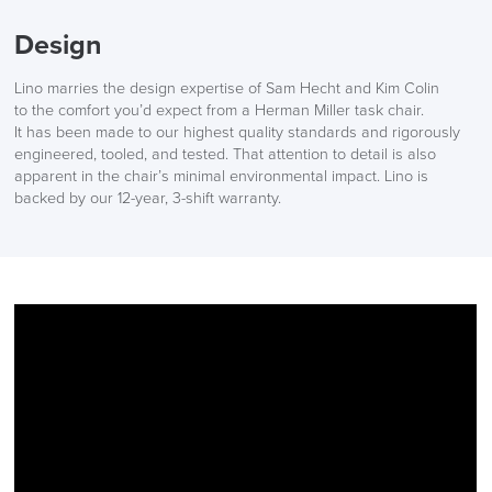
Design
Lino marries the design expertise of Sam Hecht and Kim Colin
to the comfort you’d expect from a Herman Miller task chair.
It has been made to our highest quality standards and rigorously
engineered, tooled, and tested. That attention to detail is also
apparent in the chair’s minimal environmental impact. Lino is
backed by our 12-year, 3-shift warranty.