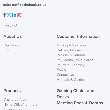
sales@officechairsuk.co.uk
Facebook
Twitter
LinkedIn
Instagram
Trustpilot
About Us
Customer Information
Our Story
Making A Purchase
Blog
Delivery Information
Returns & Refunds
Pay Monthly with Klarna
Pay with Clearpay
FAQ’s
Contact Us
Manuals & Guides
Products
Gaming Chairs and
Desks
Chairs by Type
Meeting Pods & Booths
Home Office/Furniture
Accessories