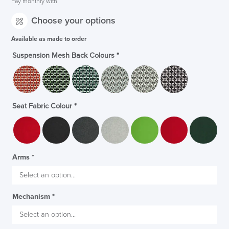
Pay monthly with
Choose your options
Available as made to order
Suspension Mesh Back Colours
*
Seat Fabric Colour
*
Arms
*
Mechanism
*