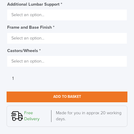
Additional Lumbar Support
*
Frame and Base Finish
*
Castors/Wheels
*
Herman
Miller
Lino
Work
ADD TO BASKET
Stool
quantity
Free
Made for you in approx 20 working
Delivery
days.