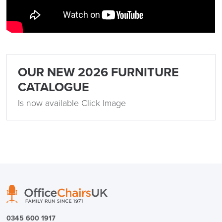
OUR NEW 2026 FURNITURE
CATALOGUE
Is now available Click Image
0345 600 1917