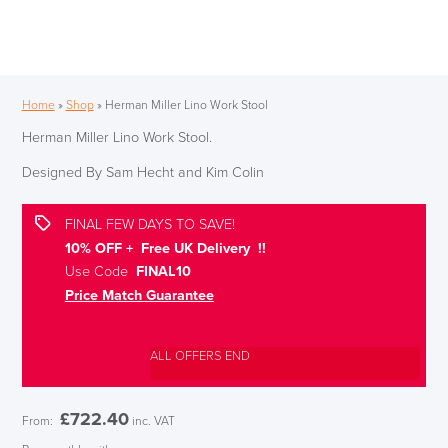
Home
»
Shop
»
Herman Miller Lino Work Stool
Herman Miller Lino Work Stool.
Designed By Sam Hecht and Kim Colin
FINAL FEW DAYS TO SAVE!
10% OFF + Free UK Delivery !!
Use Code
FINAL10
Price Match Guarantee
ALL OFFERS END
£
722.40
From:
inc. VAT