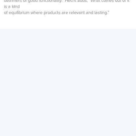
detriment of good functionality.” Hecht adds, “What comes out of it
is a kind
Returns,
of equilibrium where products are relevant and lasting.”
Exchange & Refunds