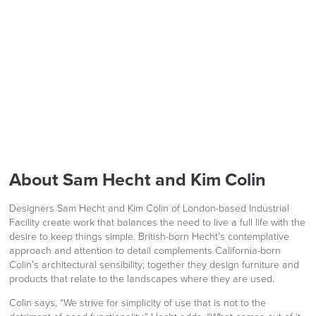
Herman Lino
LAST FEW DAYS TO SAVE!!
FREE of CHARGE
ALL OFFERS END THIS WEEK
10% Off
We also ship to NI, ROI and the Channel islands also
Mainland Europe.
Code FINAL10
Delivery
About Sam Hecht and Kim Colin
Information
Designers Sam Hecht and Kim Colin of London-based Industrial
Facility create work that balances the need to live a full life with the
desire to keep things simple. British-born Hecht’s contemplative
approach and attention to detail complements California-born
Colin’s architectural sensibility; together they design furniture and
products that relate to the landscapes where they are used.
Colin says, “We strive for simplicity of use that is not to the
logistics@officechairsuk.co.uk