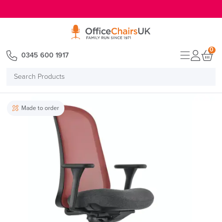
E MENU
0
0345 600 1917
Search
Products
Made to order