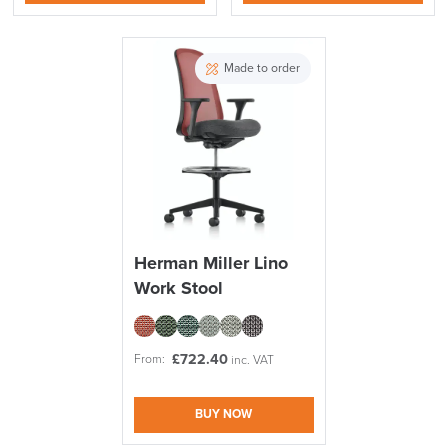
Made to order
Herman Miller Lino
Work Stool
£
722.40
From:
inc. VAT
BUY NOW