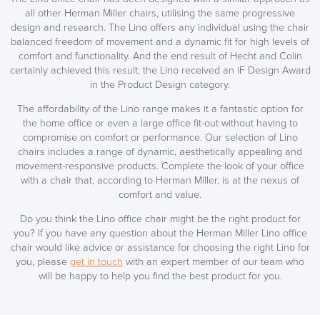
all other Herman Miller chairs, utilising the same progressive
design and research. The Lino offers any individual using the chair
balanced freedom of movement and a dynamic fit for high levels of
comfort and functionality. And the end result of Hecht and Colin
certainly achieved this result; the Lino received an iF Design Award
in the Product Design category.
The affordability of the Lino range makes it a fantastic option for
the home office or even a large office fit-out without having to
compromise on comfort or performance. Our selection of Lino
chairs includes a range of dynamic, aesthetically appealing and
movement-responsive products. Complete the look of your office
with a chair that, according to Herman Miller, is at the nexus of
comfort and value.
Do you think the Lino office chair might be the right product for
you? If you have any question about the Herman Miller Lino office
chair would like advice or assistance for choosing the right Lino for
you, please
get in touch
with an expert member of our team who
will be happy to help you find the best product for you.