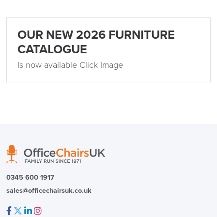
OUR NEW 2026 FURNITURE
CATALOGUE
Is now available Click Image
0345 600 1917
sales@officechairsuk.co.uk