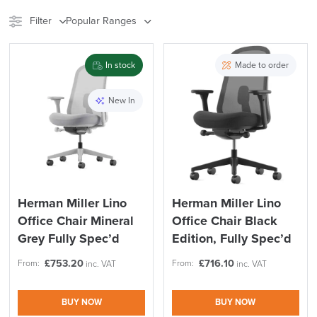
Filter
Popular Ranges
Stock
Brand
In stock
Made to order
Price
New In
Reset Filters
Apply and close
Herman Miller Lino
Herman Miller Lino
Office Chair Mineral
Office Chair Black
Grey Fully Spec’d
Edition, Fully Spec’d
£
753.20
£
716.10
From:
From:
inc. VAT
inc. VAT
BUY NOW
BUY NOW