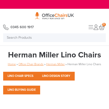
E MENU
0
0345 600 1917
Search
Products
Herman Miller Lino Chairs
Home
»
Office Chair Brands
»
Herman Miller
»
Herman Miller Lino Chairs
LINO CHAIR SPECS
LINO DESIGN STORY
LINO BUYING GUIDE