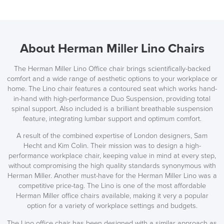
About Herman Miller Lino Chairs
The Herman Miller Lino Office chair brings scientifically-backed
comfort and a wide range of aesthetic options to your workplace or
home. The Lino chair features a contoured seat which works hand-
in-hand with high-performance Duo Suspension, providing total
spinal support. Also included is a brilliant breathable suspension
feature, integrating lumbar support and optimum comfort.
A result of the combined expertise of London designers, Sam
SAVE TILL SUNDAY!!
Hecht and Kim Colin. Their mission was to design a high-
performance workplace chair, keeping value in mind at every step,
THIS WEEKEND
without compromising the high quality standards synonymous with
Herman Miller. Another must-have for the Herman Miller Lino was a
10% Off
competitive price-tag. The Lino is one of the most affordable
Herman Miller office chairs available, making it very a popular
option for a variety of workplace settings and budgets.
Code FINAL10
The Lino office chair has been designed with a similar approach as