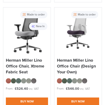
Made to order
Made to order
New In
Herman Miller Lino
Herman Miller Lino
Office Chair, Xtreme
Office Chair (Design
Fabric Seat
Your Own)
£
526.40
£
546.00
From:
From:
inc. VAT
inc. VAT
BUY NOW
BUY NOW