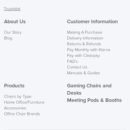
Facebook
Twitter
LinkedIn
Instagram
Trustpilot
About Us
Customer Information
Our Story
Making A Purchase
Blog
Delivery Information
Returns & Refunds
Pay Monthly with Klarna
Pay with Clearpay
FAQ’s
Contact Us
Manuals & Guides
Products
Gaming Chairs and
Desks
Chairs by Type
Meeting Pods & Booths
Home Office/Furniture
Accessories
Office Chair Brands