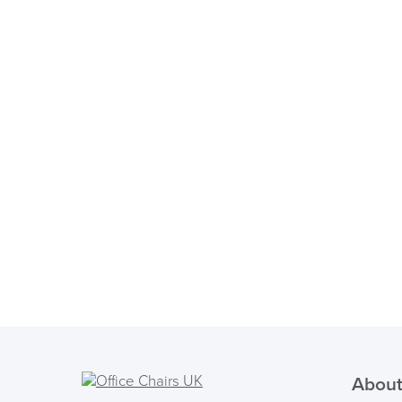
About