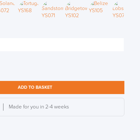
S TO SAVE!!
EEK
ADD TO BASKET
Made for you in 2-4 weeks