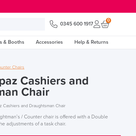
0
0345 600 1917
s & Booths
Accessories
Help & Returns
unter Chairs
paz Cashiers and
man Chair
z Cashiers and Draughtsman Chair
htman’s / Counter chair is offered with a Double
he adjustments of a task chair.