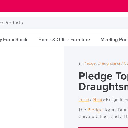
s
ry From Stock
Home & Office Furniture
Meeting Pod
In:
Pledge
,
Draughtsman/ Co
Pledge To
Draughts
Home
»
Shop
»
Pledge Topa
The
Pledge
Topaz Draug
Curvature Back and all t