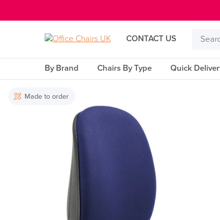
E MENU
Search
CONTACT US
Product
By Brand
Chairs By Type
Quick Delive
Made to order