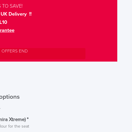
 TO SAVE!
UK Delivery !!
L10
rantee
L OFFERS END
options
r
mira Xtreme)
*
lour for the seat