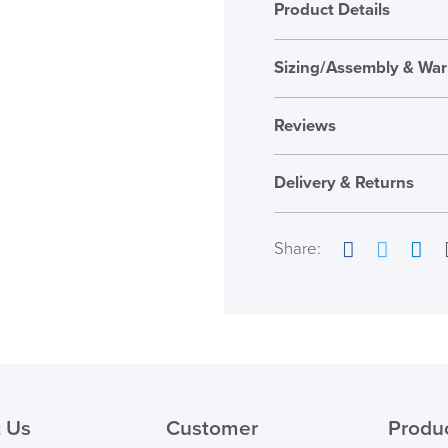
Product Details
Sizing/Assembly & War
Assembly
Reviews
Warranty
Reviews
Seat Height Range
Delivery & Returns
There are no reviews ye
Country of Origin
Only logged in custome
Share:
review.
Facebook
Twitter
Link
( Made to 
PRE
 Us
Customer
Produ