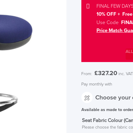
FINAL FEW DAYS
10% OFF + Free 
Use Code
FINA
Price Match Gua
AL
£
327.20
From:
inc. VAT
Pay monthly with
Choose your 
Available as made to orde
Seat Fabric Colour (Ca
Please choose the fabric co