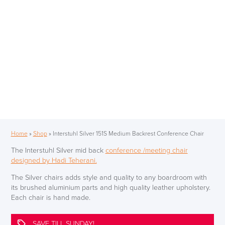
Home
»
Shop
»
Interstuhl Silver 151S Medium Backrest Conference Chair
The Interstuhl Silver mid back
conference /meeting chair
designed by Hadi Teherani.
The Silver chairs adds style and quality to any boardroom with
its brushed aluminium parts and high quality leather upholstery.
Each chair is hand made.
SAVE TILL SUNDAY!