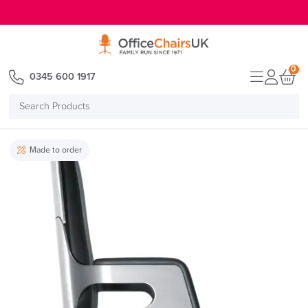
E MENU
0
0345 600 1917
Search
Products
Made to order