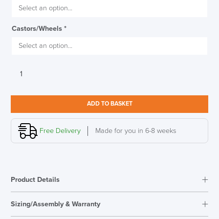
SAVE TILL SUNDAY!!
Castors/Wheels
*
THIS WEEKEND
10% Off
Interstuhl
Code FINAL10
Silver
151S
Medium
ADD TO BASKET
Backrest
Conference
Chair
Free Delivery
Made for you in 6-8 weeks
quantity
Product Details
Sizing/Assembly & Warranty
Assembly
Fully Assembled