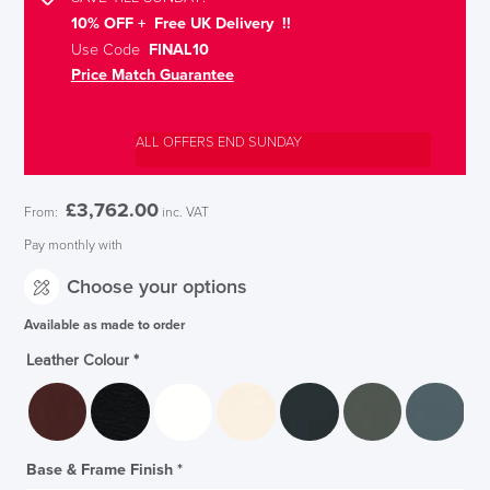
10% OFF + Free UK Delivery !!
Use Code
FINAL10
Price Match Guarantee
ALL OFFERS END SUNDAY
£
3,762.00
From:
inc. VAT
Pay monthly with
Choose your options
Available as made to order
Leather Colour
*
Base & Frame Finish
*