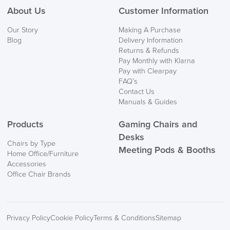
About Us
Customer Information
We also ship to NI, ROI and the Channel islands also
Our Story
Making A Purchase
Mainland Europe.
Blog
Delivery Information
Returns & Refunds
Delivery
Pay Monthly with Klarna
Information
Pay with Clearpay
FAQ’s
Contact Us
Manuals & Guides
Products
Gaming Chairs and
Desks
Chairs by Type
Meeting Pods & Booths
Home Office/Furniture
logistics@officechairsuk.co.uk
Accessories
Office Chair Brands
Returns,
Exchange & Refunds
Privacy Policy
Cookie Policy
Terms & Conditions
Sitemap