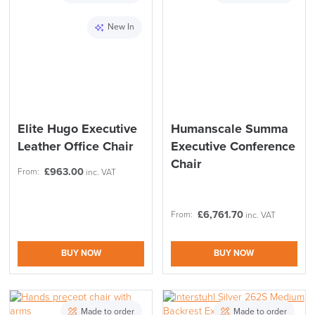
New In
Elite Hugo Executive
Humanscale Summa
Leather Office Chair
Executive Conference
Chair
£
963.00
From:
inc. VAT
£
6,761.70
From:
inc. VAT
BUY NOW
BUY NOW
SAVE TILL SUNDAY!!
Made to order
Made to order