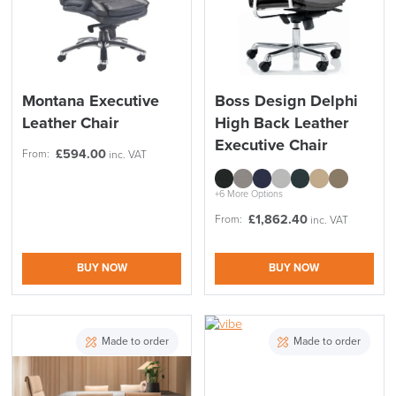
Montana Executive
Boss Design Delphi
Leather Chair
High Back Leather
Executive Chair
£
594.00
From:
inc. VAT
+6 More Options
£
1,862.40
From:
inc. VAT
BUY NOW
BUY NOW
Made to order
Made to order