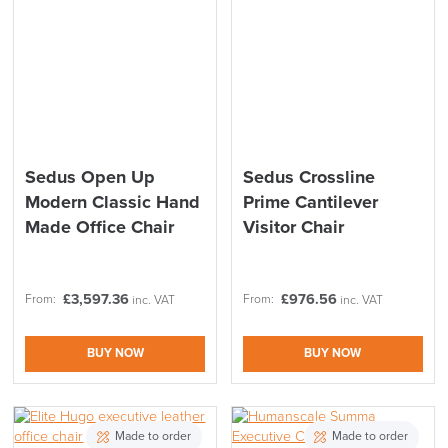
Sedus Open Up
Sedus Crossline
Modern Classic Hand
Prime Cantilever
Made Office Chair
Visitor Chair
£
3,597.36
£
976.56
From:
From:
inc. VAT
inc. VAT
BUY NOW
BUY NOW
Made to order
Made to order