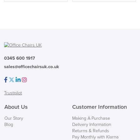
0345 600 1917
sales@officechairsuk.co.uk
Facebook
Twitter
LinkedIn
Instagram
Trustpilot
About Us
Customer Information
Our Story
Making A Purchase
Blog
Delivery Information
Returns & Refunds
Pay Monthly with Klarna