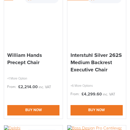
THIS WEEKEND
10% Off
Code FINAL10
William Hands
Interstuhl Silver 262S
Precept Chair
Medium Backrest
Executive Chair
+1 More Option
+6 More Options
£
2,214.00
From:
inc. VAT
£
4,299.60
From:
inc. VAT
BUY NOW
BUY NOW