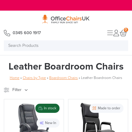
E MENU
0
0345 600 1917
Search
Products
Leather Boardroom Chairs
Home
»
Chairs by Type
»
Boardroom Chairs
»
Leather Boardroom Chairs
Filter
Stock
Brand
In stock
Made to order
Price
New In
Reset Filters
Apply and close