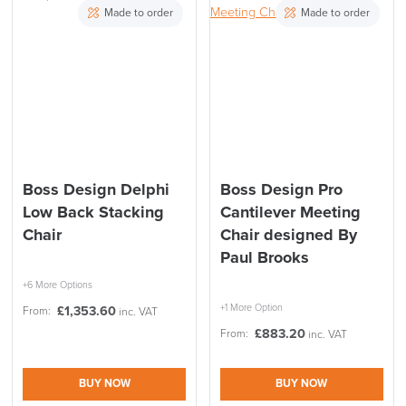
Made to order
Made to order
Boss Design Delphi
Boss Design Pro
Low Back Stacking
Cantilever Meeting
Chair
Chair designed By
Paul Brooks
+6 More Options
+1 More Option
£
1,353.60
From:
inc. VAT
£
883.20
From:
inc. VAT
BUY NOW
BUY NOW