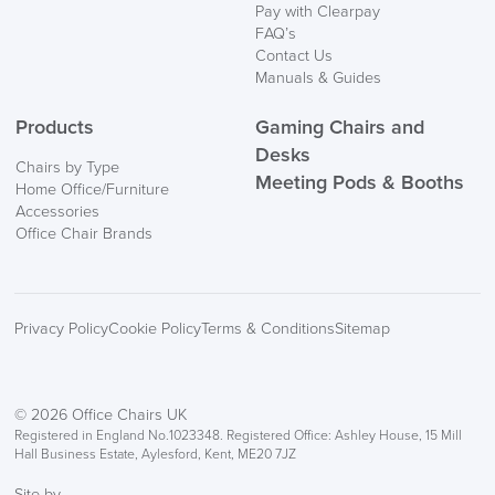
Pay with Clearpay
FAQ’s
Contact Us
Manuals & Guides
Products
Gaming Chairs and
Desks
Chairs by Type
Meeting Pods & Booths
Home Office/Furniture
Accessories
Office Chair Brands
Privacy Policy
Cookie Policy
Terms & Conditions
Sitemap
© 2026 Office Chairs UK
Registered in England No.1023348. Registered Office: Ashley House, 15 Mill
Hall Business Estate, Aylesford, Kent, ME20 7JZ
Site by