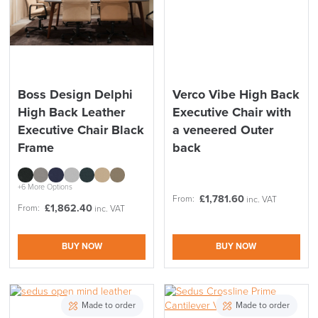
Boss Design Delphi
Verco Vibe High Back
High Back Leather
Executive Chair with
Executive Chair Black
a veneered Outer
Frame
back
+6 More Options
£
1,781.60
From:
inc. VAT
£
1,862.40
From:
inc. VAT
BUY NOW
BUY NOW
Made to order
Made to order