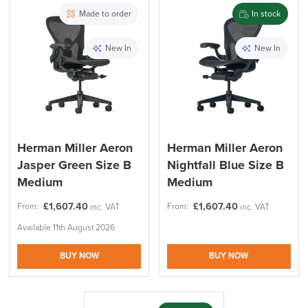
PRE ORDER
10% Off
Made to order
In stock
Code FINAL10
New In
New In
FREE of CHARGE
Herman Miller Aeron
Herman Miller Aeron
Jasper Green Size B
Nightfall Blue Size B
We also ship to NI, ROI and the Channel islands also
Mainland Europe.
Medium
Medium
Delivery
£
1,607.40
£
1,607.40
From:
From:
inc. VAT
inc. VAT
Information
Available 11th August 2026
BUY NOW
BUY NOW