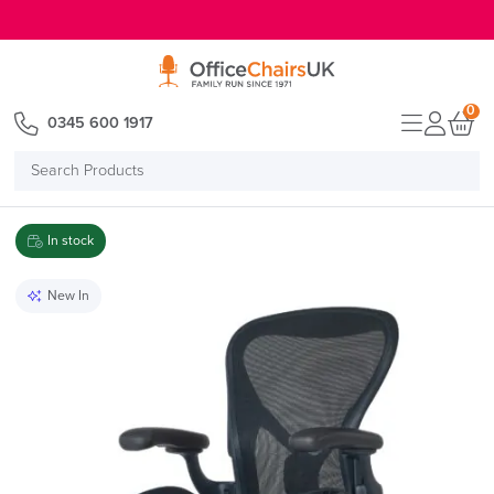
E MENU
0
0345 600 1917
Search
Products
In stock
New In