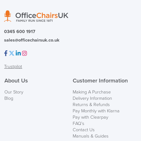
0345 600 1917
sales@officechairsuk.co.uk
Facebook
Twitter
LinkedIn
Instagram
Trustpilot
About Us
Customer Information
Our Story
Making A Purchase
Blog
Delivery Information
Returns & Refunds
Pay Monthly with Klarna
Pay with Clearpay
FAQ’s
Contact Us
Manuals & Guides