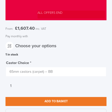
ALL OFFERS END
£
1,607.40
From:
inc. VAT
Pay monthly with
Choose your options
1 in stock
Castor Choice
*
Herman
Miller
Aeron
Nightfall
ADD TO BASKET
Blue
Size