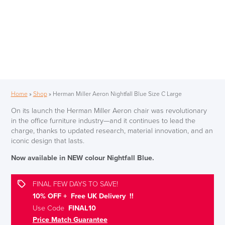
Home
»
Shop
»
Herman Miller Aeron Nightfall Blue Size C Large
On its launch the Herman Miller Aeron chair was revolutionary
in the office furniture industry—and it continues to lead the
charge, thanks to updated research, material innovation, and an
iconic design that lasts.
Now available in NEW colour Nightfall Blue.
FINAL FEW DAYS TO SAVE!
10% OFF + Free UK Delivery !!
Use Code
FINAL10
Price Match Guarantee