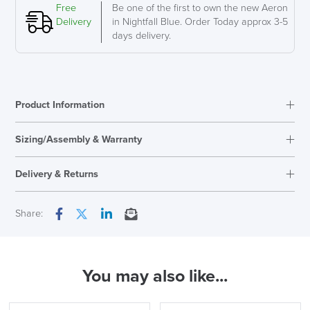
C
Free
Be one of the first to own the new Aeron
Large
Delivery
in Nightfall Blue. Order Today approx 3-5
quantity
days delivery.
Product Information
Sizing/Assembly & Warranty
Assembly
Fully Assembled
Delivery & Returns
Warranty
12 Years
Back Height
High
Next Working Day Delivery
Share:
Facebook
Twitter
LinkedIn
Email
Country of Origin
UK
In Stock
LAST FEW DAYS TO SAVE!!
You may also like...
( Made to Order)
ALL OFFERS END THIS WEEK