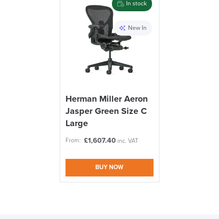
In stock
logistics@officechairsuk.co.uk
New In
Returns,
Exchange & Refunds
Herman Miller Aeron
Jasper Green Size C
Large
£
1,607.40
From:
inc. VAT
BUY NOW