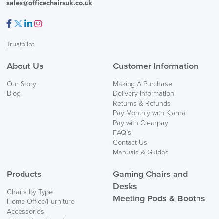
sales@officechairsuk.co.uk
Facebook
Twitter
LinkedIn
Instagram
Trustpilot
About Us
Customer Information
Our Story
Making A Purchase
Blog
Delivery Information
Returns & Refunds
Pay Monthly with Klarna
Pay with Clearpay
FAQ’s
Contact Us
LAST FEW DAYS TO SAVE!!
Manuals & Guides
Products
Gaming Chairs and
ALL OFFERS END THIS WEEK
Desks
Chairs by Type
10% Off
Meeting Pods & Booths
Home Office/Furniture
Accessories
Code FINAL10