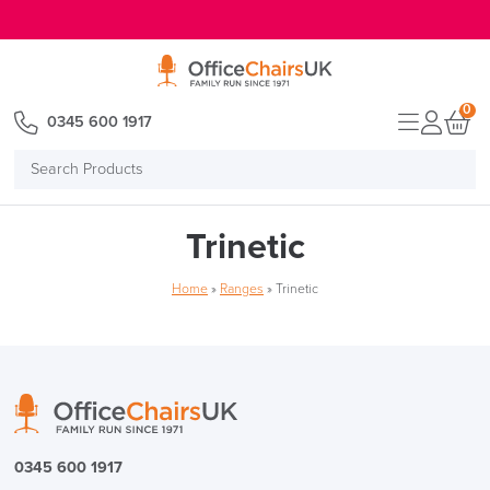
E MENU
0
0345 600 1917
Search
Products
Trinetic
Home
»
Ranges
»
Trinetic
0345 600 1917