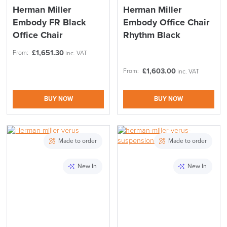
Code FINAL10
Herman Miller
Herman Miller
Embody FR Black
Embody Office Chair
Office Chair
Rhythm Black
£
1,651.30
From:
inc. VAT
£
1,603.00
From:
inc. VAT
BUY NOW
BUY NOW
Made to order
Made to order
New In
New In