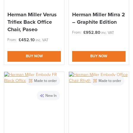
Herman Miller Verus
Herman Miller Mirra 2
Triflex Back Office
– Graphite Edition
Chair, Paseo
£
952.80
From:
inc. VAT
£
452.10
From:
inc. VAT
BUY NOW
BUY NOW
Made to order
Made to order
LAST FEW DAYS TO SAVE!!
New In
ALL OFFERS END THIS WEEK
10% Off