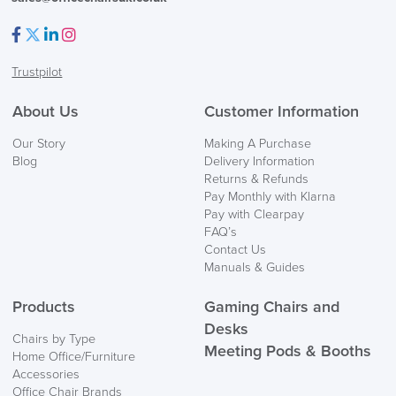
Facebook
Twitter
LinkedIn
Instagram
Trustpilot
About Us
Customer Information
Our Story
Making A Purchase
Blog
Delivery Information
Returns & Refunds
Pay Monthly with Klarna
Pay with Clearpay
FAQ’s
Contact Us
Manuals & Guides
Products
Gaming Chairs and
Desks
Chairs by Type
Meeting Pods & Booths
Home Office/Furniture
Accessories
Office Chair Brands