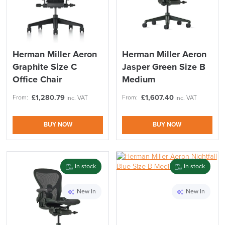
Herman Miller Aeron
Herman Miller Aeron
Graphite Size C
Jasper Green Size B
Office Chair
Medium
£
1,280.79
£
1,607.40
From:
From:
inc. VAT
inc. VAT
BUY NOW
BUY NOW
In stock
In stock
New In
New In