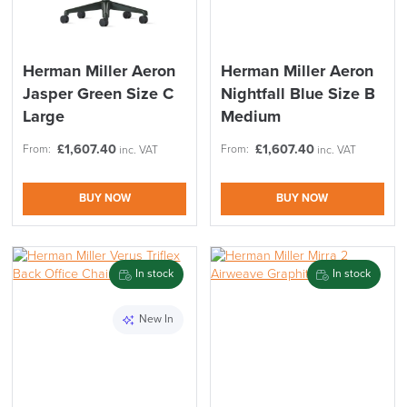
Herman Miller Aeron
Herman Miller Aeron
Jasper Green Size C
Nightfall Blue Size B
Large
Medium
£
1,607.40
£
1,607.40
From:
From:
inc. VAT
inc. VAT
BUY NOW
BUY NOW
In stock
In stock
New In