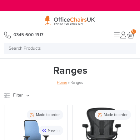
E MENU
0
0345 600 1917
Search
Products
Ranges
Home
»
Ranges
Filter
Stock
Brand
Made to order
Made to order
Price
New In
Reset Filters
Apply and close