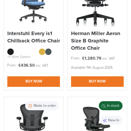
Interstuhl Every is1
Herman Miller Aeron
Chillback Office Chair
Size B Graphite
Office Chair
+17 More Options
£
1,280.79
From:
inc. VAT
£
436.50
From:
inc. VAT
Available 11th August 2026
BUY NOW
BUY NOW
Made to order
In stock
New In