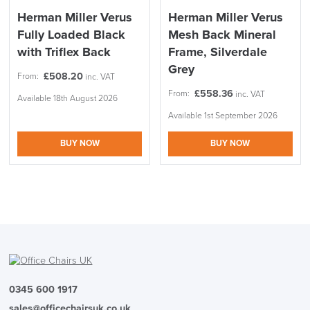
Herman Miller Verus
Herman Miller Verus
Fully Loaded Black
Mesh Back Mineral
with Triflex Back
Frame, Silverdale
Grey
£
508.20
From:
inc. VAT
£
558.36
From:
inc. VAT
Available 18th August 2026
Available 1st September 2026
BUY NOW
BUY NOW
0345 600 1917
sales@officechairsuk.co.uk