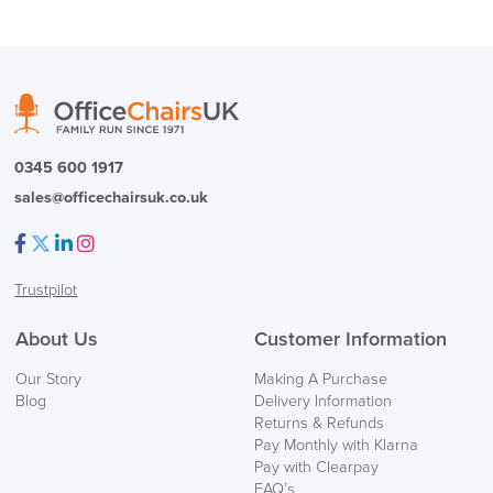
0345 600 1917
sales@officechairsuk.co.uk
Facebook
Twitter
LinkedIn
Instagram
Trustpilot
About Us
Customer Information
Our Story
Making A Purchase
Blog
Delivery Information
Returns & Refunds
Pay Monthly with Klarna
Pay with Clearpay
FAQ’s