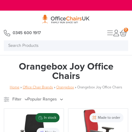
E MENU
0
0345 600 1917
Search
Products
Orangebox Joy Office
Chairs
Home
»
Office Chair Brands
»
Orangebox
»
Orangebox Joy Office Chairs
Filter
Popular Ranges
Stock
Brand
In stock
Made to order
Price