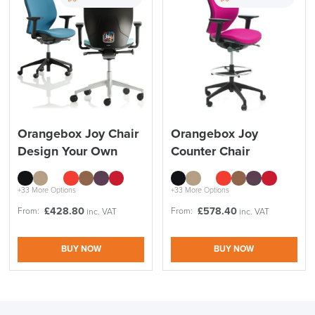
Orangebox Joy Chair
Orangebox Joy
Design Your Own
Counter Chair
+33 More Options
+33 More Options
£
428.80
£
578.40
From:
From:
inc. VAT
inc. VAT
BUY NOW
BUY NOW