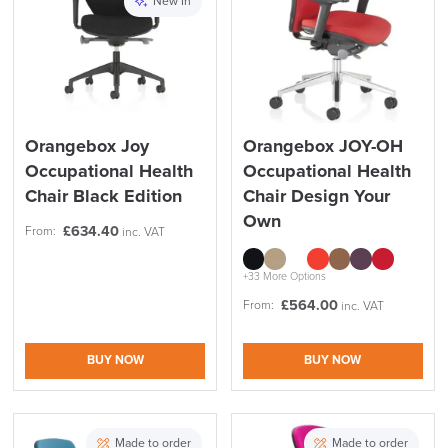
New In
Reset Filters
Apply and close
Orangebox Joy
Orangebox JOY-OH
Occupational Health
Occupational Health
Chair Black Edition
Chair Design Your
Own
£
634.40
From:
inc. VAT
+33 More Options
£
564.00
From:
inc. VAT
BUY NOW
BUY NOW
Made to order
Made to order