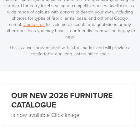
standard for entry-level seating at competitive prices. Available in a
10% Off
wide range of colours with options to design your own, including
choices for types of fabric, arms, base, and optional Coccyx
cutout.
Contact us
for volume discounts and quotations or any
Code FINAL10
other questions you may have – our friendly team will be happy to
help!
This is a well proven chair within the market and will provide a
comfortable and long lasting office chair.
OUR NEW 2026 FURNITURE
CATALOGUE
Is now available Click Image