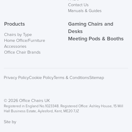
Contact Us
Manuals & Guides
Products
Gaming Chairs and
Desks
Chairs by Type
Meeting Pods & Booths
Home Office/Furniture
Accessories
Office Chair Brands
Privacy Policy
Cookie Policy
Terms & Conditions
Sitemap
© 2026 Office Chairs UK
Registered in England No.1023348. Registered Office: Ashley House, 15 Mill
Hall Business Estate, Aylesford, Kent, ME20 7JZ
Site by