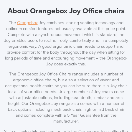
About Orangebox Joy Office chairs
The
Orangebox
Joy combines leading seating technology and
optimum comfort features not usually available at this price point.
Complete with a synchronous movement which is standard, the
Joy enables users to recline freely, comfortably and in a completely
ergonomic way. A good ergonomic chair needs to support and
provide comfort for the body throughout the day when sitting for
long periods of time and encouraging movement – the Orangebox
Joy does exactly this.
The Orangebox Joy Office Chairs range includes a number of
ergonomic office chairs, but also a selection of visitor and
occupational health chairs so you can be sure there is a Joy chair
for all of your office needs. A large number of Joy chairs come
with adjustable options, including seat depth, lumbar and arm
height. Our Orangebox Joy range also comes with a number of
back options, including mesh back chair, high or mid back chair
LAST FEW DAYS TO SAVE!!
and comes complete with a 5 Year Guarantee from the
manufacturer.
ALL OFFERS END THIS WEEK
Sit in ultimate style and comfort with the Orangebox Joy, setting the