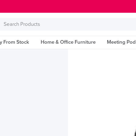
Search
Products
ry From Stock
Home & Office Furniture
Meeting Pod