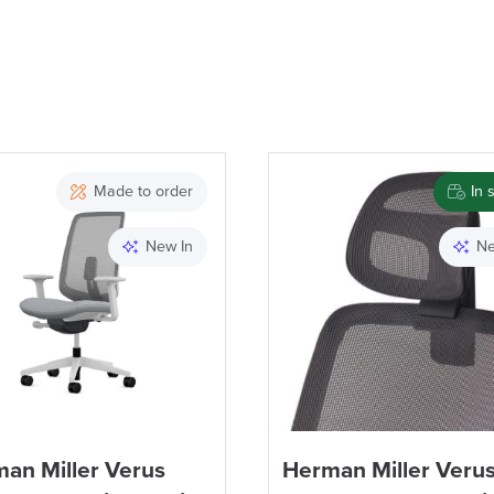
Made to order
In 
New In
Ne
an Miller Verus
Herman Miller Veru