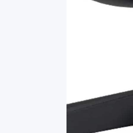
LAST FEW DAY
ALL OFFERS END THIS W
10% Off
Code FINAL10