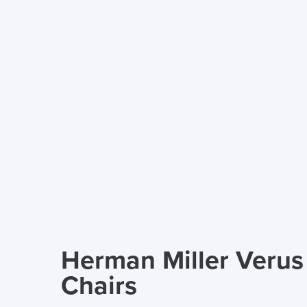
Herman Miller Veru
Chairs