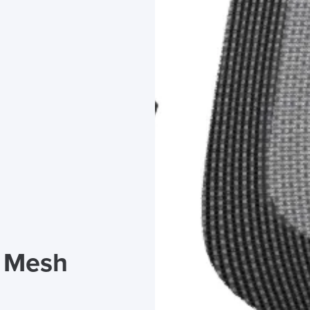
s Mesh