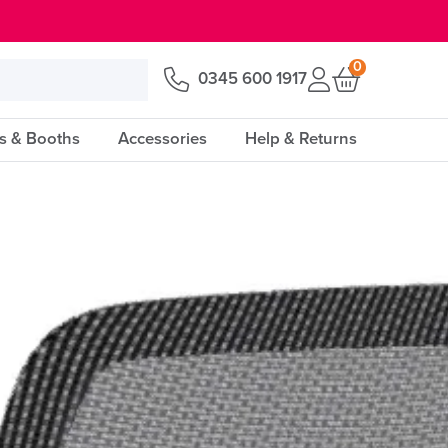
0
0345 600 1917
s & Booths
Accessories
Help & Returns