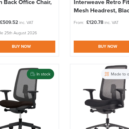
 Back Office Chair,
Interweave Retro Fi
Mesh Headrest, Bla
£
509.52
£
120.78
inc. VAT
From:
inc. VAT
ble 25th August 2026
BUY NOW
BUY NOW
In stock
Made to o