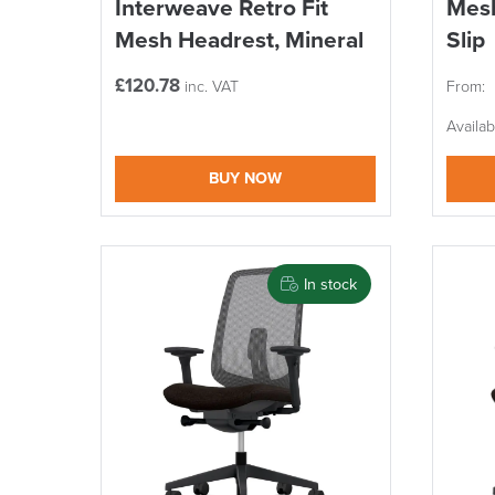
Interweave Retro Fit
Mesh
Mesh Headrest, Mineral
Slip
£
120.78
inc. VAT
From:
Availa
BUY NOW
In stock