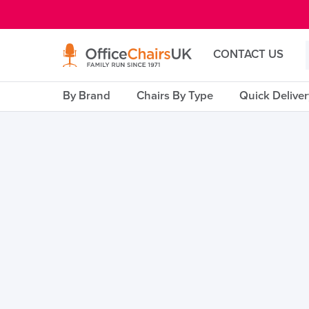
E MENU
CONTACT US
By Brand
Chairs By Type
Quick Delive