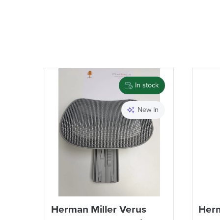
In stock
New In
Herman Miller Verus
Herm