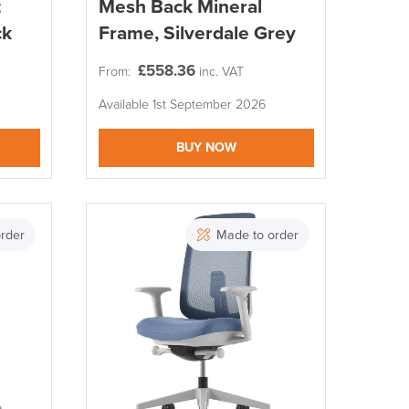
t
Mesh Back Mineral
ck
Frame, Silverdale Grey
£
558.36
From:
inc. VAT
Available 1st September 2026
BUY NOW
rder
Made to order