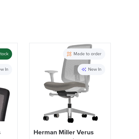
stock
Made to order
w In
New In
s
Herman Miller Verus