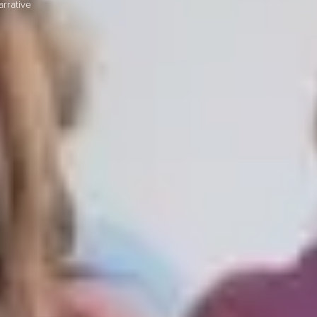
rrative
S TO SAVE!!