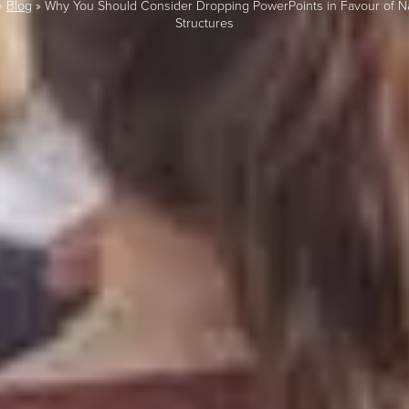
»
Blog
»
Why You Should Consider Dropping PowerPoints in Favour of Na
Structures
LAST FEW DAY