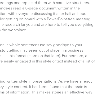
etings and replaced them with narrative structures.
ttendees read a 6-page document written in the
tion, with everyone discussing it after half an hour.
der getting on board with a PowerPoint-free meeting
he research for you and are here to tell you everything
n the workplace.
tten in whole sentences (so say goodbye to your
st storytelling may seem out of place in a business
ten in this format (more on that later). Furthermore, a
easily engaged in this style of text instead of a list of
ng written style in presentations. As we have already
 style content. It has been found that the brain is
ms of information. This makes stories an effective way