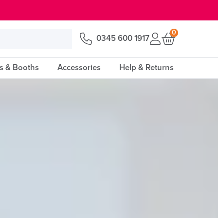
0
0345 600 1917
s & Booths
Accessories
Help & Returns