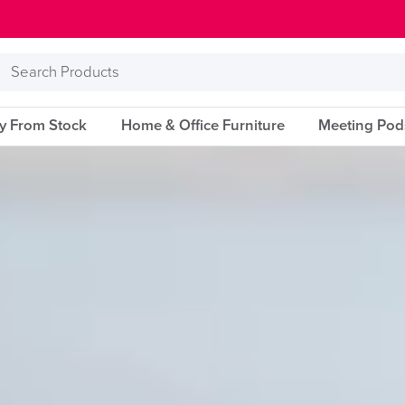
Search
Products
ry From Stock
Home & Office Furniture
Meeting Pod