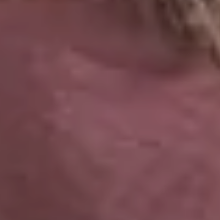
ALL OFFERS END THIS W
10% Off
Code FINAL10