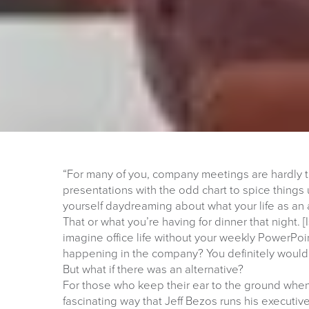
“For many of you, company meetings are hardly t
presentations with the odd chart to spice things 
yourself daydreaming about what your life as an 
That or what you’re having for dinner that night. [
imagine office life without your weekly PowerPoi
happening in the company? You definitely wouldn
But what if there was an alternative?
For those who keep their ear to the ground when 
fascinating way that Jeff Bezos runs his executi