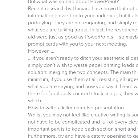
But what was so bad about PowerPoint?
Recent research by Harvard has shown that not 
information passed onto your audience, but it a
portraying. They are not engaging, and simply re
what you are talking about. In fact, the research
aid were just as good as PowerPoints – so mayb
prompt cards with you to your next meeting.
However, …
… if you aren’t ready to ditch your aesthetic slide
simply don’t wish to waste paper printing loads 
solution: merging the two concepts. The main thi
minimum, if you use them at all, resisting all urges
what you are saying, and how you say it. Learn 
there for fabulously curated stock images, they w
which…
How to write a killer narrative presentation
Whilst you may not feel like creative writing is s
not have to be complicated and full of every cl
important part is to keep each section short and 
Furthermore, try and have a catchy opening to ge