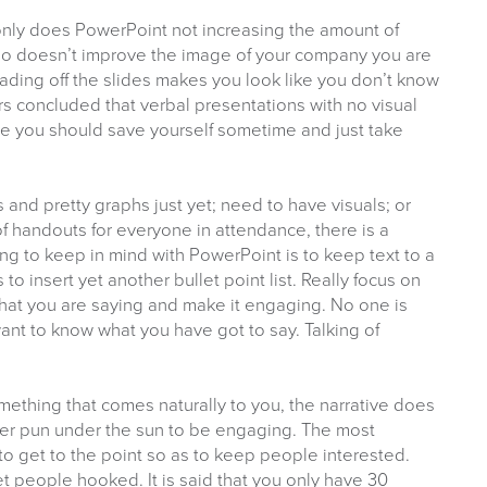
only does PowerPoint not increasing the amount of
lso doesn’t improve the image of your company you are
ading off the slides makes you look like you don’t know
ers concluded that verbal presentations with no visual
e you should save yourself sometime and just take
s and pretty graphs just yet; need to have visuals; or
of handouts for everyone in attendance, there is a
ng to keep in mind with PowerPoint is to keep text to a
 to insert yet another bullet point list. Really focus on
what you are saying and make it engaging. No one is
ant to know what you have got to say. Talking of
omething that comes naturally to you, the narrative does
ever pun under the sun to be engaging. The most
to get to the point so as to keep people interested.
t people hooked. It is said that you only have 30