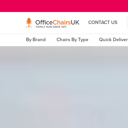
E MENU
CONTACT US
By Brand
Chairs By Type
Quick Delive