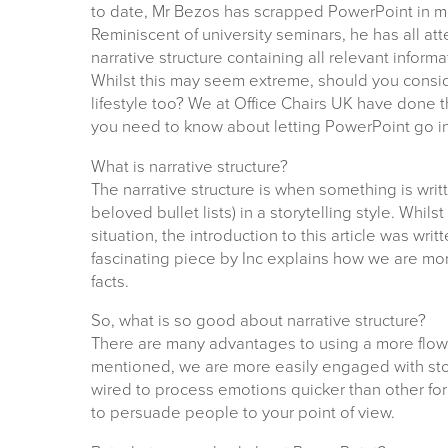
to date, Mr Bezos has scrapped PowerPoint in me
Reminiscent of university seminars, he has all a
narrative structure containing all relevant informa
Whilst this may seem extreme, should you consi
lifestyle too? We at Office Chairs UK have done t
you need to know about letting PowerPoint go i
What is narrative structure?
The narrative structure is when something is wri
beloved bullet lists) in a storytelling style. Whil
situation, the introduction to this article was writ
fascinating piece by Inc explains how we are more 
facts.
So, what is so good about narrative structure?
There are many advantages to using a more flowi
mentioned, we are more easily engaged with story
wired to process emotions quicker than other for
to persuade people to your point of view.