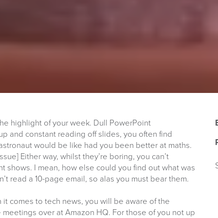
he highlight of your week. Dull PowerPoint
up and constant reading off slides, you often find
astronaut would be like had you been better at maths.
Issue] Either way, whilst they’re boring, you can’t
nt shows. I mean, how else could you find out what was
’t read a 10-page email, so alas you must bear them.
it comes to tech news, you will be aware of the
ve meetings over at Amazon HQ. For those of you not up