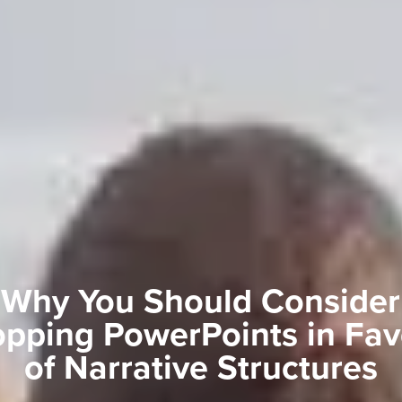
Why You Should Consider
pping PowerPoints in Fav
of Narrative Structures