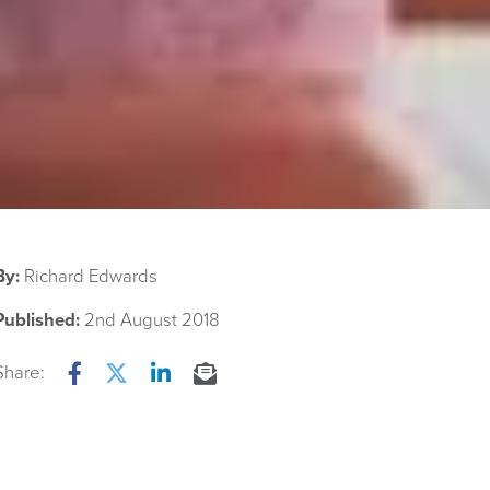
By:
Richard Edwards
Published:
2nd August 2018
Share:
Facebook
Twitter
LinkedIn
Email