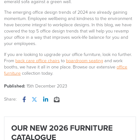
The emerging office design trends of 2024 are already gaining
momentum. Employee wellbeing and kindness to the environment
have become integral to workplace designs. In this blog, we have
covered the top 5 office design trends that will help you revamp
your office in a way that improves work-life balance for you and
your employees.
If you are looking to upgrade your office furniture, look no further.
From
back care office chairs
to
boardroom seating
and work
booths, we have it all in one place. Browse our extensive
office
furniture
collection today.
Published:
15th December 2023
Share:
Facebook
Twitter
LinkedIn
Email
OUR NEW 2026 FURNITURE
CATALOGUE