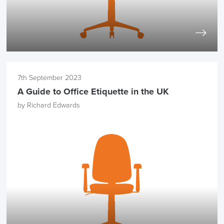
7th September 2023
A Guide to Office Etiquette in the UK
by Richard Edwards