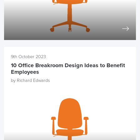
9th October 2023
10 Office Breakroom Design Ideas to Benefit
Employees
by Richard Edwards