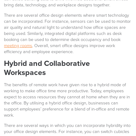
bring data, technology, and workplace designs together.
There are several office design elements where smart technology
can be incorporated. For instance, sensors can be used to monitor
air quality and natural light to understand how office spaces are
being used. Similarly, integrated digital platforms such as desk
booking can be used to determine desk occupancy and book
meeting rooms
. Overall, smart office designs improve work
efficiency and employee experience.
Hybrid and Collaborative
Workspaces
The benefits of remote work have given rise to a hybrid mode of
working to make office time more productive. Today, employees
expect to access resources they cannot at home when they are in
the office. By utilising a hybrid office design, businesses can
support employees’ preference for a blend of in-office and remote
work.
There are several ways in which you can incorporate hybridity into
your office design elements. For instance, you can switch cubicles