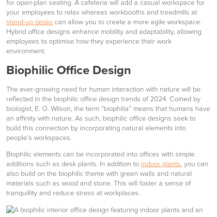
for open-plan seating. A cafeteria will add a casual workspace for
your employees to relax whereas workbooths and treadmills at
stand-up desks
can allow you to create a more agile workspace.
Hybrid office designs enhance mobility and adaptability, allowing
employees to optimise how they experience their work
environment.
Biophilic Office Design
The ever-growing need for human interaction with nature will be
reflected in the biophilic office design trends of 2024. Coined by
biologist, E. O. Wilson, the term “biophilia” means that humans have
an affinity with nature. As such, biophilic office designs seek to
build this connection by incorporating natural elements into
people’s workspaces.
Biophilic elements can be incorporated into offices with simple
additions such as desk plants. In addition to
indoor plants
, you can
also build on the biophilic theme with green walls and natural
materials such as wood and stone. This will foster a sense of
tranquillity and reduce stress at workplaces.