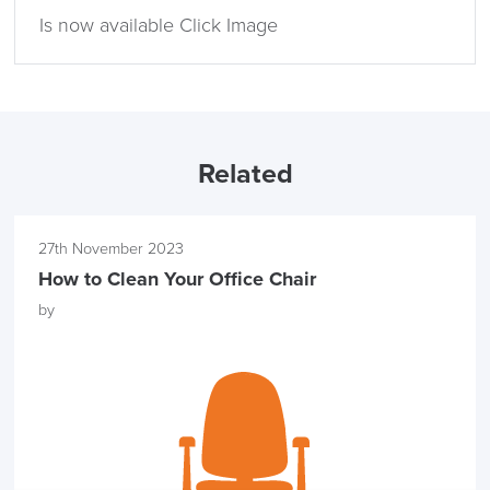
Is now available Click Image
LAST FEW DAYS TO SAVE!!
ALL OFFERS END THIS WEEK
Related
10% Off
27th November 2023
Code FINAL10
How to Clean Your Office Chair
by