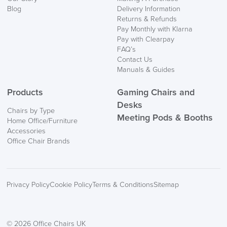
Blog
Delivery Information
Returns & Refunds
Pay Monthly with Klarna
Pay with Clearpay
FAQ’s
Contact Us
Manuals & Guides
Products
Gaming Chairs and
Desks
Chairs by Type
Meeting Pods & Booths
Home Office/Furniture
Accessories
Office Chair Brands
Privacy Policy
Cookie Policy
Terms & Conditions
Sitemap
© 2026 Office Chairs UK