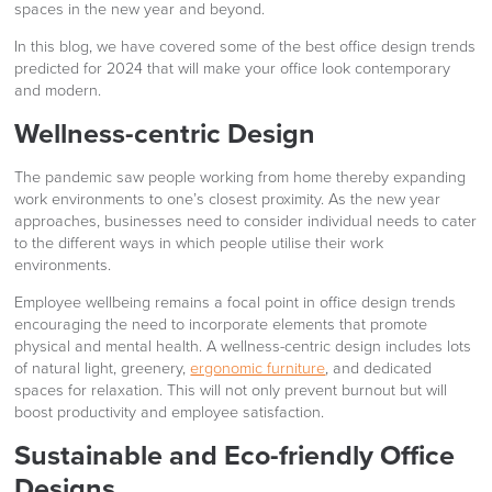
spaces in the new year and beyond.
In this blog, we have covered some of the best office design trends
predicted for 2024 that will make your office look contemporary
and modern.
Wellness-centric Design
The pandemic saw people working from home thereby expanding
work environments to one’s closest proximity. As the new year
approaches, businesses need to consider individual needs to cater
to the different ways in which people utilise their work
environments.
Employee wellbeing remains a focal point in office design trends
encouraging the need to incorporate elements that promote
physical and mental health. A wellness-centric design includes lots
of natural light, greenery,
ergonomic furniture
, and dedicated
spaces for relaxation. This will not only prevent burnout but will
boost productivity and employee satisfaction.
Sustainable and Eco-friendly Office
Designs