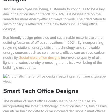
Just like employee wellbeing, sustainability continues to be a key
aim in the office design trends of 2024. Businesses are on the
search for more energy-efficient ways to work. Their dedication to
sustainability is reflected in the new trends influencing office
designs.
Eco-friendly design principles and sustainable materials are the
defining features of office renovations in 2024. By incorporating
recycling stations, energy-efficient technology, and renewable
energy sources such as solar panels, offices can achieve carbon
neutrality.
Sustainable office designs
improve the quality of air,
light, and water, thereby promoting the holistic well-being of the
building’s occupants.
Smart Tech Office Designs
The number of smart offices continues to be on the rise. By
incorporating the latest technology into office designs, businesses
can utilise building data to drive informed decisions. Smart offices