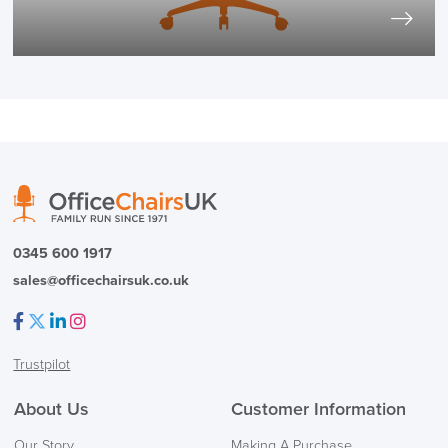
0345 600 1917
sales@officechairsuk.co.uk
Facebook
Twitter
LinkedIn
Instagram
Trustpilot
About Us
Customer Information
Our Story
Making A Purchase