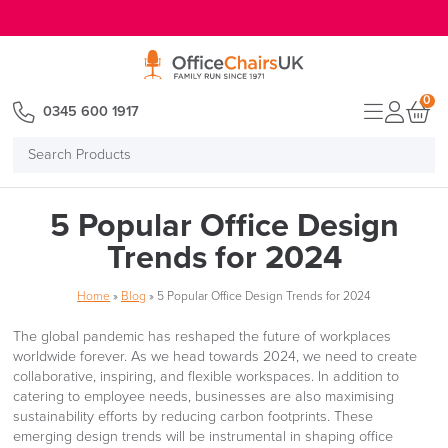
E MENU
0
0345 600 1917
Search
Products
5 Popular Office Design
Trends for 2024
Home
»
Blog
»
5 Popular Office Design Trends for 2024
The global pandemic has reshaped the future of workplaces
worldwide forever. As we head towards 2024, we need to create
collaborative, inspiring, and flexible workspaces. In addition to
catering to employee needs, businesses are also maximising
sustainability efforts by reducing carbon footprints. These
emerging design trends will be instrumental in shaping office