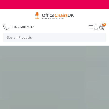
E MENU
0
0345 600 1917
Search
Products