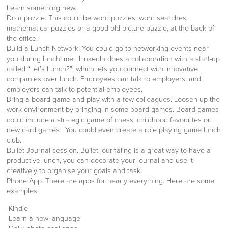
Learn something new.
Do a puzzle. This could be word puzzles, word searches,
mathematical puzzles or a good old picture puzzle, at the back of
the office.
Build a Lunch Network. You could go to networking events near
you during lunchtime. LinkedIn does a collaboration with a start-up
called “Let’s Lunch?”, which lets you connect with innovative
companies over lunch. Employees can talk to employers, and
employers can talk to potential employees.
Bring a board game and play with a few colleagues. Loosen up the
work environment by bringing in some board games. Board games
could include a strategic game of chess, childhood favourites or
new card games. You could even create a role playing game lunch
club.
Bullet-Journal session. Bullet journaling is a great way to have a
productive lunch, you can decorate your journal and use it
creatively to organise your goals and task.
Phone App. There are apps for nearly everything. Here are some
examples:
-Kindle
-Learn a new language