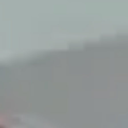
LAST FEW DAYS TO SAVE!!
ALL OFFERS END THIS WEEK
10% Off
Code FINAL10