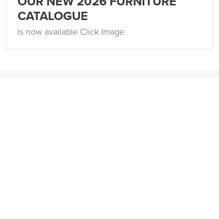
OUR NEW 2026 FURNITURE
CATALOGUE
Is now available Click Image
Related
15th December 2023
5 Popular Office Design Trends for 2024
by