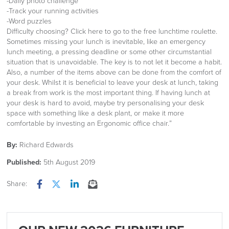
-Daily photo challenge
-Track your running activities
-Word puzzles
Difficulty choosing? Click here to go to the free lunchtime roulette.
Sometimes missing your lunch is inevitable, like an emergency
lunch meeting, a pressing deadline or some other circumstantial
situation that is unavoidable. The key is to not let it become a habit.
Also, a number of the items above can be done from the comfort of
your desk. Whilst it is beneficial to leave your desk at lunch, taking
a break from work is the most important thing. If having lunch at
your desk is hard to avoid, maybe try personalising your desk
space with something like a desk plant, or make it more
comfortable by investing an Ergonomic office chair.”
By:
Richard Edwards
Published:
5th August 2019
Share:
Facebook
Twitter
LinkedIn
Email