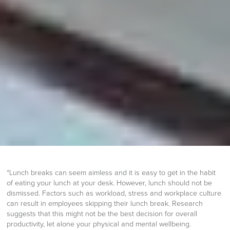
“Lunch breaks can seem aimless and it is easy to get in the habit
of eating your lunch at your desk. However, lunch should not be
dismissed. Factors such as workload, stress and workplace culture
can result in employees skipping their lunch break. Research
suggests that this might not be the best decision for overall
productivity, let alone your physical and mental wellbeing.