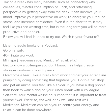
Taking a break has many benefits; such as connecting with
colleagues, mindful consumption of lunch, and refreshing
perspective by getting away from the desk. It can improve your
mood, improve your perspective on work, re-energise you, reduce
stress, and increase confidence. Even if in the short term, it may
feel like you are wasting time, but in the long term you will be more
productive and happier.
Below you will find 14 ideas to try out. Which is your favourite?
Listen to audio books or a Podcast.
Go on a walk.
40-minute work-out.
Mini spa (Head-massage/ Manicure/Facial, e.t.c.)
Get to know a colleague you don’t know. This helps create
stronger relationships with peers.
Overcome a fear. Take a break from work and get your adrenaline
pumping by doing something that frightens you. Go to a pet shop
and pet an animal you fear, like a spider. If you have a dog phobia,
then book to walk a dog on your lunch break with a colleague.
Self-care. Your mental wellbeing is important, it is important to treat
yourself well. Exercise, eat well, drink well and rest well.
Meditation. Mediation can help you re-centre your energy and
relax. It can be done anywhere.