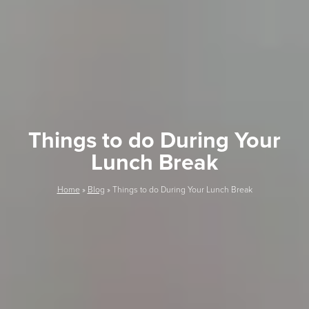
Things to do During Your
Lunch Break
Home
»
Blog
»
Things to do During Your Lunch Break