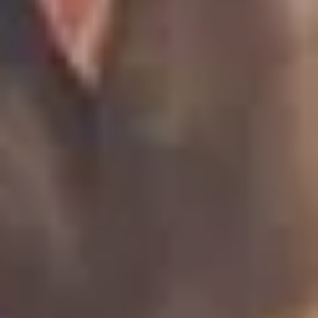
LAST FEW DAYS TO SAVE!!
ALL OFFERS END THIS WEEK
10% Off
Code FINAL10