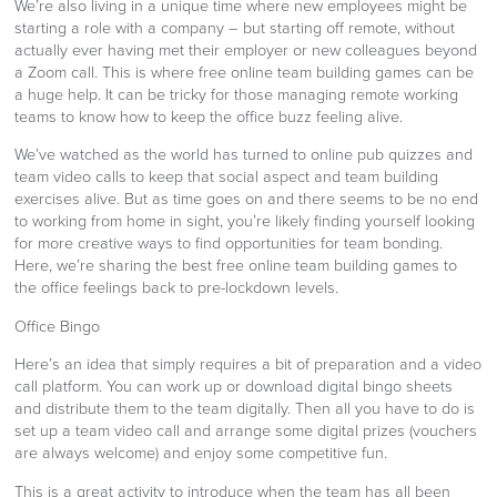
We’re also living in a unique time where new employees might be
starting a role with a company – but starting off remote, without
actually ever having met their employer or new colleagues beyond
a Zoom call. This is where free online team building games can be
a huge help. It can be tricky for those managing remote working
teams to know how to keep the office buzz feeling alive.
We’ve watched as the world has turned to online pub quizzes and
team video calls to keep that social aspect and team building
exercises alive. But as time goes on and there seems to be no end
to working from home in sight, you’re likely finding yourself looking
for more creative ways to find opportunities for team bonding.
Here, we’re sharing the best free online team building games to
the office feelings back to pre-lockdown levels.
Office Bingo
Here’s an idea that simply requires a bit of preparation and a video
call platform. You can work up or download digital bingo sheets
and distribute them to the team digitally. Then all you have to do is
set up a team video call and arrange some digital prizes (vouchers
are always welcome) and enjoy some competitive fun.
This is a great activity to introduce when the team has all been