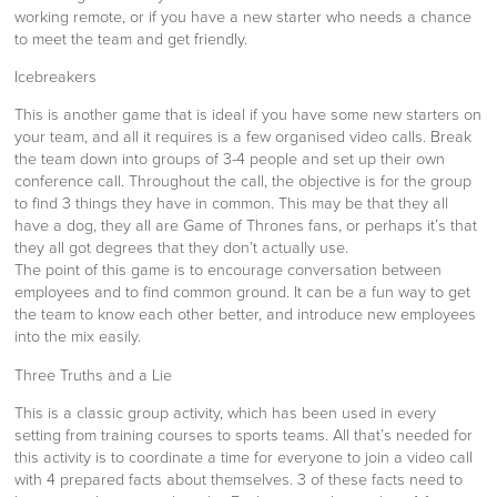
working remote, or if you have a new starter who needs a chance
to meet the team and get friendly.
Icebreakers
This is another game that is ideal if you have some new starters on
your team, and all it requires is a few organised video calls. Break
the team down into groups of 3-4 people and set up their own
conference call. Throughout the call, the objective is for the group
to find 3 things they have in common. This may be that they all
have a dog, they all are Game of Thrones fans, or perhaps it’s that
they all got degrees that they don’t actually use.
The point of this game is to encourage conversation between
employees and to find common ground. It can be a fun way to get
the team to know each other better, and introduce new employees
into the mix easily.
Three Truths and a Lie
This is a classic group activity, which has been used in every
setting from training courses to sports teams. All that’s needed for
this activity is to coordinate a time for everyone to join a video call
with 4 prepared facts about themselves. 3 of these facts need to