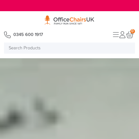
E MENU
0
0345 600 1917
Search
Products