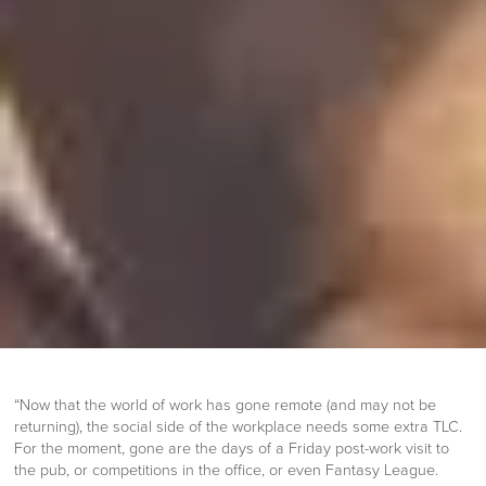
“Now that the world of work has gone remote (and may not be
returning), the social side of the workplace needs some extra TLC.
For the moment, gone are the days of a Friday post-work visit to
the pub, or competitions in the office, or even Fantasy League.