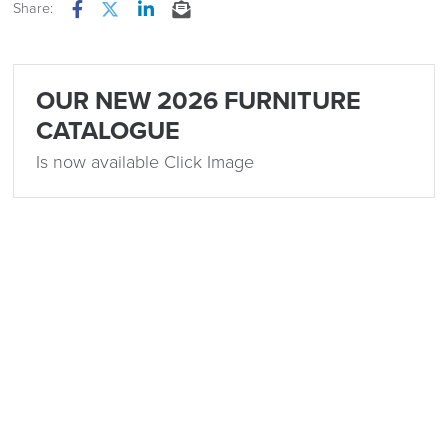
Share:
Facebook
Twitter
LinkedIn
Email
OUR NEW 2026 FURNITURE
CATALOGUE
Is now available Click Image
Related
15th December 2023
5 Popular Office Design Trends for 2024
by