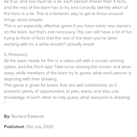
be true, and one must be a lie. Each person shares their 4 facts,
and the rest of the team has to try and correctly identify which of
the facts is a lie. This is a fantastic way to get to know unusual
things about people.
This is an especially effective game if you have some new starters
on the team, but that’s not necessary. You can still have a lot of fun
trying to think of facts that the rest of the team you’ve been
working with for a while wouldn’t actually know!
5. Pictionary
All the team needs for this is a video call with a screen sharing
option, and the Paint app! Take turns sharing the screen and draw
away, while members of the team try to guess what each person is
depicting with their drawing.
This game is great for teams that are well established, as it
presents plenty of opportunities to joke, tease, and also use
knowledge of each other to help guess what everyone is drawing!
“
By:
Richard Edwards
Published:
21st July 2020