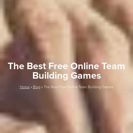
The Best Free Online Team
Building Games
Home
»
Blog
»
The Best Free Online Team Building Games