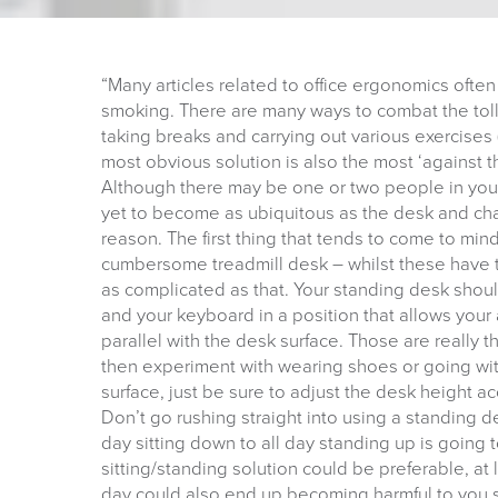
“Many articles related to office ergonomics often
smoking. There are many ways to combat the tol
taking breaks and carrying out various exercises 
most obvious solution is also the most ‘against 
Although there may be one or two people in your 
yet to become as ubiquitous as the desk and chai
reason. The first thing that tends to come to min
cumbersome treadmill desk – whilst these have t
as complicated as that. Your standing desk shoul
and your keyboard in a position that allows your 
parallel with the desk surface. Those are really
then experiment with wearing shoes or going wit
surface, just be sure to adjust the desk height ac
Don’t go rushing straight into using a standing de
day sitting down to all day standing up is going
sitting/standing solution could be preferable, at 
day could also end up becoming harmful to you 