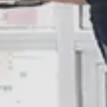
10% Off
Code FINAL10