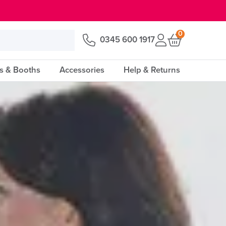
0
0345 600 1917
s & Booths
Accessories
Help & Returns