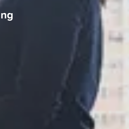
ing
S TO SAVE!!
EEK