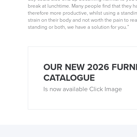
break at lunchtime. Many people find that they h
therefore more productive, whilst using a stand
strain on their body and not worth the pain to re
standing or both, we have a solution for you.”
OUR NEW 2026 FURN
CATALOGUE
Is now available Click Image