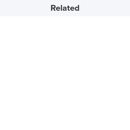
Related
27th November 2023
How to Clean Your Office Chair
by