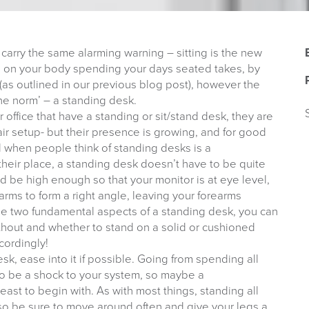
 carry the same alarming warning – sitting is the new
l on your body spending your days seated takes, by
(as outlined in our previous blog post), however the
the norm’ – a standing desk.
office that have a standing or sit/stand desk, they are
r setup- but their presence is growing, and for good
d when people think of standing desks is a
heir place, a standing desk doesn’t have to be quite
d be high enough so that your monitor is at eye level,
arms to form a right angle, leaving your forearms
 the two fundamental aspects of a standing desk, you can
hout and whether to stand on a solid or cushioned
cordingly!
sk, ease into it if possible. Going from spending all
 to be a shock to your system, so maybe a
least to begin with. As with most things, standing all
so be sure to move around often and give your legs a