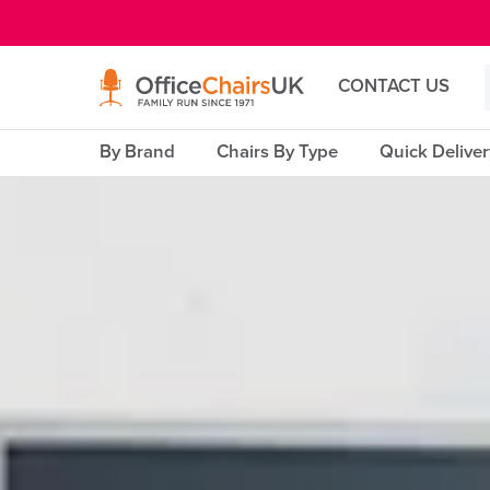
E MENU
CONTACT US
By Brand
Chairs By Type
Quick Delive