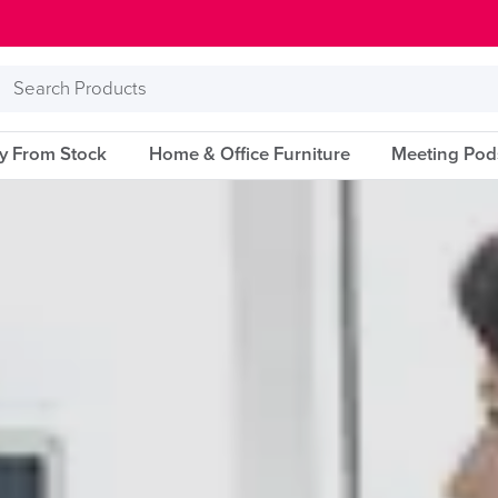
Search
Products
ry From Stock
Home & Office Furniture
Meeting Pod