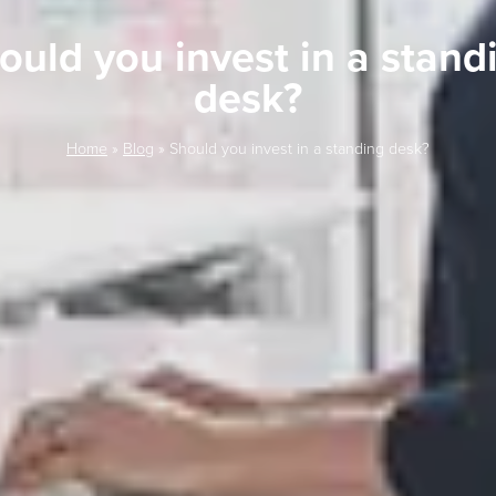
ould you invest in a stand
desk?
Home
»
Blog
»
Should you invest in a standing desk?
LAST FEW DAY
ALL OFFERS END THIS W