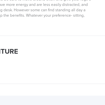
ave more energy and are less easily distracted, and
ing desk. However some can find standing all day a
ap the benefits. Whatever your preference- sitting,
ITURE