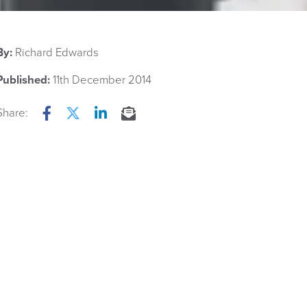
By:
Richard Edwards
Published:
11th December 2014
Share:
Facebook
Twitter
LinkedIn
Email