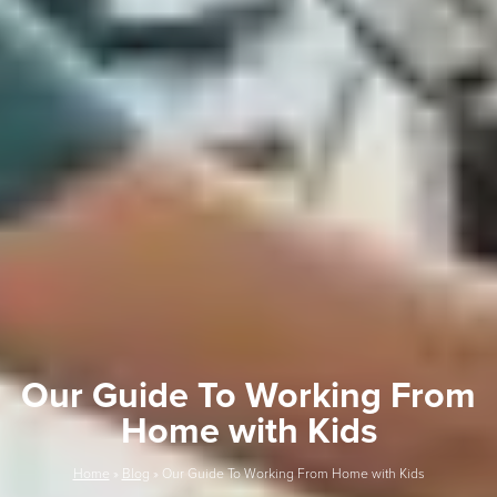
Our Guide To Working From
Home with Kids
Home
»
Blog
»
Our Guide To Working From Home with Kids