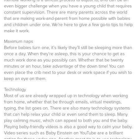
even bigger challenge when you have a young child that requires
constant supervision. There are many parents across the world
that are making work-and-parent from home possible with babies
and children under one. We’re here to give a few go-to tips to help
make it work.
Maximum naps
Before babies turn one, it’s likely they’ll still be sleeping more than
once a day. When they’re asleep, this is your chance to get as
much work done as you possibly can. Whether that be twenty
minutes or an hour, take advantage of the down time! You can
even place the crib next to your desk or work space if you wish to
keep an eye on them.
Technology
Most of us are already wrapped up in technology when working
from home, whether that be through emails, virtual meetings,
typing, the list goes on. There are also many technology systems
that can help relax your child or even send them to sleep. Many
play calming music, which can appeal to both you and the baby.
Playing baby-friendly videos is also a good way to calm your baby.
Video series such as Baby Einstein on YouTube are a brilliant