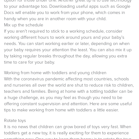
option for those under one. Another great tip is to use technology
to your advantage too. Downloading useful apps such as Google
Docs will enable you to work from your phone, which comes in
handy when you are in another room with your child.
Mix up the schedule
If you aren’t required to stick to a working schedule, consider
working different hours to work around yours and your baby’s
needs. You can start working earlier or later, depending on when
your baby requires your attention the least. You can also mix it up
by taking regular breaks throughout the day, allowing you extra
time to care for your baby.
Working from home with toddlers and young children
With the coronavirus pandemic affecting most countries, schools
and nurseries all over the world are shut to reduce risk to children,
teachers and families. Being at home with a tottling toddler can be
a huge challenge, as you may feel as though you need to be
offering constant supervision and attention. Here are some useful
tips to make working from home with toddlers a little easier.
Rotate toys
It is no news that children can grow bored of toys very fast. When
toddlers get a new toy, it is really exciting for them to experience