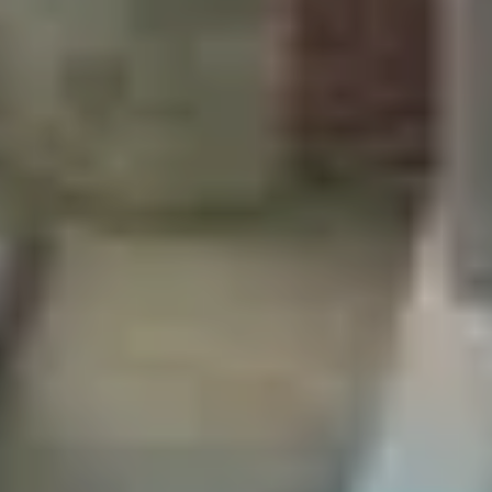
SAVE TILL SUNDAY!!
THIS WEEKEND
10% Off
Code FINAL10