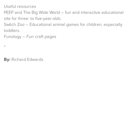
Useful resources
PEEP and The Big Wide World – fun and interactive educational
site for three- to five-year-olds.
Switch Zoo – Educational animal games for children, especially
toddlers.
Funology – Fun craft pages
“
By:
Richard Edwards
Published:
23rd April 2020
Share:
Facebook
Twitter
LinkedIn
Email
OUR NEW 2026 FURNITURE
CATALOGUE
Is now available Click Image