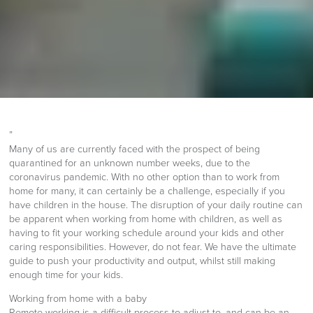
”
Many of us are currently faced with the prospect of being
quarantined for an unknown number weeks, due to the
coronavirus pandemic. With no other option than to work from
home for many, it can certainly be a challenge, especially if you
have children in the house. The disruption of your daily routine can
be apparent when working from home with children, as well as
having to fit your working schedule around your kids and other
caring responsibilities. However, do not fear. We have the ultimate
guide to push your productivity and output, whilst still making
enough time for your kids.
Working from home with a baby
Remote working is a difficult process to adjust to, and can be an