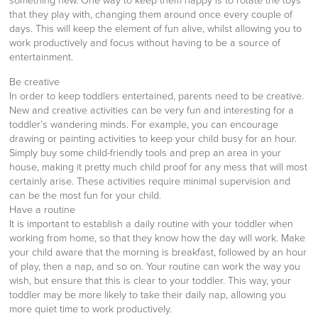
something new. One way to keep them happy is to rotate the toys
that they play with, changing them around once every couple of
days. This will keep the element of fun alive, whilst allowing you to
work productively and focus without having to be a source of
entertainment.
Be creative
In order to keep toddlers entertained, parents need to be creative.
New and creative activities can be very fun and interesting for a
toddler’s wandering minds. For example, you can encourage
drawing or painting activities to keep your child busy for an hour.
Simply buy some child-friendly tools and prep an area in your
house, making it pretty much child proof for any mess that will most
certainly arise. These activities require minimal supervision and
can be the most fun for your child.
Have a routine
It is important to establish a daily routine with your toddler when
working from home, so that they know how the day will work. Make
your child aware that the morning is breakfast, followed by an hour
of play, then a nap, and so on. Your routine can work the way you
wish, but ensure that this is clear to your toddler. This way, your
toddler may be more likely to take their daily nap, allowing you
more quiet time to work productively.