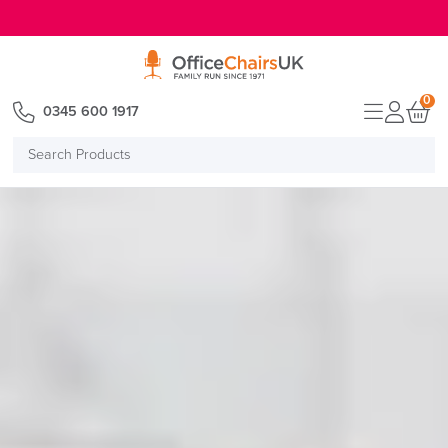
E MENU
0
0345 600 1917
Search
Products