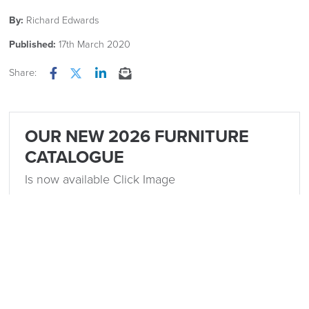
By:
Richard Edwards
Published:
17th March 2020
Share:
Facebook
Twitter
LinkedIn
Email
OUR NEW 2026 FURNITURE
CATALOGUE
Is now available Click Image
Related