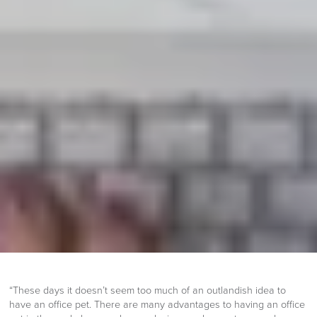
“These days it doesn’t seem too much of an outlandish idea to
have an office pet. There are many advantages to having an office