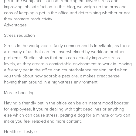
pet in the workplace, such as reducing employee stress and
improving job satisfaction. In this blog, we weigh up the pros and
cons of keeping a pet in the office and determining whether or not
they promote productivity.
Advantages
Stress reduction
Stress in the workplace is fairly common and is inevitable, as there
are many of us that can feel overwhelmed by workload or other
problems. Studies show that pets can actually improve stress
levels, as they create a comfortable environment to work in. Having
a friendly pet in the office can counterbalance tension, and when
you think about how adorable pets are, it makes great sense
having them around in a high-stress environment.
Morale boosting
Having a friendly pet in the office can be an instant mood booster
for employees. If you’re dealing with tight deadlines or anything
else which can cause stress, petting a dog for a minute or two can
make you feel relaxed and more content.
Healthier lifestyle