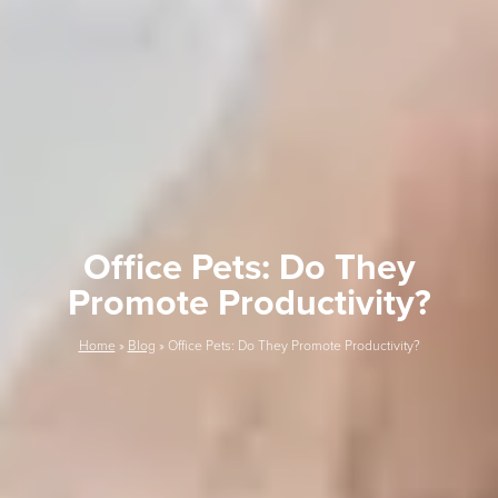
Office Pets: Do They
Promote Productivity?
Home
»
Blog
»
Office Pets: Do They Promote Productivity?