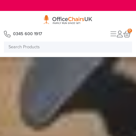
E MENU
0
0345 600 1917
Search
Products