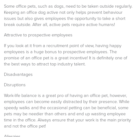
Some office pets, such as dogs, need to be taken outside regularly.
Keeping an office dog active not only helps prevent behaviour
issues but also gives employees the opportunity to take a short
break outside. After all, active pets require active humans!
Attractive to prospective employees
If you look at it from a recruitment point of view, having happy
employees is a huge bonus to prospective employees. The
promise of an office pet is a great incentive! It is definitely one of
the best ways to attract top industry talent.
Disadvantages
Disruptions
Work-life balance is a great pro of having an office pet, however,
employees can become easily distracted by their presence. While
speedy walks and the occasional petting can be beneficial, some
pets may be needier than others and end up wasting employee
time in the office. Always ensure that your work is the main priority
and not the office pet!
Allergies