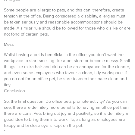
Some people are allergic to pets, and this can, therefore, create
tension in the office. Being considered a disability, allergies must
be taken seriously and reasonable accommodations should be
made. A similar rule should be followed for those who dislike or are
not fond of certain pets.
Mess
Whilst having a pet is beneficial in the office, you don’t want the
workplace to start smelling like a pet store or become messy. Small
things like extra hair and dirt can be an annoyance for the cleaner,
and even some employees who favour a clean, tidy workspace. If
you do opt for an office pet, be sure to keep the space clean and
tidy.
Conclusion
So, the final question. Do office pets promote activity? As you can
see, there are definitely more benefits to having an office pet than
there are cons. Pets bring out joy and positivity, so it is definitely a
good idea to bring them into work life, as long as employees are
happy and ta close eye is kept on the pet.
“