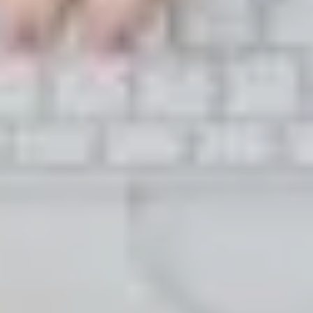
LAST FEW DAYS TO SAVE!!
ALL OFFERS END THIS WEEK
10% Off
Code FINAL10