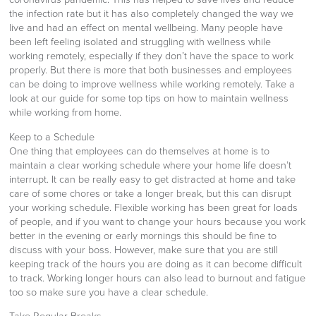
the infection rate but it has also completely changed the way we
live and had an effect on mental wellbeing. Many people have
been left feeling isolated and struggling with wellness while
working remotely, especially if they don’t have the space to work
properly. But there is more that both businesses and employees
can be doing to improve wellness while working remotely. Take a
look at our guide for some top tips on how to maintain wellness
while working from home.
Keep to a Schedule
One thing that employees can do themselves at home is to
maintain a clear working schedule where your home life doesn’t
interrupt. It can be really easy to get distracted at home and take
care of some chores or take a longer break, but this can disrupt
your working schedule. Flexible working has been great for loads
of people, and if you want to change your hours because you work
better in the evening or early mornings this should be fine to
discuss with your boss. However, make sure that you are still
keeping track of the hours you are doing as it can become difficult
to track. Working longer hours can also lead to burnout and fatigue
too so make sure you have a clear schedule.