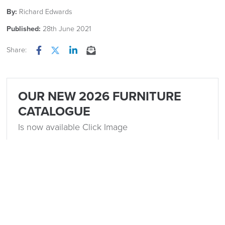
By:
Richard Edwards
Published:
28th June 2021
Share:
Facebook
Twitter
LinkedIn
Email
OUR NEW 2026 FURNITURE
CATALOGUE
Is now available Click Image
Related