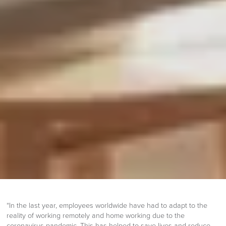
“In the last year, employees worldwide have had to adapt to the
reality of working remotely and home working due to the
coronavirus pandemic. This has helped to save lives and reduce