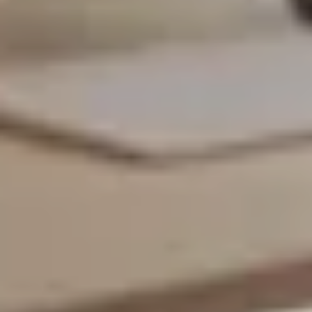
SAVE TILL SUNDAY!!
THIS WEEKEND
10% Off
Code FINAL10