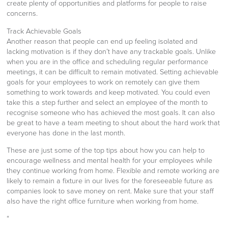
create plenty of opportunities and platforms for people to raise
concerns.
Track Achievable Goals
Another reason that people can end up feeling isolated and
lacking motivation is if they don’t have any trackable goals. Unlike
when you are in the office and scheduling regular performance
meetings, it can be difficult to remain motivated. Setting achievable
goals for your employees to work on remotely can give them
something to work towards and keep motivated. You could even
take this a step further and select an employee of the month to
recognise someone who has achieved the most goals. It can also
be great to have a team meeting to shout about the hard work that
everyone has done in the last month.
These are just some of the top tips about how you can help to
encourage wellness and mental health for your employees while
they continue working from home. Flexible and remote working are
likely to remain a fixture in our lives for the foreseeable future as
companies look to save money on rent. Make sure that your staff
also have the right office furniture when working from home.
“