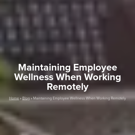
Maintaining Employee
Wellness When Working
Remotely
Home
»
Blog
»
Maintaining Employee Wellness When Working Remotely