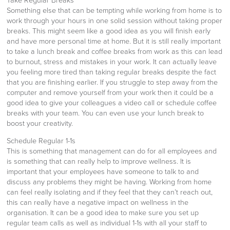
Take Regular Breaks
Something else that can be tempting while working from home is to
work through your hours in one solid session without taking proper
breaks. This might seem like a good idea as you will finish early
and have more personal time at home. But it is still really important
to take a lunch break and coffee breaks from work as this can lead
to burnout, stress and mistakes in your work. It can actually leave
you feeling more tired than taking regular breaks despite the fact
that you are finishing earlier. If you struggle to step away from the
computer and remove yourself from your work then it could be a
good idea to give your colleagues a video call or schedule coffee
breaks with your team. You can even use your lunch break to
boost your creativity.
Schedule Regular 1-1s
This is something that management can do for all employees and
is something that can really help to improve wellness. It is
important that your employees have someone to talk to and
discuss any problems they might be having. Working from home
can feel really isolating and if they feel that they can’t reach out,
this can really have a negative impact on wellness in the
organisation. It can be a good idea to make sure you set up
regular team calls as well as individual 1-1s with all your staff to