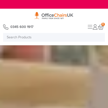
E MENU
0
0345 600 1917
Search
Products