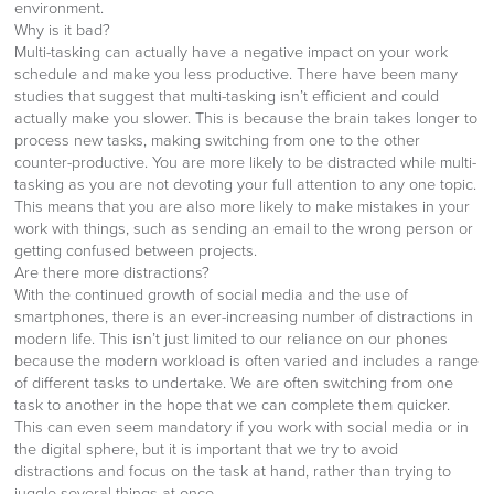
environment.
Why is it bad?
Multi-tasking can actually have a negative impact on your work
schedule and make you less productive. There have been many
studies that suggest that multi-tasking isn’t efficient and could
actually make you slower. This is because the brain takes longer to
process new tasks, making switching from one to the other
counter-productive. You are more likely to be distracted while multi-
tasking as you are not devoting your full attention to any one topic.
This means that you are also more likely to make mistakes in your
work with things, such as sending an email to the wrong person or
getting confused between projects.
Are there more distractions?
With the continued growth of social media and the use of
smartphones, there is an ever-increasing number of distractions in
modern life. This isn’t just limited to our reliance on our phones
because the modern workload is often varied and includes a range
of different tasks to undertake. We are often switching from one
task to another in the hope that we can complete them quicker.
This can even seem mandatory if you work with social media or in
the digital sphere, but it is important that we try to avoid
distractions and focus on the task at hand, rather than trying to
juggle several things at once.