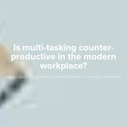
Is multi-tasking counter-
productive in the modern
workplace?
Home
»
Blog
»
Is multi-tasking counter-productive in the modern workplace?