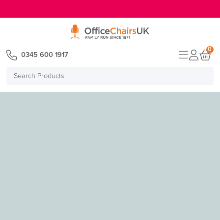
E MENU
0
0345 600 1917
Search
Products