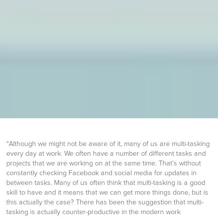
“Although we might not be aware of it, many of us are multi-tasking
every day at work. We often have a number of different tasks and
projects that we are working on at the same time. That’s without
constantly checking Facebook and social media for updates in
between tasks. Many of us often think that multi-tasking is a good
skill to have and it means that we can get more things done, but is
this actually the case? There has been the suggestion that multi-
tasking is actually counter-productive in the modern work