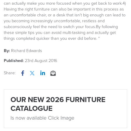
can actually make you more focused when you get back to work.4)
Having the right furniture can also be important in this process as
an uncomfortable chair, or a desk that isn’t big enough can lead to
you becoming increasingly uncomfortable, restless and
subconsciously feel the need to switch your focus.By following
these simple tips you can avoid multi-tasking and actually get
things completed quicker than you ever did before. “
By:
Richard Edwards
Published:
23rd August 2016
Share:
Facebook
Twitter
LinkedIn
Email
OUR NEW 2026 FURNITURE
CATALOGUE
Is now available Click Image