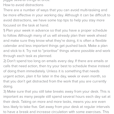
How to avoid distractions
There are a number of ways that you can avoid multi-tasking and
be more effective in your working day. Although it can be difficult to
avoid distractions, we have some top tips to help you stay more
focused on the task at hand.
1) Plan your week in advance so that you have a proper schedule
to follow. Although many of us will already plan their week ahead
and make sure they know what they’re doing, it is often a flexible
calendar and less important things get pushed back. Make a plan
and stick to it. Try not to “prioritise” things where possible and work
through each task as planned.
2) Don’t spend too long on emails every day. If there are emails or
calls that need action, then try your best to schedule these instead
of doing them immediately. Unless it is something that needs
urgent action, plan it for later in the day, week or even month, so
that you don’t get distracted from the work that you are currently
doing.
3) Make sure that you still take breaks away from your desk. This is
important as many people still spend several hours each day sat at
their desk. Taking on more and more tasks, means you are even
less likely to take five. Get away from your desk at regular intervals
to have a break and increase circulation with some exercises. This