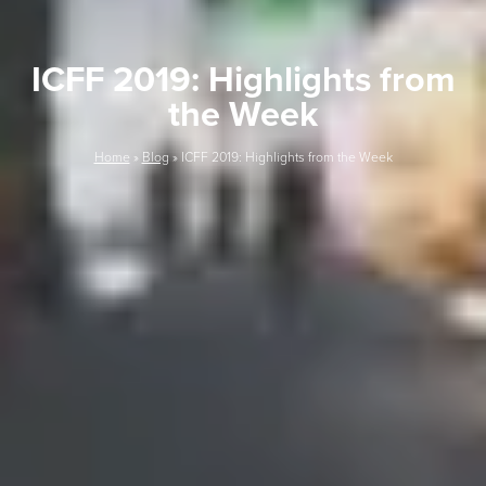
ICFF 2019: Highlights from
the Week
Home
»
Blog
»
ICFF 2019: Highlights from the Week