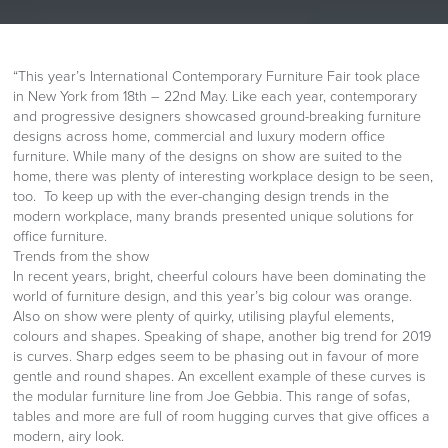
“This year’s International Contemporary Furniture Fair took place
in New York from 18th – 22nd May. Like each year, contemporary
and progressive designers showcased ground-breaking furniture
designs across home, commercial and luxury modern office
furniture. While many of the designs on show are suited to the
home, there was plenty of interesting workplace design to be seen,
too. To keep up with the ever-changing design trends in the
modern workplace, many brands presented unique solutions for
office furniture.
Trends from the show
In recent years, bright, cheerful colours have been dominating the
world of furniture design, and this year’s big colour was orange.
Also on show were plenty of quirky, utilising playful elements,
colours and shapes. Speaking of shape, another big trend for 2019
is curves. Sharp edges seem to be phasing out in favour of more
gentle and round shapes. An excellent example of these curves is
the modular furniture line from Joe Gebbia. This range of sofas,
tables and more are full of room hugging curves that give offices a
modern, airy look.