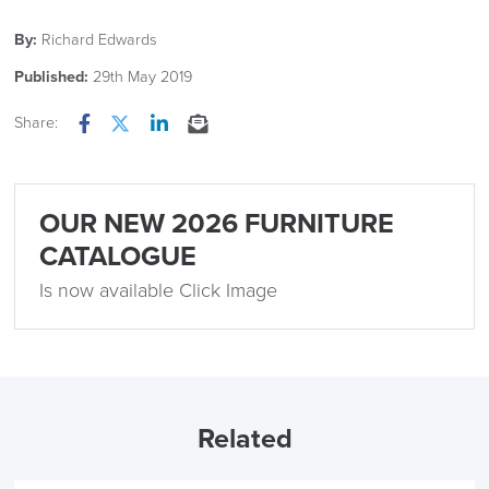
By:
Richard Edwards
Published:
29th May 2019
Share:
Facebook
Twitter
LinkedIn
Email
OUR NEW 2026 FURNITURE
CATALOGUE
Is now available Click Image
Related