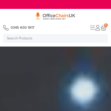
E MENU
0
0345 600 1917
Search
Products