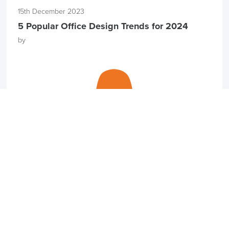
15th December 2023
5 Popular Office Design Trends for 2024
by
27th November 2023