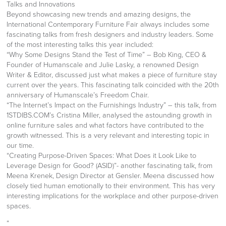
Talks and Innovations
Beyond showcasing new trends and amazing designs, the
International Contemporary Furniture Fair always includes some
fascinating talks from fresh designers and industry leaders. Some
of the most interesting talks this year included:
“Why Some Designs Stand the Test of Time” – Bob King, CEO &
Founder of Humanscale and Julie Lasky, a renowned Design
Writer & Editor, discussed just what makes a piece of furniture stay
current over the years. This fascinating talk coincided with the 20th
anniversary of Humanscale’s Freedom Chair.
“The Internet’s Impact on the Furnishings Industry” – this talk, from
1STDIBS.COM’s Cristina Miller, analysed the astounding growth in
online furniture sales and what factors have contributed to the
growth witnessed. This is a very relevant and interesting topic in
our time.
“Creating Purpose-Driven Spaces: What Does it Look Like to
Leverage Design for Good? (ASID)”- another fascinating talk, from
Meena Krenek, Design Director at Gensler. Meena discussed how
closely tied human emotionally to their environment. This has very
interesting implications for the workplace and other purpose-driven
spaces.
“