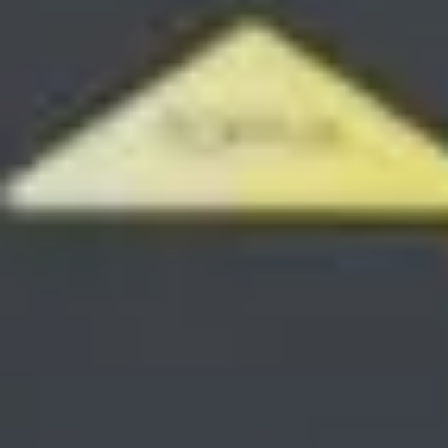
SAVE TILL SUNDAY!!
THIS WEEKEND
10% Off
Code FINAL10