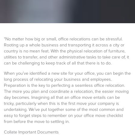
“No matter how big or small, office relocations can be stressful.
Rooting up a whole business and transporting it across a city or
country is no mean feat. With the physical relocation of furniture,
utilities to transfer, and other administrative tasks to take care of, it
can be challenging to keep track of all that there is to do.
When you’ve identified a new site for your office, you can begin the
long process of relocating your business and employees.
Preparation is the key to perfecting a seamless office relocation.
The more you plan and coordinate a relocation, the easier moving
day becomes. Imagining all that an office move entails can be
tricky, particularly when this is the first move your company is
undertaking. We’ve put together some of the most common and
easy to forget steps to remember on your office move checklist
from before the move to settling in.
Collate Important Documents