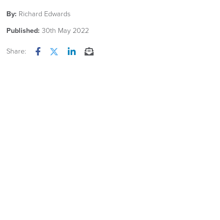
By:
Richard Edwards
Published:
30th May 2022
Share:
Facebook
Twitter
LinkedIn
Email
OUR NEW 2026 FURNITURE
CATALOGUE
Is now available Click Image
Related