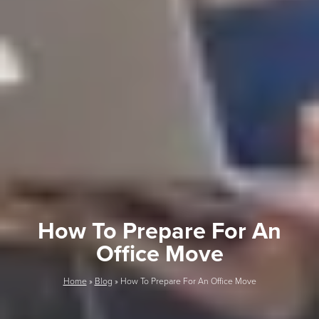
How To Prepare For An
Office Move
Home
»
Blog
»
How To Prepare For An Office Move