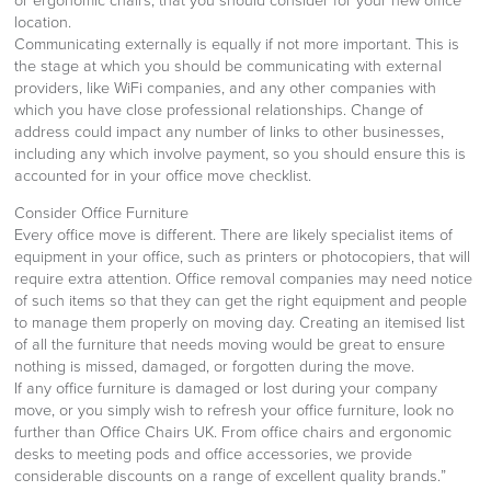
or ergonomic chairs, that you should consider for your new office
location.
Communicating externally is equally if not more important. This is
the stage at which you should be communicating with external
providers, like WiFi companies, and any other companies with
which you have close professional relationships. Change of
address could impact any number of links to other businesses,
including any which involve payment, so you should ensure this is
accounted for in your office move checklist.
Consider Office Furniture
Every office move is different. There are likely specialist items of
equipment in your office, such as printers or photocopiers, that will
require extra attention. Office removal companies may need notice
of such items so that they can get the right equipment and people
to manage them properly on moving day. Creating an itemised list
of all the furniture that needs moving would be great to ensure
nothing is missed, damaged, or forgotten during the move.
If any office furniture is damaged or lost during your company
move, or you simply wish to refresh your office furniture, look no
further than Office Chairs UK. From office chairs and ergonomic
desks to meeting pods and office accessories, we provide
considerable discounts on a range of excellent quality brands.”