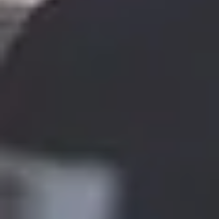
THIS WEEKEND
10% Off
Code FINAL10