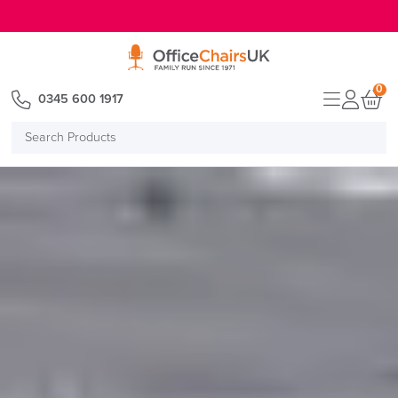
E MENU
0
0345 600 1917
Search
Products