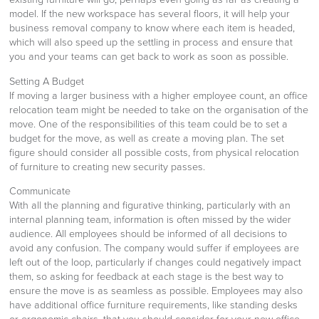
model. If the new workspace has several floors, it will help your
business removal company to know where each item is headed,
which will also speed up the settling in process and ensure that
you and your teams can get back to work as soon as possible.
Setting A Budget
If moving a larger business with a higher employee count, an office
relocation team might be needed to take on the organisation of the
move. One of the responsibilities of this team could be to set a
budget for the move, as well as create a moving plan. The set
figure should consider all possible costs, from physical relocation
of furniture to creating new security passes.
Communicate
With all the planning and figurative thinking, particularly with an
internal planning team, information is often missed by the wider
audience. All employees should be informed of all decisions to
avoid any confusion. The company would suffer if employees are
left out of the loop, particularly if changes could negatively impact
them, so asking for feedback at each stage is the best way to
ensure the move is as seamless as possible. Employees may also
have additional office furniture requirements, like standing desks