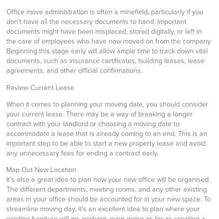
Office move administration is often a minefield, particularly if you
don’t have all the necessary documents to hand. Important
documents might have been misplaced, stored digitally, or left in
the care of employees who have now moved on from the company.
Beginning this stage early will allow ample time to track down vital
documents, such as insurance certificates, building leases, lease
agreements, and other official confirmations.
Review Current Lease
When it comes to planning your moving date, you should consider
your current lease. There may be a way of breaking a longer
contract with your landlord or choosing a moving date to
accommodate a lease that is already coming to an end. This is an
important step to be able to start a new property lease and avoid
any unnecessary fees for ending a contract early.
Map Out New Location
It’s also a great idea to plan how your new office will be organised.
The different departments, meeting rooms, and any other existing
areas in your office should be accounted for in your new space. To
streamline moving day, it’s an excellent idea to plan where your
existing furniture will go, perhaps even going as far as creating a