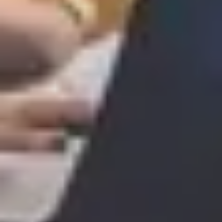
SAVE TILL SUNDAY!!