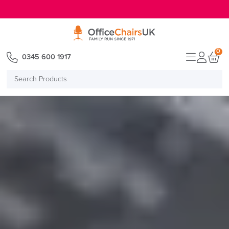
E MENU
0
0345 600 1917
Search
Products