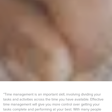
“Time management is an important skill, involving dividing your
tasks and activities across the time you have available. Effective
time management will give you more control over getting your
tasks complete and performing at your best. With many people