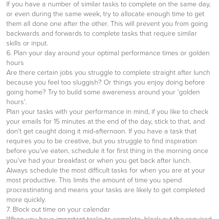
If you have a number of similar tasks to complete on the same day,
or even during the same week, try to allocate enough time to get
them all done one after the other. This will prevent you from going
backwards and forwards to complete tasks that require similar
skills or input.
6. Plan your day around your optimal performance times or golden
hours
Are there certain jobs you struggle to complete straight after lunch
because you feel too sluggish? Or things you enjoy doing before
going home? Try to build some awareness around your ‘golden
hours’.
Plan your tasks with your performance in mind, if you like to check
your emails for 15 minutes at the end of the day, stick to that, and
don’t get caught doing it mid-afternoon. If you have a task that
requires you to be creative, but you struggle to find inspiration
before you’ve eaten, schedule it for first thing in the morning once
you’ve had your breakfast or when you get back after lunch.
Always schedule the most difficult tasks for when you are at your
most productive. This limits the amount of time you spend
procrastinating and means your tasks are likely to get completed
more quickly.
7. Block out time on your calendar