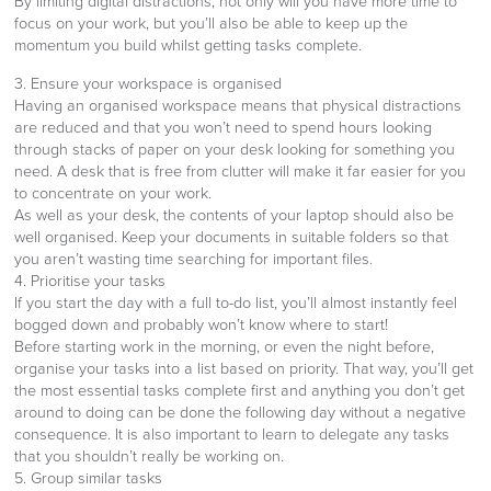
By limiting digital distractions, not only will you have more time to
focus on your work, but you’ll also be able to keep up the
momentum you build whilst getting tasks complete.
3. Ensure your workspace is organised
Having an organised workspace means that physical distractions
are reduced and that you won’t need to spend hours looking
through stacks of paper on your desk looking for something you
need. A desk that is free from clutter will make it far easier for you
to concentrate on your work.
As well as your desk, the contents of your laptop should also be
well organised. Keep your documents in suitable folders so that
you aren’t wasting time searching for important files.
4. Prioritise your tasks
If you start the day with a full to-do list, you’ll almost instantly feel
bogged down and probably won’t know where to start!
Before starting work in the morning, or even the night before,
organise your tasks into a list based on priority. That way, you’ll get
the most essential tasks complete first and anything you don’t get
around to doing can be done the following day without a negative
consequence. It is also important to learn to delegate any tasks
that you shouldn’t really be working on.
5. Group similar tasks