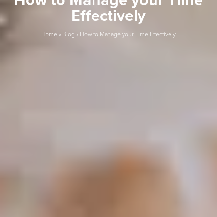
How to Manage your Time
Effectively
Home
»
Blog
»
How to Manage your Time Effectively