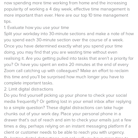
now spending more time working from home and the increasing
popularity of working a 4 day week, effective time management is
more important than ever. Here are our top 10 time management
tips.
1. Evaluate how you use your time
Split your workday into 30-minute sections and make a note of how
you spend each 30-minute section over the course of a week.
Once you have determined exactly what you spend your time
doing, you may find that you are wasting time without even
realising it. Are you getting pulled into tasks that aren’t a priority for
you? Or have you spent an extra 20 minutes at the end of every
Zoom call catching up with colleagues? Make an effort to reclaim
this time and you’ll be surprised how much longer you have to
complete important tasks.
2. Limit digital distractions
Do you find yourself picking up your phone to check your social
media frequently? Or getting lost in your email inbox after replying
to a simple question? These digital distractions can take huge
chunks out of your work day. Place your personal phone in a
drawer that’s out of reach and aim to check your emails just a few
times a day, perhaps relying on an instant messaging platform if a
client or customer needs to be able to reach you with urgency.