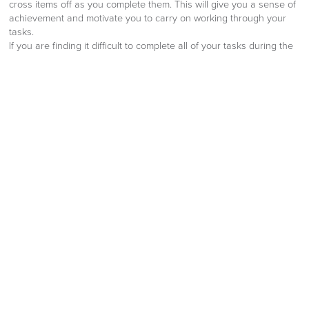
cross items off as you complete them. This will give you a sense of
achievement and motivate you to carry on working through your
tasks.
If you are finding it difficult to complete all of your tasks during the
work day, or are needing to skip your lunch break in order to get
everything done, why not give some of these time management
tips at work a try? By managing your time more effectively you will
find that you are performing better, have lower stress levels and
have more self-confidence at work.
“
By:
Richard Edwards
Published:
10th August 2022
Share:
Facebook
Twitter
LinkedIn
Email
OUR NEW 2026 FURNITURE
CATALOGUE