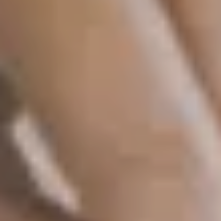
SAVE TILL FRIDAY!!
THIS WEEK
10% Off
Code FINAL10