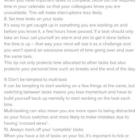
When you have important tasks to complete, block out the required
time in your calendar so that your colleagues know you are
unavailable. This will make interruptions less likely.
8. Set time limits on your tasks
It’s easy to get caught up in something you are working on and
before you know it, a few hours have passed. If a task should only
take an hour, set yourself an alarm and aim to get it done before
the time is up – that way your mind will see it as a challenge and
you won’t spend an excessive amount of time going over and over
the same task.
This tip not only protects time allocated to other tasks but also
protects your personal time such as breaks and the end of the day.
9. Don’t be tempted to multi-task
It can be tempting to start working on a few things at the same, but
switching between tasks means you lose momentum and have to
build yourself back up mentally to start working on the task each
time.
Multi-tasking can also mean you are more open to being distracted
as your focus switches and more likely to make mistakes due to
having ‘crossed wires’.
10. Always mark off your ‘complete’ tasks
When you have a lot of tasks on your list, it’s important to tick or