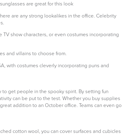
unglasses are great for this look
there are any strong lookalikes in the office. Celebrity
s.
e TV show characters, or even costumes incorporating
s and villains to choose from.
A, with costumes cleverly incorporating puns and
to get people in the spooky spirit. By setting fun
ivity can be put to the test. Whether you buy supplies
a great addition to an October office. Teams can even go
ched cotton wool, you can cover surfaces and cubicles