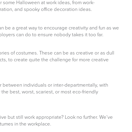
her some Halloween at work ideas, from work-
ration, and spooky office decoration ideas.
n be a great way to encourage creativity and fun as we
oyers can do to ensure nobody takes it too far.
ories of costumes. These can be as creative or as dull
ts, to create quite the challenge for more creative
 between individuals or inter-departmentally, with
 the best, worst, scariest, or most eco-friendly
ve but still work appropriate? Look no further. We’ve
tumes in the workplace.