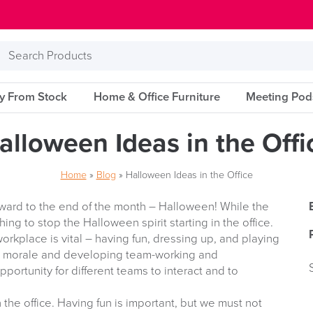
Search
Products
ry From Stock
Home & Office Furniture
Meeting Pod
alloween Ideas in the Offi
Home
»
Blog
»
Halloween Ideas in the Office
rward to the end of the month – Halloween! While the
hing to stop the Halloween spirit starting in the office.
rkplace is vital – having fun, dressing up, and playing
d morale and developing team-working and
opportunity for different teams to interact and to
in the office. Having fun is important, but we must not