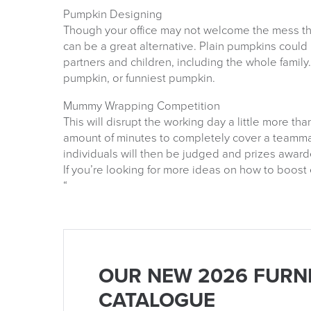
Pumpkin Designing
Though your office may not welcome the mess t
can be a great alternative. Plain pumpkins could
partners and children, including the whole family
pumpkin, or funniest pumpkin.
Mummy Wrapping Competition
This will disrupt the working day a little more t
amount of minutes to completely cover a teamma
individuals will then be judged and prizes awar
If you’re looking for more ideas on how to boos
“
OUR NEW 2026 FURN
CATALOGUE