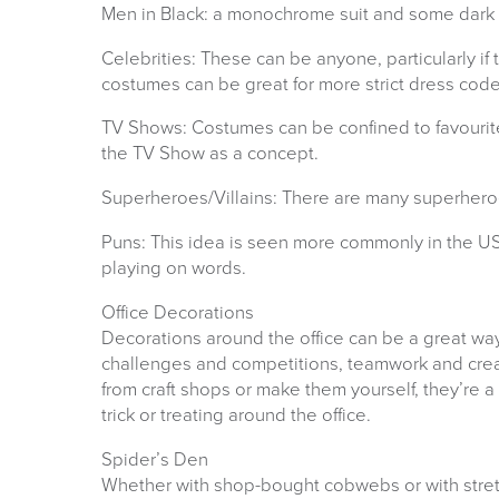
Men in Black: a monochrome suit and some dark s
Celebrities: These can be anyone, particularly if 
costumes can be great for more strict dress code
TV Shows: Costumes can be confined to favourit
the TV Show as a concept.
Superheroes/Villains: There are many superheroe
Puns: This idea is seen more commonly in the US
playing on words.
Office Decorations
Decorations around the office can be a great way 
challenges and competitions, teamwork and creat
from craft shops or make them yourself, they’re 
trick or treating around the office.
Spider’s Den
Whether with shop-bought cobwebs or with stret