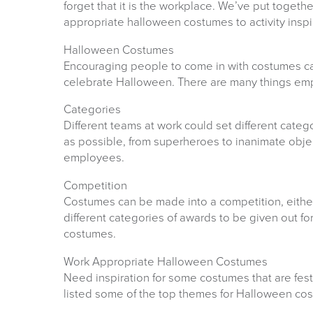
forget that it is the workplace. We’ve put toget
appropriate halloween costumes to activity inspi
Halloween Costumes
Encouraging people to come in with costumes ca
celebrate Halloween. There are many things empl
Categories
Different teams at work could set different categ
as possible, from superheroes to inanimate objec
employees.
Competition
Costumes can be made into a competition, either
different categories of awards to be given out for
costumes.
Work Appropriate Halloween Costumes
Need inspiration for some costumes that are festi
listed some of the top themes for Halloween cos