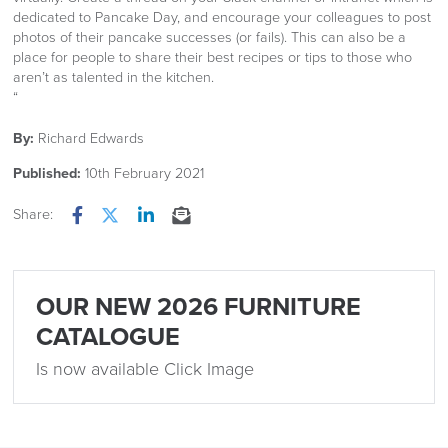
dedicated to Pancake Day, and encourage your colleagues to post
photos of their pancake successes (or fails). This can also be a
place for people to share their best recipes or tips to those who
aren’t as talented in the kitchen.
“
By:
Richard Edwards
Published:
10th February 2021
Share:
Facebook
Twitter
LinkedIn
Email
OUR NEW 2026 FURNITURE
CATALOGUE
Is now available Click Image