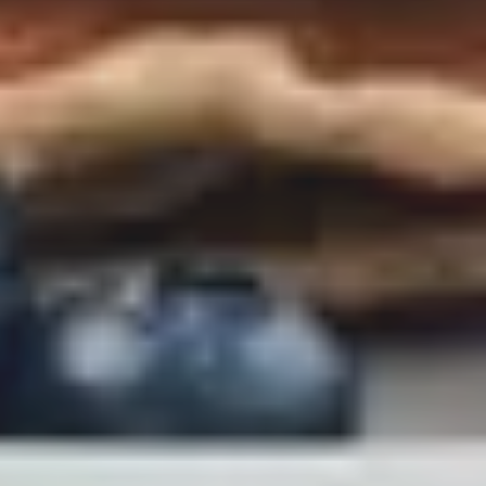
LAST FEW DAYS TO SAVE!!
ALL OFFERS END THIS WEEK
10% Off
Code FINAL10