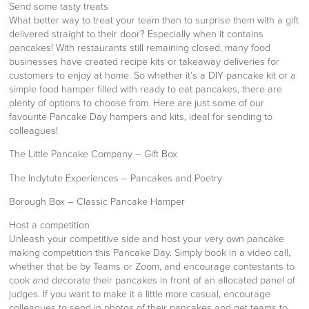
Send some tasty treats
What better way to treat your team than to surprise them with a gift
delivered straight to their door? Especially when it contains
pancakes! With restaurants still remaining closed, many food
businesses have created recipe kits or takeaway deliveries for
customers to enjoy at home. So whether it’s a DIY pancake kit or a
simple food hamper filled with ready to eat pancakes, there are
plenty of options to choose from. Here are just some of our
favourite Pancake Day hampers and kits, ideal for sending to
colleagues!
The Little Pancake Company – Gift Box
The Indytute Experiences – Pancakes and Poetry
Borough Box – Classic Pancake Hamper
Host a competition
Unleash your competitive side and host your very own pancake
making competition this Pancake Day. Simply book in a video call,
whether that be by Teams or Zoom, and encourage contestants to
cook and decorate their pancakes in front of an allocated panel of
judges. If you want to make it a little more casual, encourage
colleagues to send in photos of their pancakes and get teams to