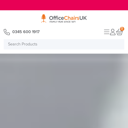
E MENU
0
0345 600 1917
Search
Products