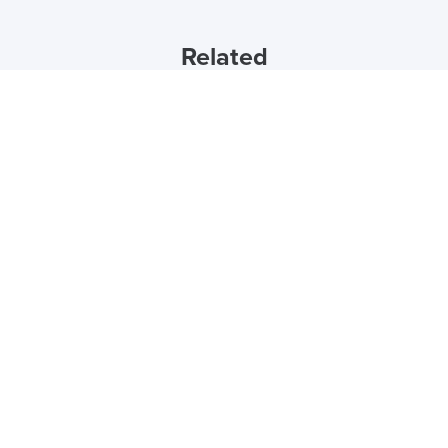
Related
15th December 2023
5 Popular Office Design Trends for 2024
by