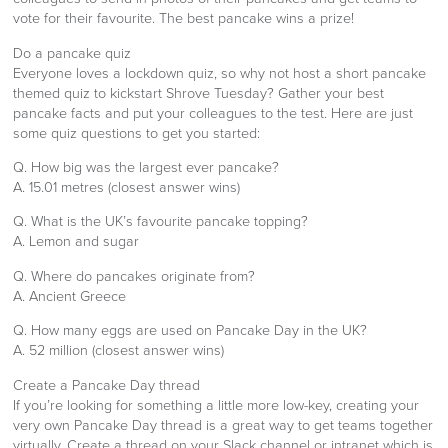
vote for their favourite. The best pancake wins a prize!
Do a pancake quiz
Everyone loves a lockdown quiz, so why not host a short pancake
themed quiz to kickstart Shrove Tuesday? Gather your best
pancake facts and put your colleagues to the test. Here are just
some quiz questions to get you started:
Q. How big was the largest ever pancake?
A. 15.01 metres (closest answer wins)
Q. What is the UK’s favourite pancake topping?
A. Lemon and sugar
Q. Where do pancakes originate from?
A. Ancient Greece
Q. How many eggs are used on Pancake Day in the UK?
A. 52 million (closest answer wins)
Create a Pancake Day thread
If you’re looking for something a little more low-key, creating your
very own Pancake Day thread is a great way to get teams together
virtually. Create a thread on your Slack channel or intranet which is