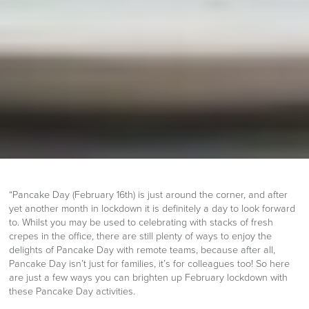
“Pancake Day (February 16th) is just around the corner, and after
yet another month in lockdown it is definitely a day to look forward
to. Whilst you may be used to celebrating with stacks of fresh
crepes in the office, there are still plenty of ways to enjoy the
delights of Pancake Day with remote teams, because after all,
Pancake Day isn’t just for families, it’s for colleagues too! So here
are just a few ways you can brighten up February lockdown with
these Pancake Day activities.