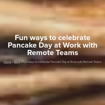
Fun ways to celebrate
Pancake Day at Work with
Remote Teams
Home
»
Blog
»
Fun ways to celebrate Pancake Day at Work with Remote Teams