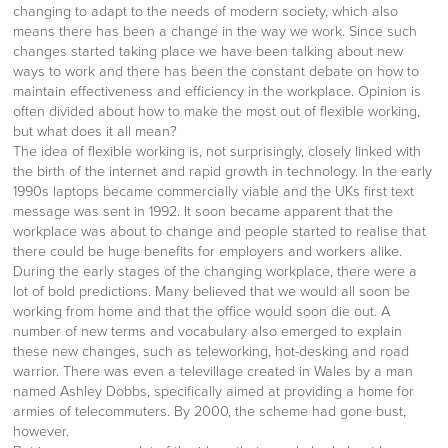
changing to adapt to the needs of modern society, which also
means there has been a change in the way we work. Since such
changes started taking place we have been talking about new
ways to work and there has been the constant debate on how to
maintain effectiveness and efficiency in the workplace. Opinion is
often divided about how to make the most out of flexible working,
but what does it all mean?
The idea of flexible working is, not surprisingly, closely linked with
the birth of the internet and rapid growth in technology. In the early
1990s laptops became commercially viable and the UKs first text
message was sent in 1992. It soon became apparent that the
workplace was about to change and people started to realise that
there could be huge benefits for employers and workers alike.
During the early stages of the changing workplace, there were a
lot of bold predictions. Many believed that we would all soon be
working from home and that the office would soon die out. A
number of new terms and vocabulary also emerged to explain
these new changes, such as teleworking, hot-desking and road
warrior. There was even a televillage created in Wales by a man
named Ashley Dobbs, specifically aimed at providing a home for
armies of telecommuters. By 2000, the scheme had gone bust,
however.