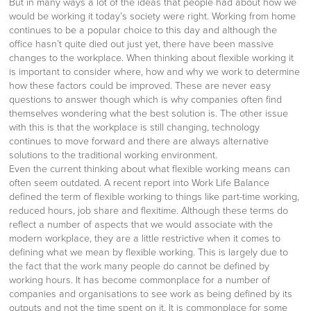
But in many ways a lot of the ideas that people had about how we
would be working it today’s society were right. Working from home
continues to be a popular choice to this day and although the
office hasn’t quite died out just yet, there have been massive
changes to the workplace. When thinking about flexible working it
is important to consider where, how and why we work to determine
how these factors could be improved. These are never easy
questions to answer though which is why companies often find
themselves wondering what the best solution is. The other issue
with this is that the workplace is still changing, technology
continues to move forward and there are always alternative
solutions to the traditional working environment.
Even the current thinking about what flexible working means can
often seem outdated. A recent report into Work Life Balance
defined the term of flexible working to things like part-time working,
reduced hours, job share and flexitime. Although these terms do
reflect a number of aspects that we would associate with the
modern workplace, they are a little restrictive when it comes to
defining what we mean by flexible working. This is largely due to
the fact that the work many people do cannot be defined by
working hours. It has become commonplace for a number of
companies and organisations to see work as being defined by its
outputs and not the time spent on it. It is commonplace for some