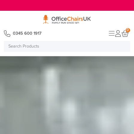
E MENU
0
0345 600 1917
Search
Products