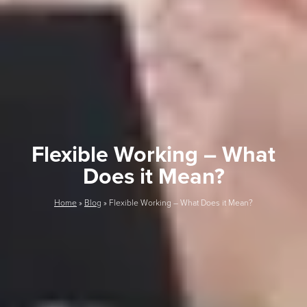
Flexible Working – What
Does it Mean?
Home
»
Blog
»
Flexible Working – What Does it Mean?