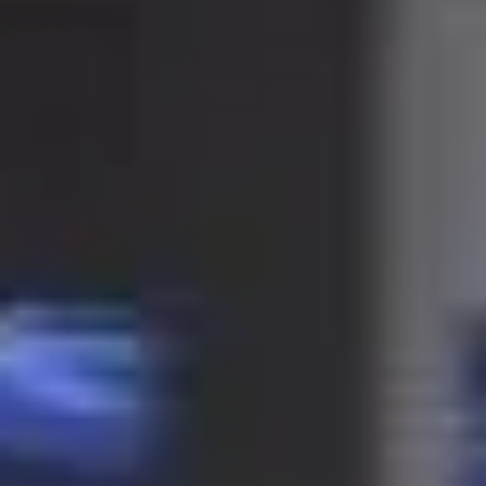
LAST FEW DAYS TO SAVE!!
ALL OFFERS END THIS WEEK
10% Off
Code FINAL10