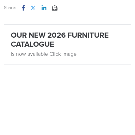
Share:
Facebook
Twitter
LinkedIn
Email
OUR NEW 2026 FURNITURE
CATALOGUE
Is now available Click Image
Related
15th December 2023
5 Popular Office Design Trends for 2024
by