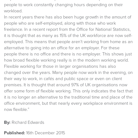
people to work constantly changing hours depending on their
workload.
In recent years there has also been huge growth in the amount of
people who are self-employed, along with those who work
freelance. In a recent report from the Office for National Statistics,
it is thought that as many as 15% of the UK workforce are now self-
employed. This means that people aren’t working from home as an
alternative to going into an office for an employer. For these
people there is no office and there is no employer. This shows just
how broad flexible working really is in the modern working world.
Flexible working for those in larger organisations has also
changed over the years. Many people now work in the evening, on
their way to work, in cafés and public space or even on client
premises. It is thought that around 97% of UK organisations now
offer some form of flexible working. This only indicates the fact that
it is no longer an alternative to the traditional time and place of the
office environment, but that nearly every workplace environment is
now flexible.”
By:
Richard Edwards
Published:
16th December 2015