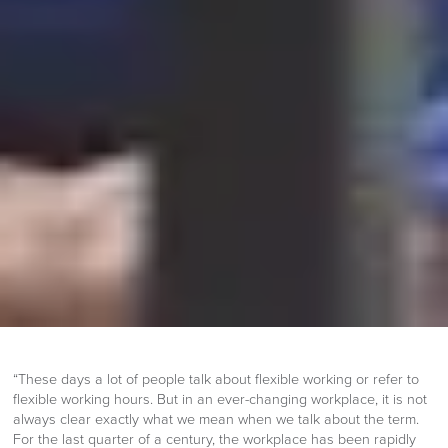
“These days a lot of people talk about flexible working or refer to
flexible working hours. But in an ever-changing workplace, it is not
always clear exactly what we mean when we talk about the term.
For the last quarter of a century, the workplace has been rapidly