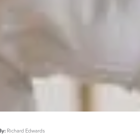
By:
Richard Edwards