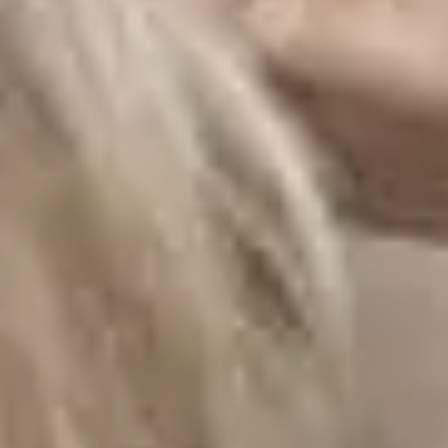
LAST FEW DAY
ALL OFFERS END THIS W
10% Off
Code FINAL10