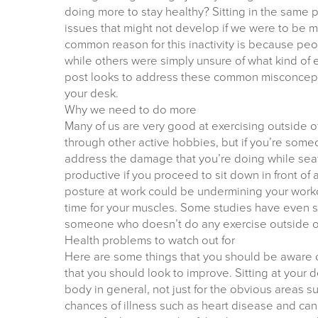
doing more to stay healthy? Sitting in the same 
issues that might not develop if we were to be mo
common reason for this inactivity is because peop
while others were simply unsure of what kind of e
post looks to address these common misconcepti
your desk.
Why we need to do more
Many of us are very good at exercising outside of 
through other active hobbies, but if you’re someo
address the damage that you’re doing while seat
productive if you proceed to sit down in front of 
posture at work could be undermining your work
time for your muscles. Some studies have even s
someone who doesn’t do any exercise outside o
Health problems to watch out for
Here are some things that you should be aware o
that you should look to improve. Sitting at your 
body in general, not just for the obvious areas s
chances of illness such as heart disease and can 