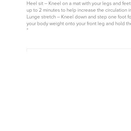
Heel sit – Kneel on a mat with your legs and fee
up to 2 minutes to help increase the circulation i
Lunge stretch – Kneel down and step one foot for
your body weight onto your front leg and hold th
“
OUR NEW 2026 FURN
CATALOGUE
Is now available Click Image