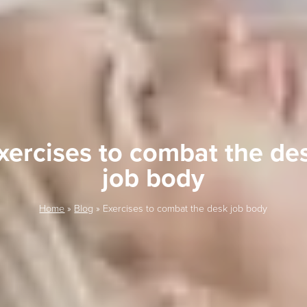
xercises to combat the de
job body
Home
»
Blog
»
Exercises to combat the desk job body