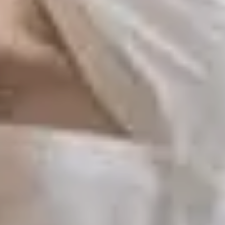
S TO SAVE!!
EEK