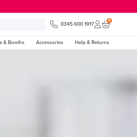
0
0345 600 1917
s & Booths
Accessories
Help & Returns