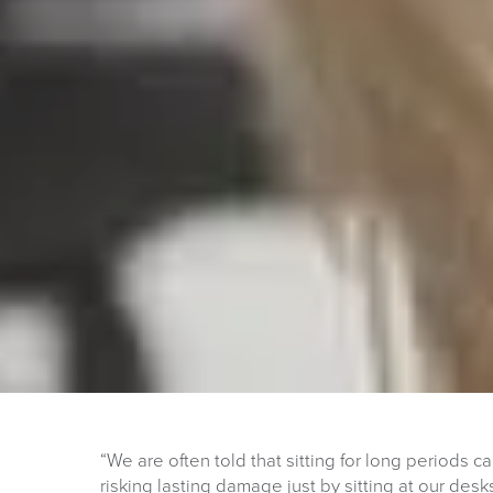
“We are often told that sitting for long periods 
risking lasting damage just by sitting at our des