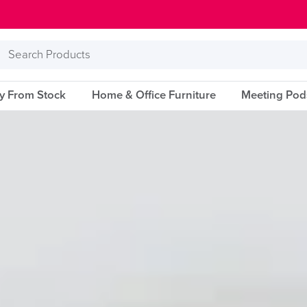
Search
Products
ry From Stock
Home & Office Furniture
Meeting Pod