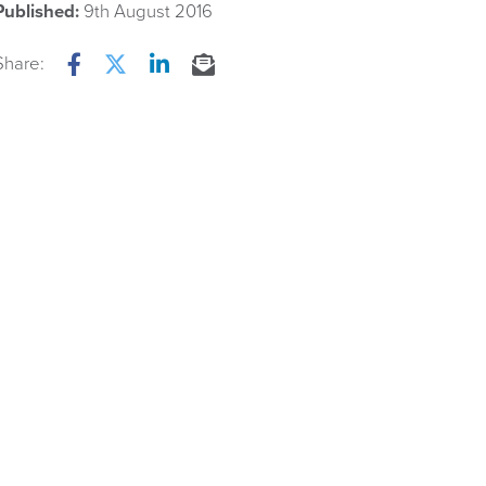
Published:
9th August 2016
Share:
Facebook
Twitter
LinkedIn
Email