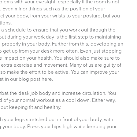
lems with your eyesight, especially if the room is not
n. Even minor things such as the position of your
t your body, from your wrists to your posture, but you
tions.
ng a schedule to ensure that you work out through the
ut during your work day is the first step to maintaining
te properly in your body. Further from this, developing an
to get up from your desk more often. Even just stopping
e impact on your health. You should also make sure to
extra exercise and movement. Many of us are guilty of
, so make the effort to be active. You can improve your
st in our blog post here.
bat the desk job body and increase circulation. You
 of your normal workout as a cool down. Either way,
bout keeping fit and healthy.
h your legs stretched out in front of your body, with
g your body. Press your hips high while keeping your