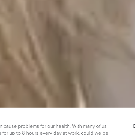
can cause problems for our health. With many of us
ks for up to 8 hours every day at work, could we be