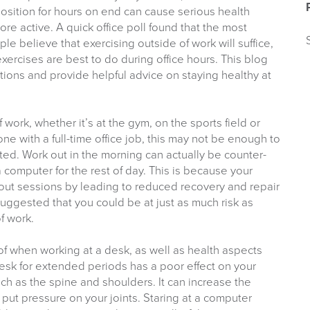
position for hours on end can cause serious health
re active. A quick office poll found that the most
le believe that exercising outside of work will suffice,
xercises are best to do during office hours. This blog
ons and provide helpful advice on staying healthy at
work, whether it’s at the gym, on the sports field or
ne with a full-time office job, this may not be enough to
ed. Work out in the morning can actually be counter-
a computer for the rest of day. This is because your
out sessions by leading to reduced recovery and repair
uggested that you could be at just as much risk as
f work.
f when working at a desk, as well as health aspects
desk for extended periods has a poor effect on your
uch as the spine and shoulders. It can increase the
put pressure on your joints. Staring at a computer