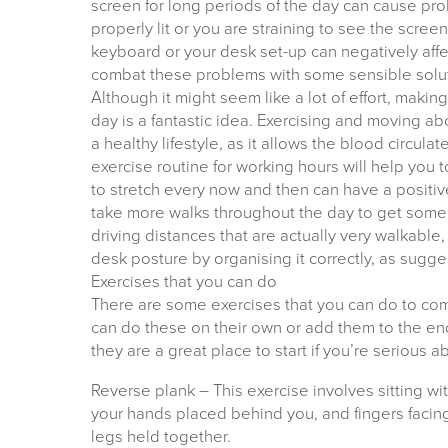
screen for long periods of the day can cause prob
properly lit or you are straining to see the scree
keyboard or your desk set-up can negatively affec
combat these problems with some sensible solu
Although it might seem like a lot of effort, maki
day is a fantastic idea. Exercising and moving abo
a healthy lifestyle, as it allows the blood circula
exercise routine for working hours will help you 
to stretch every now and then can have a positiv
take more walks throughout the day to get some 
driving distances that are actually very walkable
desk posture by organising it correctly, as sugge
Exercises that you can do
There are some exercises that you can do to com
can do these on their own or add them to the end
they are a great place to start if you’re serious a
Reverse plank – This exercise involves sitting wit
your hands placed behind you, and fingers facin
legs held together.