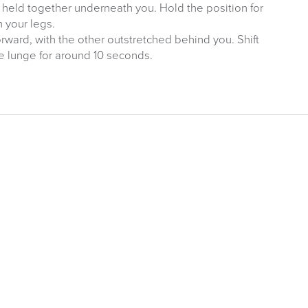
t held together underneath you. Hold the position for
n your legs.
ward, with the other outstretched behind you. Shift
e lunge for around 10 seconds.
ITURE