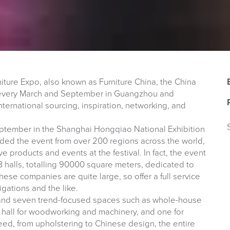
niture Expo, also known as Furniture China, the China
po every March and September in Guangzhou and
nternational sourcing, inspiration, networking, and
September in the Shanghai Hongqiao National Exhibition
ed the event from over 200 regions across the world,
e products and events at the festival. In fact, the event
 halls, totalling 90000 square meters, dedicated to
hese companies are quite large, so offer a full service
igations and the like.
as and seven trend-focused spaces such as whole-house
 a hall for woodworking and machinery, and one for
need, from upholstering to Chinese design, the entire