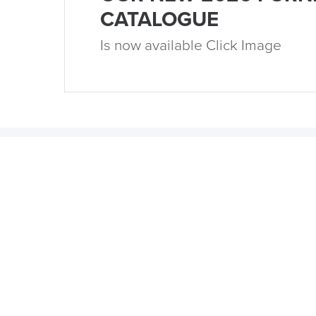
CATALOGUE
Is now available Click Image
15th December 2023
5 Popular Office Design Trends
for 2024
by