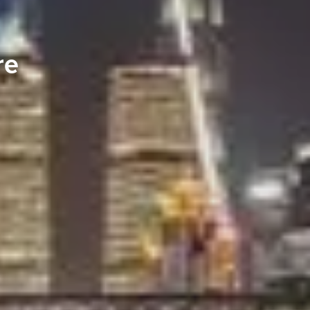
re
S TO SAVE!!