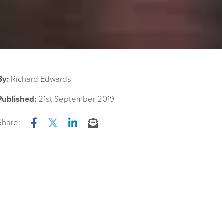
By:
Richard Edwards
Published:
21st September 2019
Share:
Facebook
Twitter
LinkedIn
Email