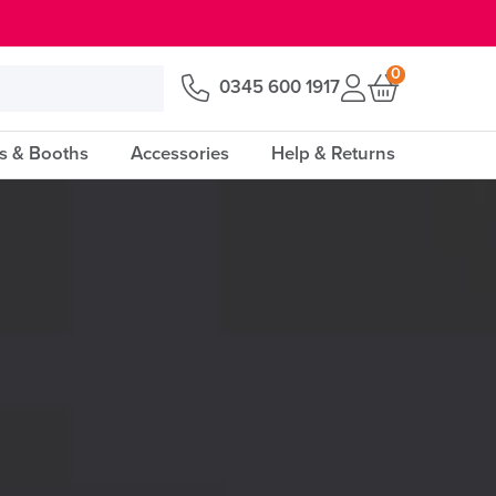
0
0345 600 1917
s & Booths
Accessories
Help & Returns