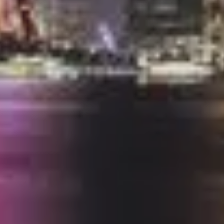
ALL OFFERS END THIS W
10% Off
Code FINAL10