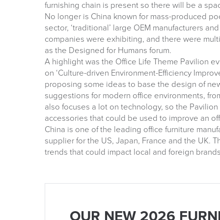
furnishing chain is present so there will be a spa
No longer is China known for mass-produced poor-
sector, ‘traditional’ large OEM manufacturers a
companies were exhibiting, and there were multi
as the Designed for Humans forum.
A highlight was the Office Life Theme Pavilion e
on ‘Culture-driven Environment-Efficiency Improve
proposing some ideas to base the design of new 
suggestions for modern office environments, from
also focuses a lot on technology, so the Pavili
accessories that could be used to improve an of
China is one of the leading office furniture manu
supplier for the US, Japan, France and the UK. Th
trends that could impact local and foreign brands
OUR NEW 2026 FURN