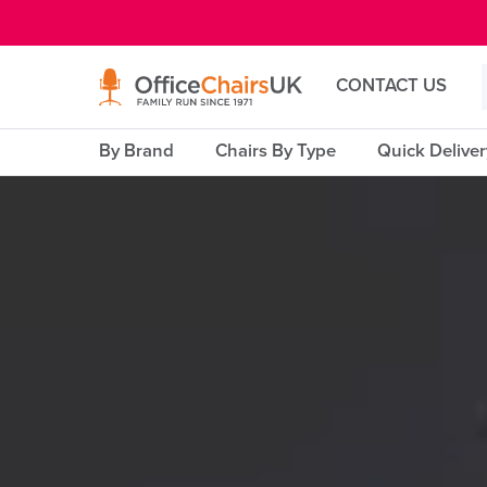
E MENU
CONTACT US
By Brand
Chairs By Type
Quick Delive