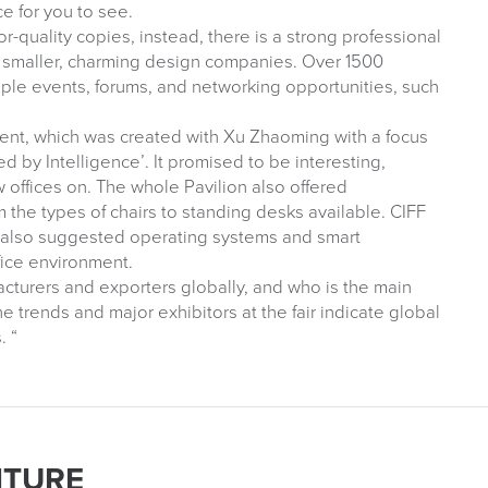
ce for you to see.
quality copies, instead, there is a strong professional
nd smaller, charming design companies. Over 1500
ple events, forums, and networking opportunities, such
vent, which was created with Xu Zhaoming with a focus
d by Intelligence’. It promised to be interesting,
offices on. The whole Pavilion also offered
 the types of chairs to standing desks available. CIFF
on also suggested operating systems and smart
fice environment.
facturers and exporters globally, and who is the main
e trends and major exhibitors at the fair indicate global
. “
ITURE