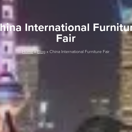
hina International Furnitu
Fair
Home
»
Blog
»
China International Furniture Fair
LAST FEW DAY