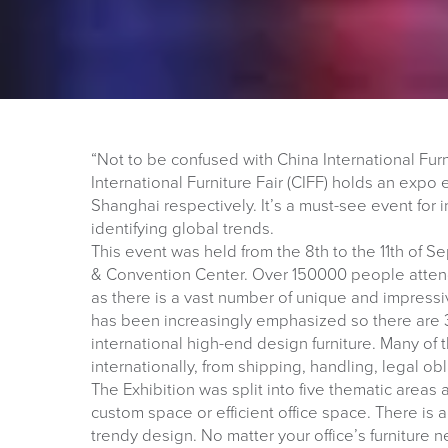
“Not to be confused with China International Fur
International Furniture Fair (CIFF) holds an ex
Shanghai respectively. It’s a must-see event for i
identifying global trends.
This event was held from the 8th to the 11th of 
& Convention Center. Over 150000 people attend
as there is a vast number of unique and impressiv
has been increasingly emphasized so there are 3
international high-end design furniture. Many of t
internationally, from shipping, handling, legal obl
The Exhibition was split into five thematic are
custom space or efficient office space. There is
trendy design. No matter your office’s furniture 