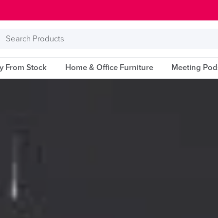
Search
Products
ry From Stock
Home & Office Furniture
Meeting Pod