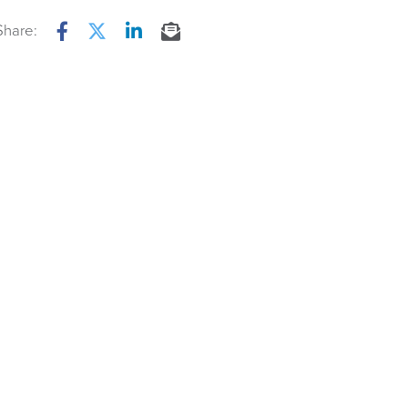
Share:
Facebook
Twitter
LinkedIn
Email