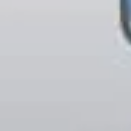
LAST FEW DAY
ALL OFFERS END THIS W
10% Off
Code FINAL10