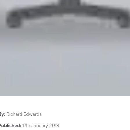
By:
Richard Edwards
Published:
17th January 2019