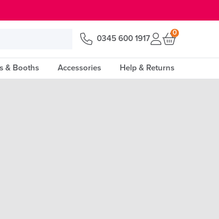
0
0345 600 1917
s & Booths
Accessories
Help & Returns