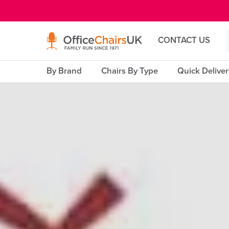
E MENU
CONTACT US
By Brand
Chairs By Type
Quick Delive