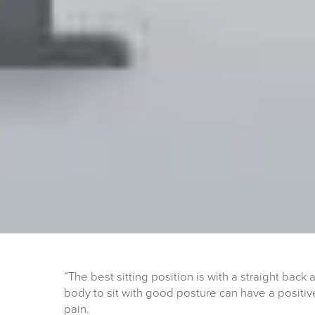
“The best sitting position is with a straight back 
body to sit with good posture can have a positiv
pain.