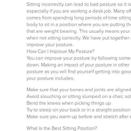
Sitting incorrectly can lead to bad posture so it i
especially if you are working a desk job. Many of
comes from spending long periods of time sittin
body to sit in a position where you are putting t
that are weight bearing. This usually means you
when not sitting correctly. We have put together 
improve your posture.
How Can I Improve My Posture?
You can improve your posture by following some 
down. Making an impact of your posture in other a
posture as you will find yourself getting into g
your posture includes;
Make sure that your bones and joints are aligned
Avoid slouching or sitting slumped on a chair, s
Bend the knees when picking things up
Try to sleep on your back or in a straight position
Make sure you warm up before and stretch after 
What Is the Best Sitting Position?