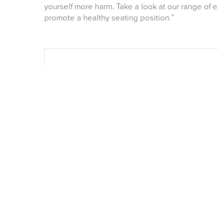
yourself more harm. Take a look at our range of 
promote a healthy seating position.”
OUR NEW 2026 FURN
CATALOGUE
Is now available Click Image