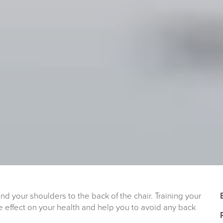
and your shoulders to the back of the chair. Training your
e effect on your health and help you to avoid any back