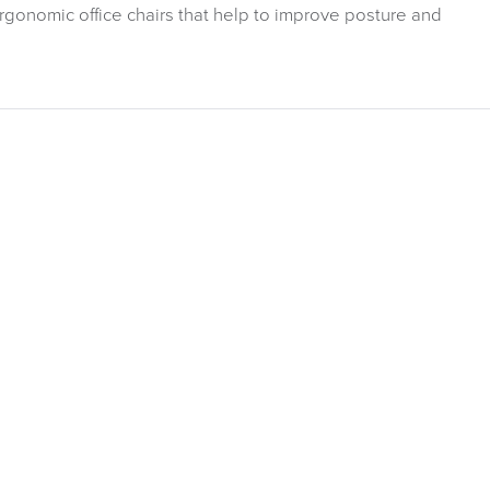
ergonomic office chairs that help to improve posture and
ITURE
Related