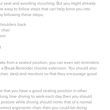
your seat and avoiding slouching. But you might already
 easy to follow steps that can help force you into
y following these steps;
 shoulders back
 chair
loor
t
eaks from a seated position, you can even set reminders
e a Break Reminder chrome extension. You should also
 chair, desk and monitors so that they encourage good
e that you have a good seating position in other
 long time driving to work each day then you should
r posture while driving should mimic that of a normal
correct ergonomic chair, then you could be doing