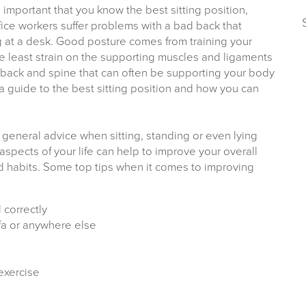
s important that you know the best sitting position,
fice workers suffer problems with a bad back that
g at a desk. Good posture comes from training your
he least strain on the supporting muscles and ligaments
r back and spine that can often be supporting your body
a guide to the best sitting position and how you can
general advice when sitting, standing or even lying
spects of your life can help to improve your overall
ood habits. Some top tips when it comes to improving
 correctly
ofa or anywhere else
exercise