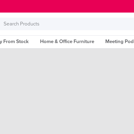
Search
Products
ry From Stock
Home & Office Furniture
Meeting Pod