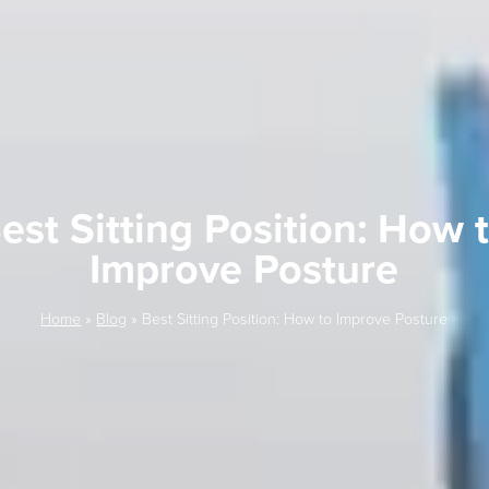
est Sitting Position: How 
Improve Posture
Home
»
Blog
»
Best Sitting Position: How to Improve Posture