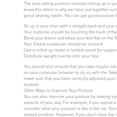
The best sitting position involves sitting up in 
know this which is why we have put together some
good seating habits. You can get good posture b
Sit up in your chair with a straight back and your
Your buttocks should be touching the back of the
Bend your knees and keep your feet flat on the f
Your 3 back curvatures should be present
Use a rolled up towel or lumbar assist for suppor
Distribute weight evenly onto your hips
You should also ensure that you take regular br
on your computer browser to do so with the Tak
make sure that you have correctly adjusted your
posture.
Other Ways to Improve Your Posture
You can also improve your posture by making sur
aspects of your day. For example, if you spend a
consider what your posture is like in the car. You
seated position. However, if you don’t have the 