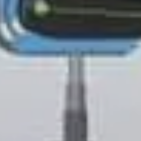
S TO SAVE!!
EEK