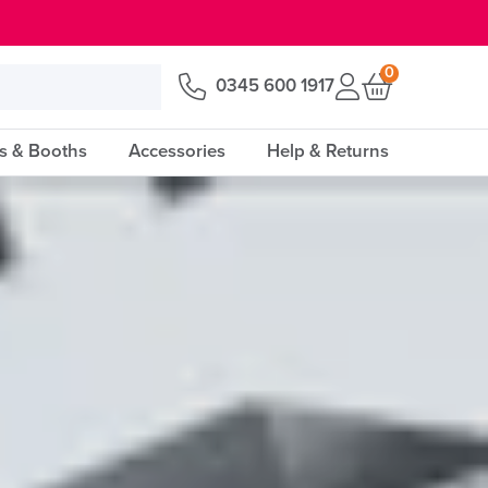
0
0345 600 1917
s & Booths
Accessories
Help & Returns