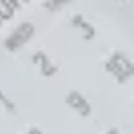
S TO SAVE!!
EEK