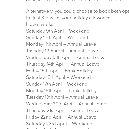
Alternatively, you could choose to book both opt
for just 8 days of your holiday allowance.
How it works:
Saturday 9th April – Weekend
Sunday 10th April – Weekend
Monday 11th April – Annual Leave
Tuesday 12th April – Annual Leave
Wednesday 13th April – Annual Leave
Thursday 14th April – Annual Leave
Friday 15th April – Bank Holiday
Saturday 16th April – Weekend
Sunday 17th April – Weekend
Monday 18th April – Bank Holiday
Tuesday 19th April – Annual Leave
Wednesday 20th April – Annual Leave
Thursday 21st April – Annual Leave
Friday 22nd April – Annual Leave
Saturday 23rd April – Weekend