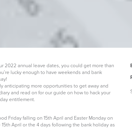
your 2022 annual leave dates, you could get more than
f you’re lucky enough to have weekends and bank
say!
hly anticipating more opportunities to get away and
 diary and read on for our guide on how to hack your
day entitlement.
od Friday falling on 15th April and Easter Monday on
 15th April or the 4 days following the bank holiday as