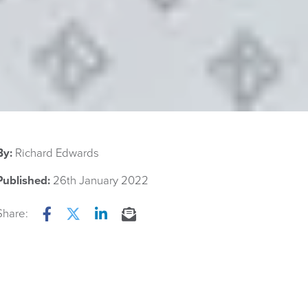
By:
Richard Edwards
Published:
26th January 2022
Share:
Facebook
Twitter
LinkedIn
Email