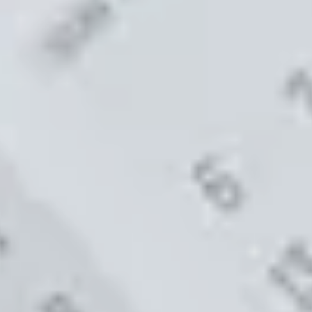
Code FINAL10