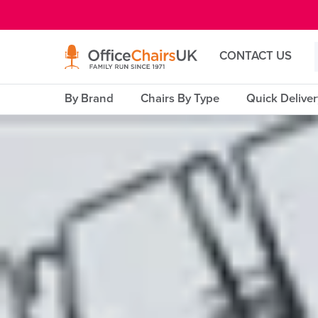
E MENU
CONTACT US
By Brand
Chairs By Type
Quick Delive