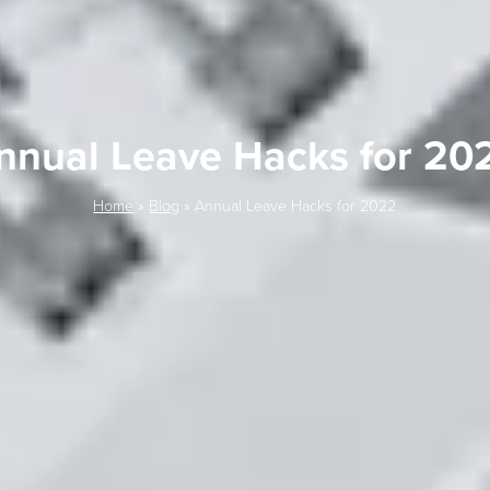
nnual Leave Hacks for 20
Home
»
Blog
»
Annual Leave Hacks for 2022