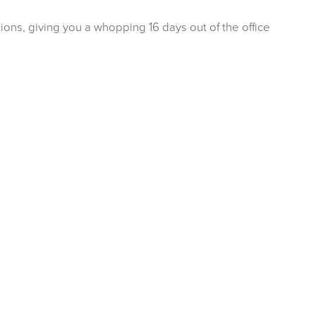
ions, giving you a whopping 16 days out of the office