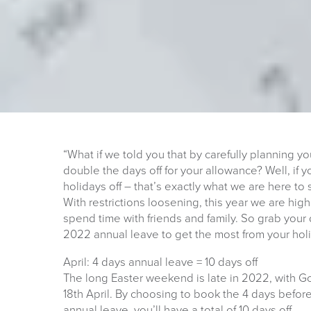
“What if we told you that by carefully planning 
double the days off for your allowance? Well, i
holidays off – that’s exactly what we are here to 
With restrictions loosening, this year we are hig
spend time with friends and family. So grab your
2022 annual leave to get the most from your holi
April: 4 days annual leave = 10 days off
The long Easter weekend is late in 2022, with Go
18th April. By choosing to book the 4 days before
annual leave, you’ll have a total of 10 days off.