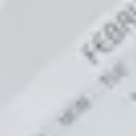
LAST FEW DAY
ALL OFFERS END THIS W
10% Off