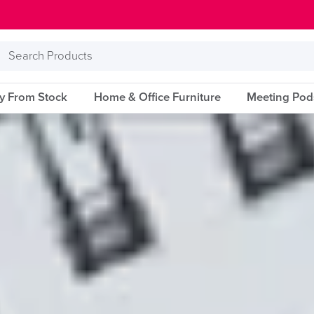
Search
Products
ry From Stock
Home & Office Furniture
Meeting Pod