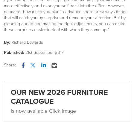
more effectively and ease yourself back into the office. However,
no matter how much you plan in advance, there are always things
that will catch you by surprise and demand your attention. But by
planning ahead and making the right adjustments, you can make
these surprises easier to deal with when they come up.”
By:
Richard Edwards
Published:
21st September 2017
Share:
Facebook
Twitter
LinkedIn
Email
OUR NEW 2026 FURNITURE
CATALOGUE
Is now available Click Image