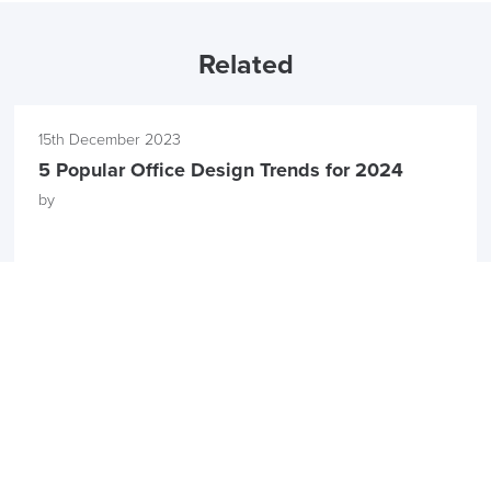
Related
15th December 2023
5 Popular Office Design Trends for 2024
by