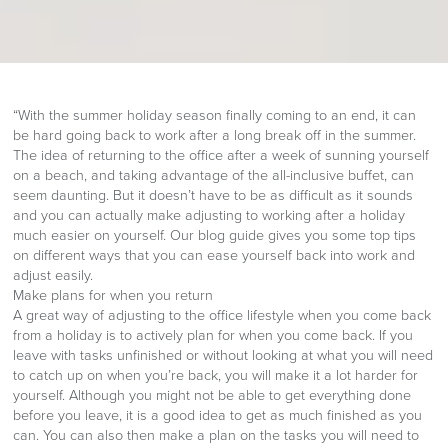
“With the summer holiday season finally coming to an end, it can
be hard going back to work after a long break off in the summer.
The idea of returning to the office after a week of sunning yourself
on a beach, and taking advantage of the all-inclusive buffet, can
seem daunting. But it doesn’t have to be as difficult as it sounds
and you can actually make adjusting to working after a holiday
much easier on yourself. Our blog guide gives you some top tips
on different ways that you can ease yourself back into work and
adjust easily.
Make plans for when you return
A great way of adjusting to the office lifestyle when you come back
from a holiday is to actively plan for when you come back. If you
leave with tasks unfinished or without looking at what you will need
to catch up on when you’re back, you will make it a lot harder for
yourself. Although you might not be able to get everything done
before you leave, it is a good idea to get as much finished as you
can. You can also then make a plan on the tasks you will need to