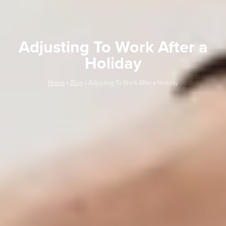
Adjusting To Work After a
Holiday
Home
»
Blog
»
Adjusting To Work After a Holiday