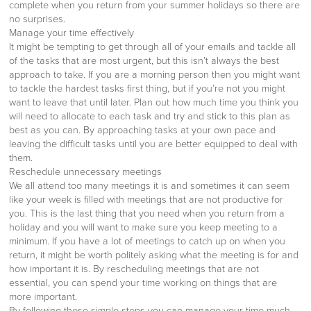
complete when you return from your summer holidays so there are
no surprises.
Manage your time effectively
It might be tempting to get through all of your emails and tackle all
of the tasks that are most urgent, but this isn’t always the best
approach to take. If you are a morning person then you might want
to tackle the hardest tasks first thing, but if you’re not you might
want to leave that until later. Plan out how much time you think you
will need to allocate to each task and try and stick to this plan as
best as you can. By approaching tasks at your own pace and
leaving the difficult tasks until you are better equipped to deal with
them.
Reschedule unnecessary meetings
We all attend too many meetings it is and sometimes it can seem
like your week is filled with meetings that are not productive for
you. This is the last thing that you need when you return from a
holiday and you will want to make sure you keep meeting to a
minimum. If you have a lot of meetings to catch up on when you
return, it might be worth politely asking what the meeting is for and
how important it is. By rescheduling meetings that are not
essential, you can spend your time working on things that are
more important.
By following these simple steps you can manage your time much