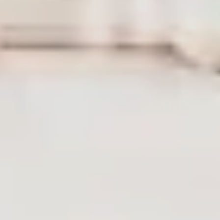
LAST FEW DAYS TO SAVE!!
ALL OFFERS END THIS WEEK
10% Off
Code FINAL10