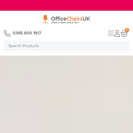
E MENU
0
0345 600 1917
Search
Products