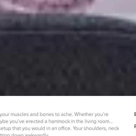
your muscles and bones to ache. Whether you’re
maybe you’ve erected a hammock in the living room…
tup that you would in an office. Your shoulders, neck
sitting down awkwardly.