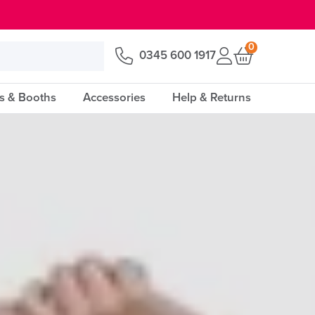
0
0345 600 1917
s & Booths
Accessories
Help & Returns