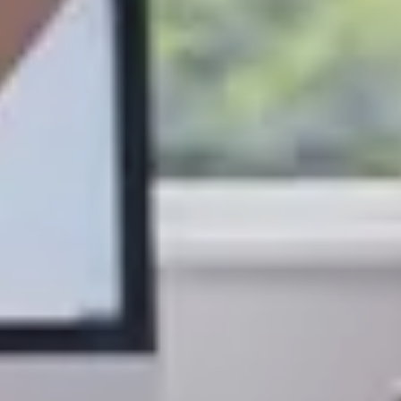
S TO SAVE!!
EEK