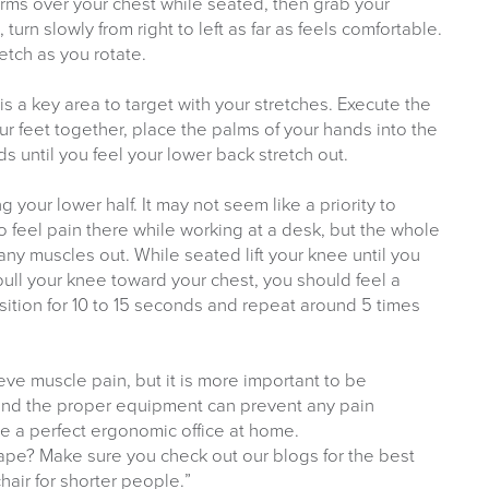
 arms over your chest while seated, then grab your
urn slowly from right to left as far as feels comfortable.
etch as you rotate.
s a key area to target with your stretches. Execute the
our feet together, place the palms of your hands into the
s until you feel your lower back stretch out.
g your lower half. It may not seem like a priority to
to feel pain there while working at a desk, but the whole
any muscles out. While seated lift your knee until you
pull your knee toward your chest, you should feel a
osition for 10 to 15 seconds and repeat around 5 times
ieve muscle pain, but it is more important to be
 and the proper equipment can prevent any pain
te a perfect ergonomic office at home.
shape? Make sure you check out our blogs for the best
chair for shorter people.”