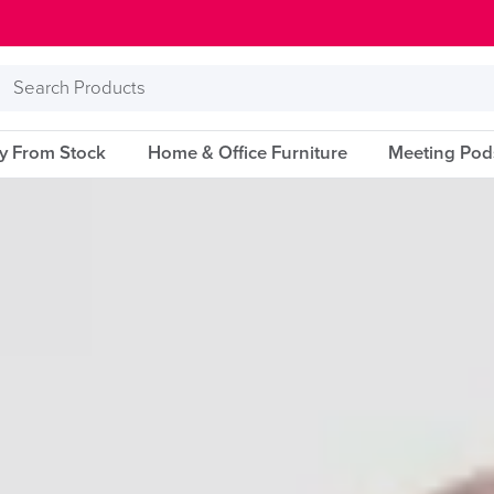
Search
Products
ry From Stock
Home & Office Furniture
Meeting Pod