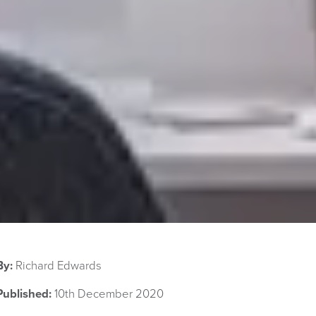
By:
Richard Edwards
Published:
10th December 2020