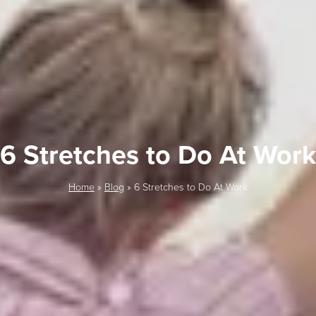
6 Stretches to Do At Work
Home
»
Blog
»
6 Stretches to Do At Work