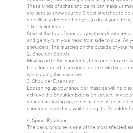
These kinds of aches and pains can make us mor
are here to show you the 6 best stretches to do
specifically designed for you to do at your desk
1. Neck Rotations
Start at the top of your body with neck rotations.
and gently turn your head from side to side. As y
shoulders. The muscles on the outside of your ne
2. Shoulder Stretch
Moving on to the shoulders, hold one arm across
Hold for around 5 seconds before switching arms 
while doing this exercise.
3. Shoulder Extension
Loosening up your shoulder muscles will help to 
achieve the Shoulder Extension stretch, link you
your palms facing up, reach as high as possible w
shoulders stretching while doing the Shoulder E
4. Spinal Rotations
The back, or spine is one of the most affected ar