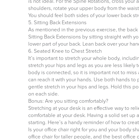
is not ideal. For the Spine Rotations, cross your
shoulders, rotate your upper body from the waist, t
You should feel both sides of your lower back str
5. Sitting Back Extensions
As mentioned in the previous exercise, the back i
Sitting Back Extensions by sitting straight with y
lower part of your back. Lean back over your hand
6. Seated Knee to Chest Stretch
It’s important to stretch your whole body, includin
stretch your hips and legs as you are less likely 
body is connected, so it is important not to miss 
can reach it with your hands. Use both hands to 
gentle stretch in your hips and legs. Hold this p
on each side.
Bonus: Are you sitting comfortably?
Stretching at your desk is an effective way to rel
comfortable at your desk. Having a solid set up
starting. Here’s a handy reminder of how to crea
Is your office chair right for you and your body 
office chair for taller people, and the best office 