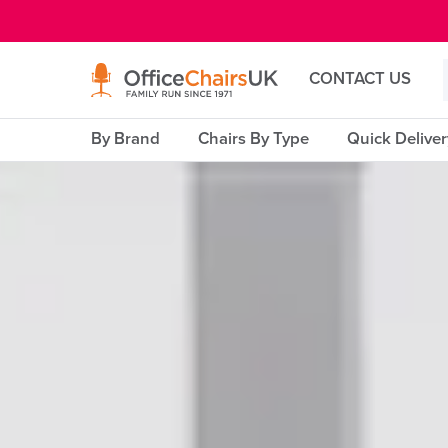
E MENU
CONTACT US
By Brand
Chairs By Type
Quick Delive