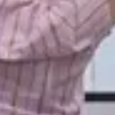
LAST FEW DAY
ALL OFFERS END THIS W
10% Off
Code FINAL10