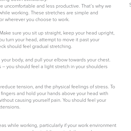
e uncomfortable and less productive. That’s why we
 while working. These stretches are simple and
, or wherever you choose to work.
 Make sure you sit up straight, keep your head upright,
ou turn your head, attempt to move it past your
ck should feel gradual stretching.
 your body, and pull your elbow towards your chest.
– you should feel a light stretch in your shoulders
reduce tension, and the physical feelings of stress. To
r fingers and hold your hands above your head with
ithout causing yourself pain. You should feel your
xtensions.
eas while working, particularly if your work environment