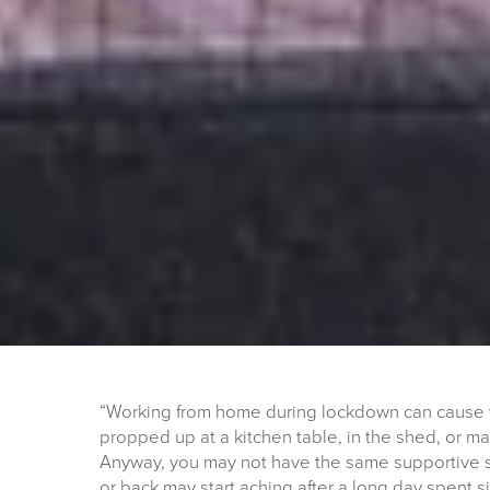
“Working from home during lockdown can cause 
propped up at a kitchen table, in the shed, or 
Anyway, you may not have the same supportive se
or back may start aching after a long day spent 