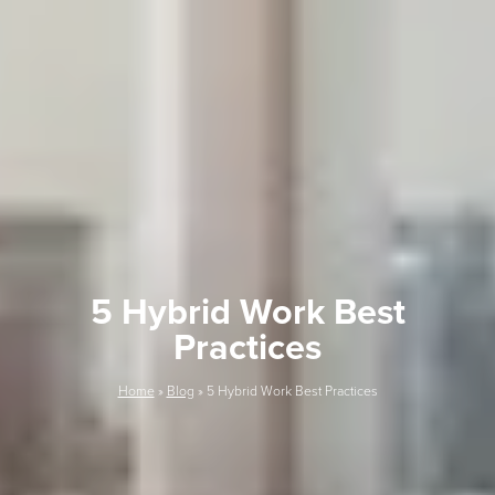
5 Hybrid Work Best
Practices
Home
»
Blog
»
5 Hybrid Work Best Practices