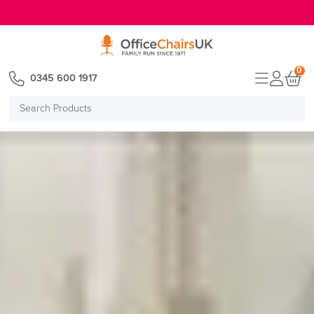
E MENU
0
0345 600 1917
Search
Products