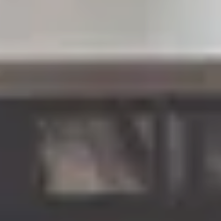
LAST FEW DAYS TO SAVE!!
ALL OFFERS END THIS WEEK