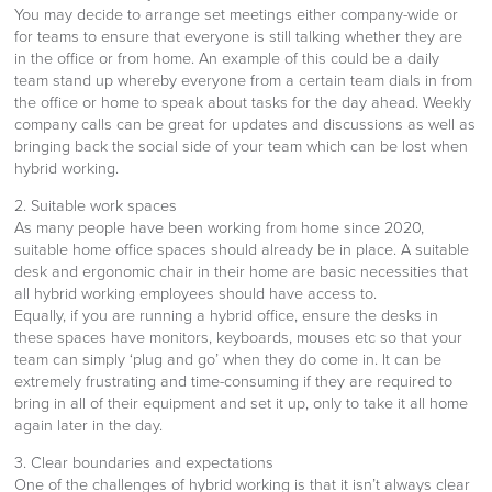
You may decide to arrange set meetings either company-wide or
for teams to ensure that everyone is still talking whether they are
in the office or from home. An example of this could be a daily
team stand up whereby everyone from a certain team dials in from
the office or home to speak about tasks for the day ahead. Weekly
company calls can be great for updates and discussions as well as
bringing back the social side of your team which can be lost when
hybrid working.
2. Suitable work spaces
As many people have been working from home since 2020,
suitable home office spaces should already be in place. A suitable
desk and ergonomic chair in their home are basic necessities that
all hybrid working employees should have access to.
Equally, if you are running a hybrid office, ensure the desks in
these spaces have monitors, keyboards, mouses etc so that your
team can simply ‘plug and go’ when they do come in. It can be
extremely frustrating and time-consuming if they are required to
bring in all of their equipment and set it up, only to take it all home
again later in the day.
3. Clear boundaries and expectations
One of the challenges of hybrid working is that it isn’t always clear