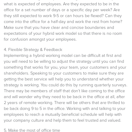
what is expected of employees. Are they expected to be in the
office for a set number of days or a specific day per week? Are
they still expected to work 9-5 or can hours be flexed? Can they
come into the office for a half-day and work the rest from home?
Make sure that you have clear and concise boundaries and
expectations of your hybrid work model so that there is no room
for confusion amongst your employees.
4. Flexible Strategy & Feedback
Implementing a hybrid working model can be difficult at first and
you will need to be willing to adjust the strategy until you can find
something that works for you, your team, your customers and your
shareholders. Speaking to your customers to make sure they are
getting the best service will help you to understand whether your
strategy is working. You could do this by running quarterly surveys.
There may be members of staff that don’t like coming to the office
and will wonder why they need to be back in the office at all, after
2 years of remote working. There will be others that are thrilled to
be back doing 9 to 5 in the office. Working with and talking to your
employees to reach a mutually beneficial schedule will help with
your company culture and help them to feel trusted and valued.
5. Make the most of office time