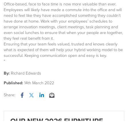
Office-based, face to face time is now more valuable than ever.
Employees will likely have made a commute into the office and will
need to feel like they have accomplished something they couldn’t
have done at home. Work with your employees’ schedules to
arrange innovation meetings, client meetings, task planning and
even social lunches to ensure that when your people are together,
they feel real benefit from it.
Ensuring that your team feels valued, trusted and knows clearly
what is expected of them will help your hybrid working model to be
successful. Keeping communication open and easy is key.
“
By:
Richard Edwards
Published:
14th March 2022
Share:
Facebook
Twitter
LinkedIn
Email
OUR NEW 2026 FURNITURE