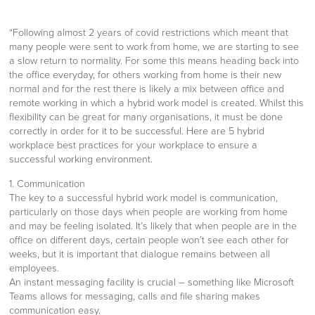
“Following almost 2 years of covid restrictions which meant that
many people were sent to work from home, we are starting to see
a slow return to normality. For some this means heading back into
the office everyday, for others working from home is their new
normal and for the rest there is likely a mix between office and
remote working in which a hybrid work model is created. Whilst this
flexibility can be great for many organisations, it must be done
correctly in order for it to be successful. Here are 5 hybrid
workplace best practices for your workplace to ensure a
successful working environment.
1. Communication
The key to a successful hybrid work model is communication,
particularly on those days when people are working from home
and may be feeling isolated. It’s likely that when people are in the
office on different days, certain people won’t see each other for
weeks, but it is important that dialogue remains between all
employees.
An instant messaging facility is crucial – something like Microsoft
Teams allows for messaging, calls and file sharing makes
communication easy.