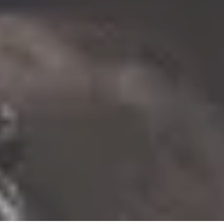
10% Off
Code FINAL10