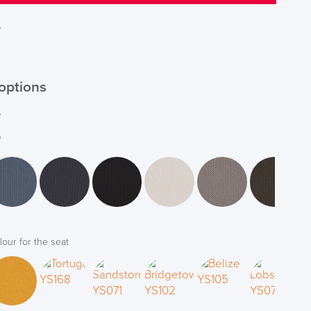
T
options
r
*
lour for the seat