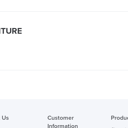
ITURE
logistics@officechair
 Us
Customer
Produ
Information