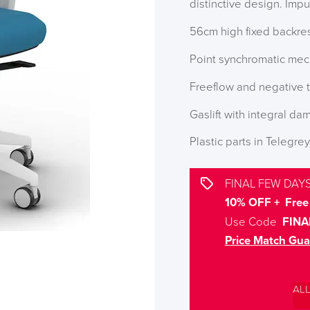
distinctive design. Impu
56cm high fixed backre
Point synchromatic mec
Freeflow and negative t
Gaslift with integral dam
Plastic parts in Telegrey
FINAL FEW DAYS
10% OFF + Free 
Use Code
FINA
Price Match Gua
AL