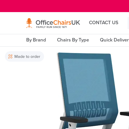
E MENU
CONTACT US
By Brand
Chairs By Type
Quick Delive
Made to order