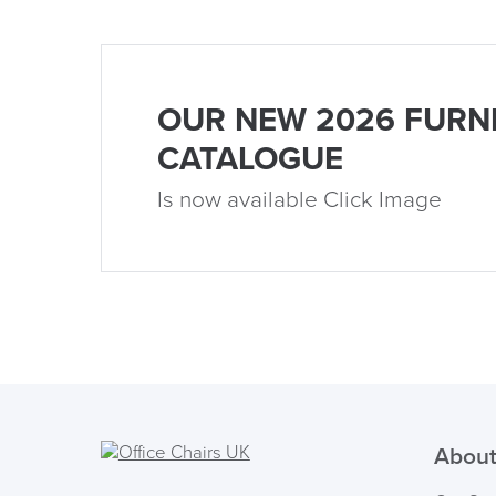
OUR NEW 2026 FURN
CATALOGUE
Is now available Click Image
About