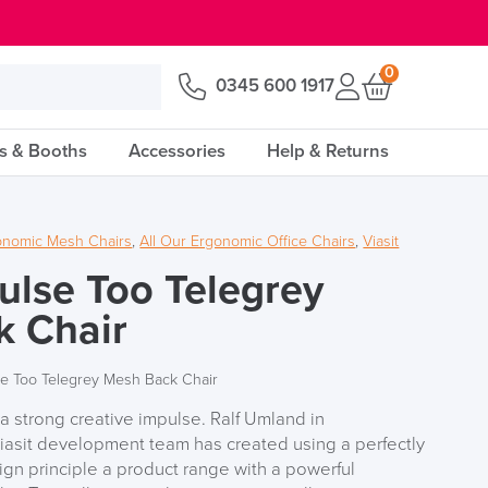
0
0345 600 1917
s & Booths
Accessories
Help & Returns
onomic Mesh Chairs
,
All Our Ergonomic Office Chairs
,
Viasit
pulse Too Telegrey
k Chair
lse Too Telegrey Mesh Back Chair
strong creative impulse. Ralf Umland in
Viasit development team has created using a perfectly
gn principle a product range with a powerful