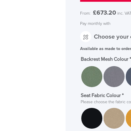
£
673.20
From:
inc. VA
Pay monthly with
Choose your 
Available as made to orde
Backrest Mesh Colour
Seat Fabric Colour
*
Please choose the fabric co