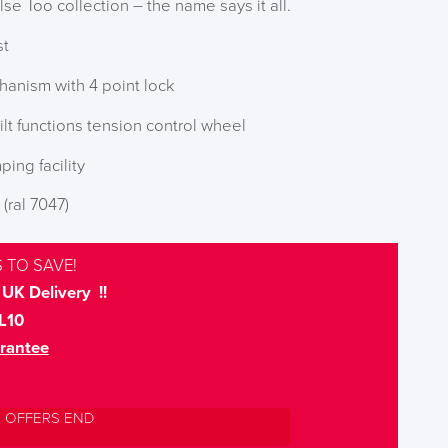
lse Too collection – the name says it all.
st
hanism with 4 point lock
ilt functions tension control wheel
ping facility
 (ral 7047)
 TO SAVE!
UK Delivery !!
L10
rantee
L OFFERS END