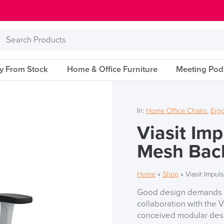
Search
Products
ry From Stock
Home & Office Furniture
Meeting Pod
In:
Home Office Chairs
,
Erg
Viasit Im
Mesh Bac
Home
»
Shop
»
Viasit Impu
Good design demands a 
collaboration with the 
conceived modular desi