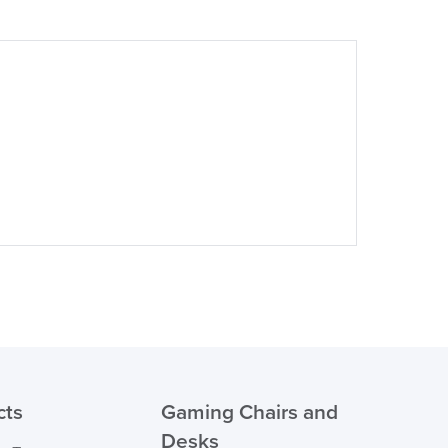
suk.co.uk
Returns, Exchange & Refunds
cts
Gaming Chairs and
Desks