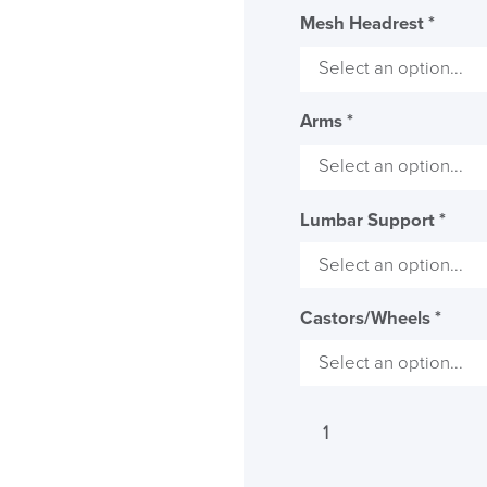
Mesh Headrest
*
Arms
*
Lumbar Support
*
Castors/Wheels
*
LAST FEW DAY
ALL OFFERS END THIS W
Viasit
10% Off
Impulse
Too