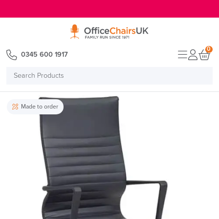
E MENU
0
0345 600 1917
Search
Products
Made to order