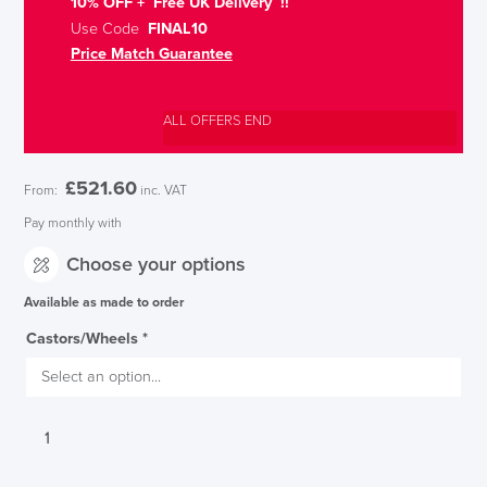
10% OFF + Free UK Delivery !!
Use Code
FINAL10
Price Match Guarantee
ALL OFFERS END
£
521.60
From:
inc. VAT
Pay monthly with
Choose your options
Available as made to order
Castors/Wheels
*
Verco
Flux
Faux