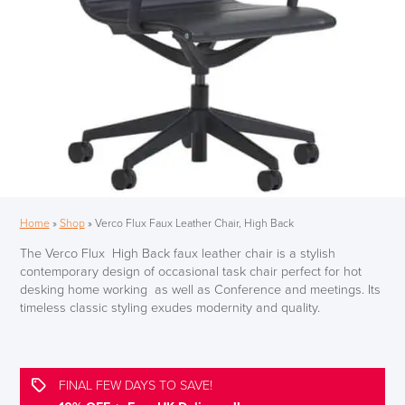
Home
»
Shop
»
Verco Flux Faux Leather Chair, High Back
The Verco Flux High Back faux leather chair is a stylish
contemporary design of occasional task chair perfect for hot
desking home working as well as Conference and meetings. Its
timeless classic styling exudes modernity and quality.
FINAL FEW DAYS TO SAVE!