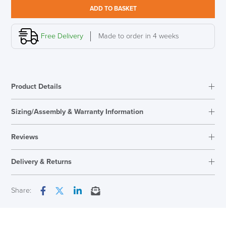
Leather
ADD TO BASKET
Chair,
High
Back
Free Delivery
Made to order in 4 weeks
quantity
LAST FEW DAYS TO SAVE!!
Product Details
ALL OFFERS END THIS WEEK
Sizing/Assembly & Warranty Information
10% Off
Reviews
Code FINAL10
Reviews
Delivery & Returns
There are no reviews yet.
Only logged in customers who have purchased this product may
Next Working Day Delivery
Share:
leave a review.
Facebook
Twitter
LinkedIn
Email
In Stock