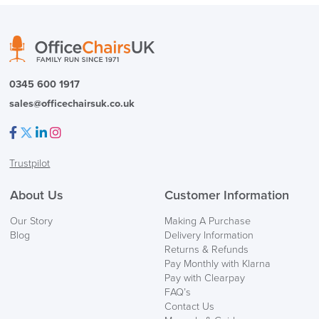
( Made to Order)
PRE ORDER
0345 600 1917
sales@officechairsuk.co.uk
Facebook
Twitter
LinkedIn
Instagram
Trustpilot
FREE of CHARGE
About Us
Customer Information
We also ship to NI, ROI and the Channel islands also
Our Story
Making A Purchase
Mainland Europe.
Blog
Delivery Information
Returns & Refunds
Delivery
Pay Monthly with Klarna
Information
Pay with Clearpay
FAQ’s
Contact Us