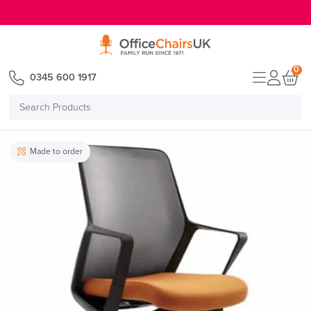
E MENU
0
0345 600 1917
Search
Products
Made to order