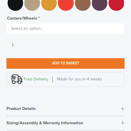
Castors/Wheels
*
Verco
Flow
Medium
Back
ADD TO BASKET
Task
LAST FEW DAYS TO SAVE!!
Armchair
quantity
Free Delivery
Made for you in 4 weeks
ALL OFFERS END THIS WEEK
10% Off
Product Details
Code FINAL10
Sizing/Assembly & Warranty Information