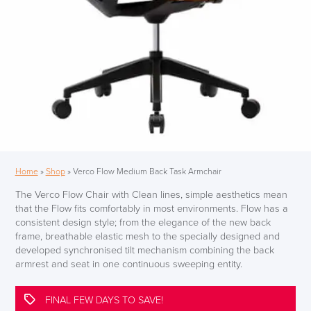
Home
»
Shop
»
Verco Flow Medium Back Task Armchair
The Verco Flow Chair with Clean lines, simple aesthetics mean
that the Flow fits comfortably in most environments. Flow has a
consistent design style; from the elegance of the new back
frame, breathable elastic mesh to the specially designed and
developed synchronised tilt mechanism combining the back
armrest and seat in one continuous sweeping entity.
FINAL FEW DAYS TO SAVE!