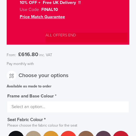
10% OFF + Free UK Delivery !!
Use Code
FINAL10
Price Match Guarantee
ALL OFFERS END
£
616.80
From:
inc. VAT
Pay monthly with
Choose your options
Available as made to order
Frame and Base Colour
*
Seat Fabric Colour
*
Please choose the fabric colour for the seat