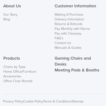
About Us
Customer Information
We also ship to NI, ROI and the Channel islands also
Our Story
Making A Purchase
Mainland Europe.
Blog
Delivery Information
Returns & Refunds
Delivery
Pay Monthly with Klarna
Information
Pay with Clearpay
FAQ’s
Contact Us
Manuals & Guides
Products
Gaming Chairs and
Desks
Chairs by Type
Meeting Pods & Booths
Home Office/Furniture
logistics@officechairsuk.co.uk
Accessories
Office Chair Brands
Returns,
Exchange & Refunds
Privacy Policy
Cookie Policy
Terms & Conditions
Sitemap