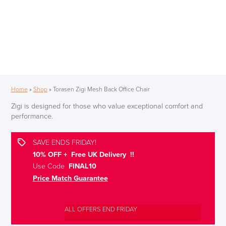
Home
»
Shop
»
Torasen Zigi Mesh Back Office Chair
Zigi is designed for those who value exceptional comfort and
performance.
SAVE ENDS FRIDAY!
10% OFF + Free UK Delivery !!
Use Code
FINAL10
Price Match Guarantee
ALL OFFERS END FRIDAY