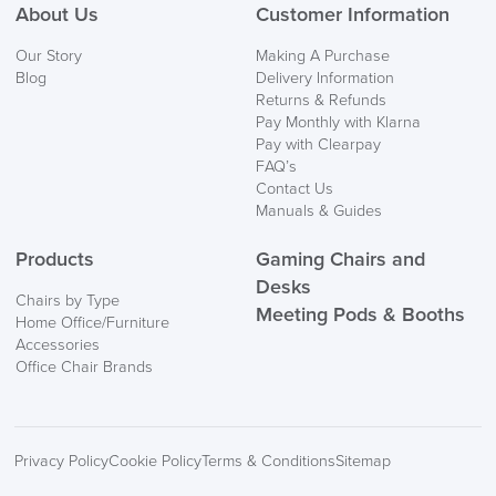
About Us
Customer Information
We also ship to NI, ROI and the Channel islands also
Our Story
Making A Purchase
Mainland Europe.
Blog
Delivery Information
Returns & Refunds
Delivery
Pay Monthly with Klarna
Information
Pay with Clearpay
FAQ’s
Contact Us
Manuals & Guides
Products
Gaming Chairs and
Desks
Chairs by Type
Meeting Pods & Booths
Home Office/Furniture
logistics@officechairsuk.co.uk
Accessories
Office Chair Brands
Returns,
Exchange & Refunds
Privacy Policy
Cookie Policy
Terms & Conditions
Sitemap