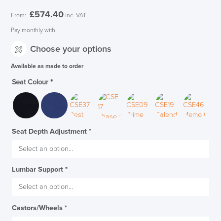
£
574.40
From:
inc. VAT
Pay monthly with
Choose your options
Available as made to order
Seat Colour
*
Seat Depth Adjustment
*
Lumbar Support
*
Castors/Wheels
*