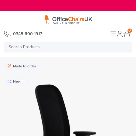
E MENU
0
0345 600 1917
Search
Products
Made to order
New In