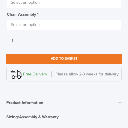
SAVE TILL FRIDAY!!
Chair Assembly
*
THIS WEEK
10% Off
Torasen
Zigi
Code FINAL10
Mesh
Back
ADD TO BASKET
Office
Chair
quantity
Free Delivery
Please allow 2-3 weeks for delivery.
Product Information
Sizing/Assembly & Warranty
Assembly
Optional