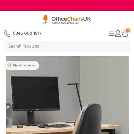
E MENU
0
0345 600 1917
Search
Products
Made to order