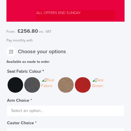
ALL OFFERS END SUNDAY
£
256.80
From:
inc. VAT
Pay monthly with
Choose your options
Available as made to order
Seat Fabric Colour
*
Arm Choice
*
SAVE TILL SUNDAY!!
Castor Choice
*