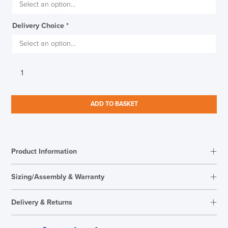
THIS WEEKEND
Delivery Choice
*
10% Off
Code FINAL10
Torasen
Saturn
Home
Office
ADD TO BASKET
Chair
quantity
Product Information
Sizing/Assembly & Warranty
Assembly
Easy Self Assembly
Delivery & Returns
Warranty
5 Years
Seat Height Range
490mm-600mm