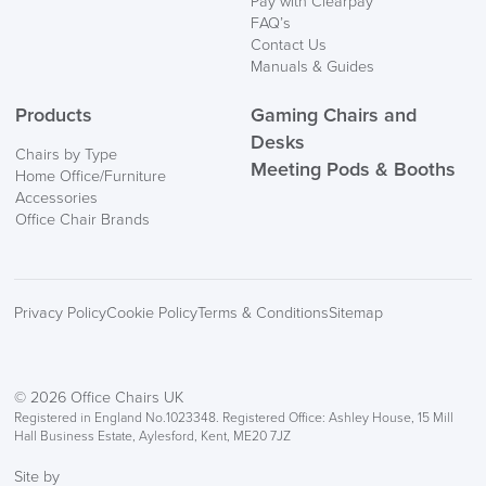
Pay with Clearpay
Information
FAQ’s
Contact Us
Manuals & Guides
Products
Gaming Chairs and
Desks
Chairs by Type
Meeting Pods & Booths
Home Office/Furniture
Accessories
logistics@officechairsuk.co.uk
Office Chair Brands
Returns,
Exchange & Refunds
Privacy Policy
Cookie Policy
Terms & Conditions
Sitemap
© 2026 Office Chairs UK
Registered in England No.1023348. Registered Office: Ashley House, 15 Mill
Hall Business Estate, Aylesford, Kent, ME20 7JZ
Site by