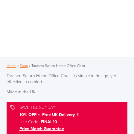
Home
»
Shop
»
Torasen Saturn Home Office Chair
Torasen Saturn Home Office Chair, is simple in design, yet
effective in comfort.
Made in the UK
SAVE TILL SUNDAY!
10% OFF + Free UK Delivery !!
Use Code
FINAL10
Price Match Guarantee