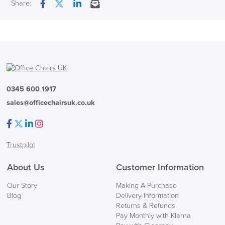
Next Working Day Delivery
Share:
Facebook
Twitter
LinkedIn
Email
Seat Pad Dimensions
490mm wide x 460mm
In Stock
Country of Origin
UK
( Made to Order)
PRE ORDER
0345 600 1917
sales@officechairsuk.co.uk
Facebook
Twitter
LinkedIn
Instagram
Trustpilot
FREE of CHARGE
About Us
Customer Information
Our Story
Making A Purchase
We also ship to NI, ROI and the Channel islands also
Blog
Delivery Information
Mainland Europe.
Returns & Refunds
Pay Monthly with Klarna
Delivery