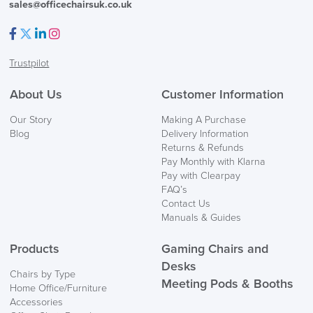
Returns,
sales@officechairsuk.co.uk
Exchange & Refunds
Facebook
Twitter
LinkedIn
Instagram
Trustpilot
About Us
Customer Information
Our Story
Making A Purchase
Blog
Delivery Information
Returns & Refunds
Pay Monthly with Klarna
Pay with Clearpay
FAQ’s
Contact Us
Manuals & Guides
Products
Gaming Chairs and
Desks
Chairs by Type
Meeting Pods & Booths
Home Office/Furniture
Accessories