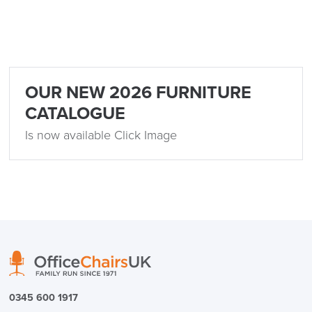
FREE of CHARGE
OUR NEW 2026 FURNITURE
CATALOGUE
We also ship to NI, ROI and the Channel islands also
Mainland Europe.
Is now available Click Image
Delivery
Information
logistics@officechairsuk.co.uk
0345 600 1917