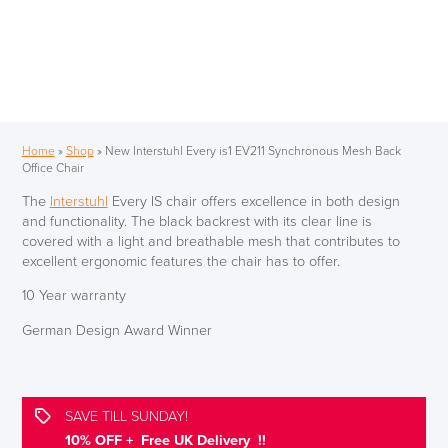
Home
»
Shop
»
New Interstuhl Every is1 EV211 Synchronous Mesh Back
Office Chair
The
Interstuhl
Every IS chair offers excellence in both design
and functionality. The black backrest with its clear line is
covered with a light and breathable mesh that contributes to
excellent ergonomic features the chair has to offer.
10 Year warranty
German Design Award Winner
SAVE TILL SUNDAY!
10% OFF + Free UK Delivery !!