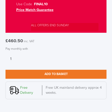
Use Code
FINAL10
Price Match Guarantee
ALL OFFERS END SUNDAY
£
460.50
inc. VAT
Pay monthly with
New
Interstuhl
Every
is1
ADD TO BASKET
EV211
Synchronous
Mesh
Free
Free UK mainland delivery approx 4
Back
Delivery
weeks.
Office
Chair
quantity