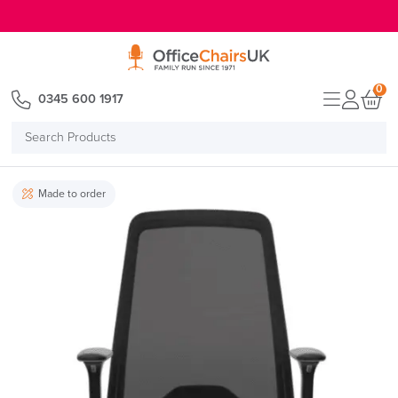
E MENU
0
0345 600 1917
Search
Products
Made to order