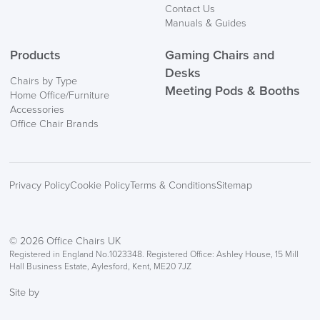
Contact Us
Manuals & Guides
Products
Gaming Chairs and
Desks
Chairs by Type
Meeting Pods & Booths
Home Office/Furniture
Accessories
Office Chair Brands
Privacy Policy
Cookie Policy
Terms & Conditions
Sitemap
© 2026 Office Chairs UK
Registered in England No.1023348. Registered Office: Ashley House, 15 Mill
Hall Business Estate, Aylesford, Kent, ME20 7JZ
Site by