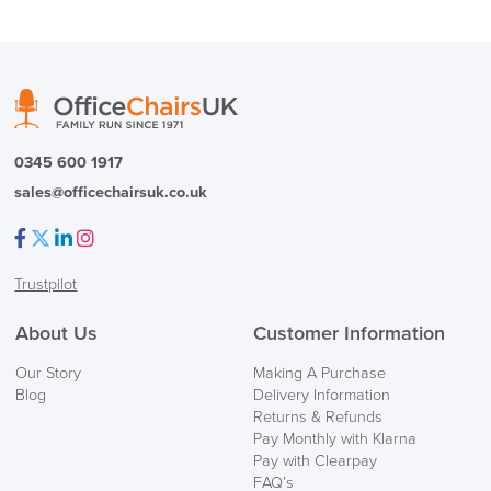
logistics@officechairsuk.co.uk
Returns,
Exchange & Refunds
0345 600 1917
sales@officechairsuk.co.uk
Facebook
Twitter
LinkedIn
Instagram
Trustpilot
About Us
Customer Information
Our Story
Making A Purchase
Blog
Delivery Information
Returns & Refunds
Pay Monthly with Klarna
Pay with Clearpay
FAQ’s