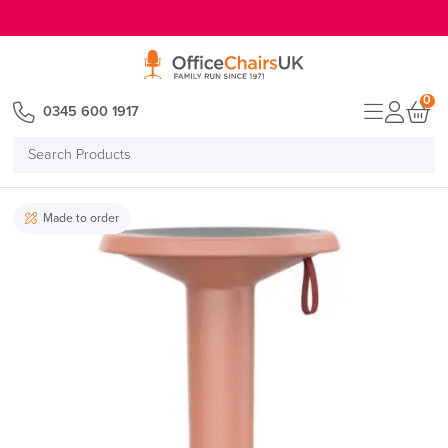
E MENU
0
0345 600 1917
Search
Products
Made to order