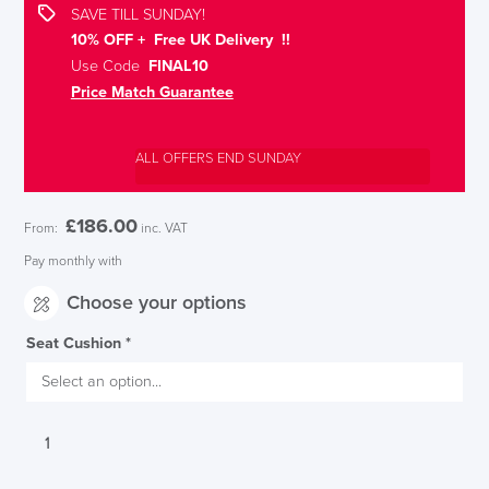
SAVE TILL SUNDAY!
10% OFF + Free UK Delivery !!
Use Code
FINAL10
Price Match Guarantee
ALL OFFERS END SUNDAY
£
186.00
From:
inc. VAT
Pay monthly with
Choose your options
Seat Cushion
*
Interstuhl
UPis1
Adjustable