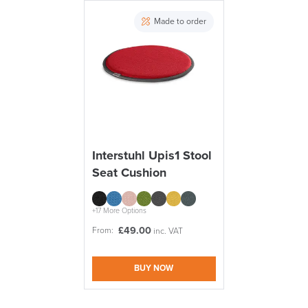
PRE ORDER
Made to order
10% Off
Code FINAL10
FREE of CHARGE
Interstuhl Upis1 Stool
Seat Cushion
We also ship to NI, ROI and the Channel islands also
Mainland Europe.
Delivery
+17 More Options
Information
£
49.00
From:
inc. VAT
BUY NOW