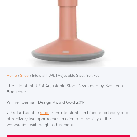
Home
»
Shop
»
Interstuhl UPis1 Adjustable Stool, Soft Red
The Interstuhl UPis1 Adjustable Stool Developed by Sven von
Boetticher
Winner German Design Award Gold 2017
UPis 1 adjustable
stool
from interstuhl combines effortlessly and
attractively two approaches: motion and mobility at the
workstation with height adjustment.