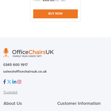
£
49.00
From:
inc. VAT
BUY NOW
logistics@officechairsuk.co.uk
Returns,
Exchange & Refunds
0345 600 1917
sales@officechairsuk.co.uk
Facebook
Twitter
LinkedIn
Instagram
Trustpilot
About Us
Customer Information