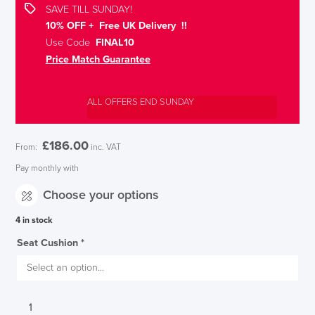
SAVE TILL SUNDAY!
10% OFF + Free UK Delivery !!
Use Code
FINAL10
Price Match Guarantee
ALL OFFERS END SUNDAY
£
186.00
From:
inc. VAT
Pay monthly with
Choose your options
4 in stock
Seat Cushion
*
Interstuhl