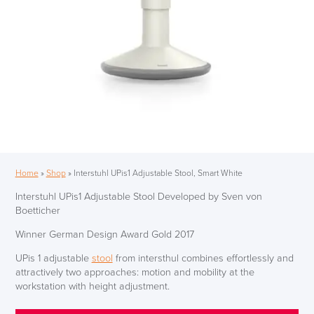
Home
»
Shop
»
Interstuhl UPis1 Adjustable Stool, Smart White
Interstuhl UPis1 Adjustable Stool Developed by Sven von
Boetticher
Winner German Design Award Gold 2017
UPis 1 adjustable
stool
from intersthul combines effortlessly and
attractively two approaches: motion and mobility at the
workstation with height adjustment.