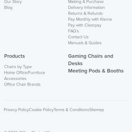
Our Story
Making A Purchase
Blog
Delivery Information
Returns & Refunds
Pay Monthly with Klarna
Pay with Clearpay
FAQ’s
Contact Us
Manuals & Guides
Products
Gaming Chairs and
Desks
Chairs by Type
Meeting Pods & Booths
Home Office/Furniture
Accessories
Office Chair Brands
Privacy Policy
Cookie Policy
Terms & Conditions
Sitemap