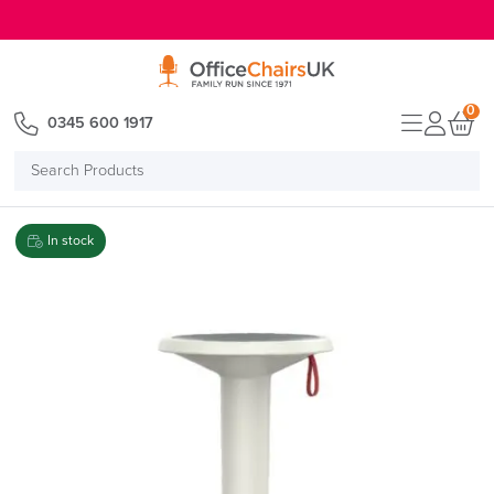
E MENU
0
0345 600 1917
Search
Products
In stock