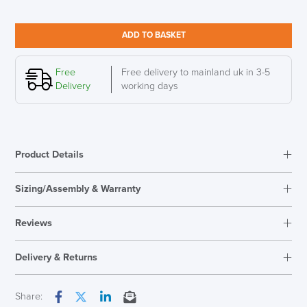
UPis1
Adjustable
Stool,
ADD TO BASKET
Smart
White
quantity
Free
Free delivery to mainland uk in 3-5
Delivery
working days
Product Details
Sizing/Assembly & Warranty
Assembly
Fully Assembled
Reviews
Warranty
10 Years
Reviews
Seat Height Range
450mm - 630mm
Delivery & Returns
There are no reviews yet.
Country of Origin
Germany
Only logged in customers who have purchased this product may
Next Working Day Delivery
Share:
leave a review.