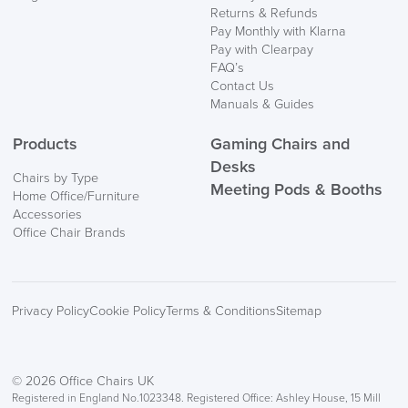
Returns & Refunds
Pay Monthly with Klarna
Pay with Clearpay
FAQ’s
Contact Us
Manuals & Guides
Products
Gaming Chairs and
Desks
Chairs by Type
Meeting Pods & Booths
Home Office/Furniture
Accessories
Office Chair Brands
Privacy Policy
Cookie Policy
Terms & Conditions
Sitemap
© 2026 Office Chairs UK
Registered in England No.1023348. Registered Office: Ashley House, 15 Mill