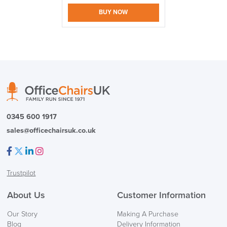
BUY NOW
logistics@officechairsuk.co.uk
Returns,
Exchange & Refunds
0345 600 1917
sales@officechairsuk.co.uk
Facebook
Twitter
LinkedIn
Instagram
Trustpilot
About Us
Customer Information
Our Story
Making A Purchase
Blog
Delivery Information