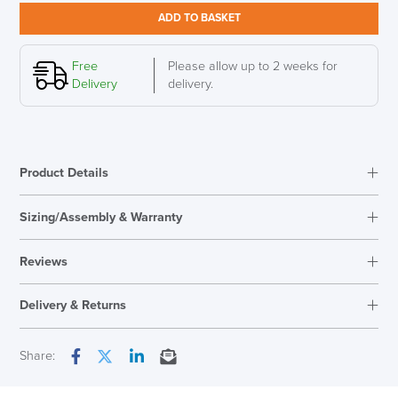
Stool,
ADD TO BASKET
Fresh
Yellow
quantity
Free
Please allow up to 2 weeks for
Delivery
delivery.
Product Details
Sizing/Assembly & Warranty
Assembly
Fully Assembled
Reviews
Warranty
10 Years
Reviews
Seat Height Range
450mm - 630mm
Delivery & Returns
There are no reviews yet.
Country of Origin
Germany
Only logged in customers who have purchased this product may
Next Working Day Delivery
Share:
leave a review.
Facebook
Twitter
LinkedIn
Email
LAST FEW DAYS TO SAVE!!
In Stock