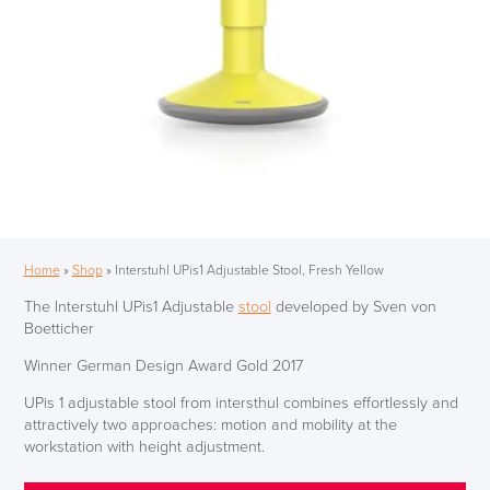
Home
»
Shop
»
Interstuhl UPis1 Adjustable Stool, Fresh Yellow
The Interstuhl UPis1 Adjustable
stool
developed by Sven von
Boetticher
Winner German Design Award Gold 2017
UPis 1 adjustable stool from intersthul combines effortlessly and
attractively two approaches: motion and mobility at the
workstation with height adjustment.