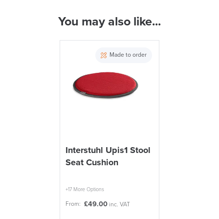
ALL OFFERS END THIS WEEK
You may also like...
( Made to Order)
10% Off
PRE ORDER
Made to order
Code FINAL10
FREE of CHARGE
Interstuhl Upis1 Stool
Seat Cushion
We also ship to NI, ROI and the Channel islands also
Mainland Europe.
Delivery
+17 More Options
Information
£
49.00
From:
inc. VAT