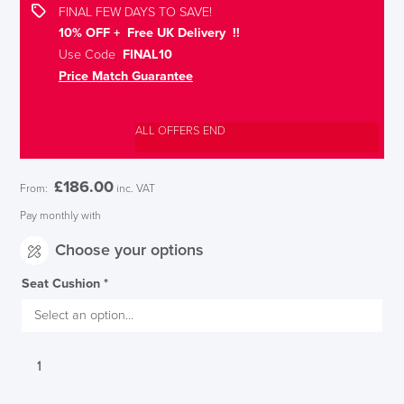
FINAL FEW DAYS TO SAVE!
10% OFF + Free UK Delivery !!
Use Code
FINAL10
Price Match Guarantee
ALL OFFERS END
£
186.00
From:
inc. VAT
Pay monthly with
Choose your options
Seat Cushion
*
Interstuhl
UPis1
Adjustable