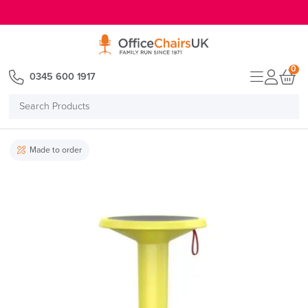
E MENU
0
0345 600 1917
Search
Products
Made to order