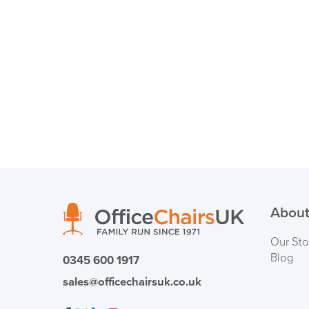
About
Our Sto
Blog
0345 600 1917
sales@officechairsuk.co.uk