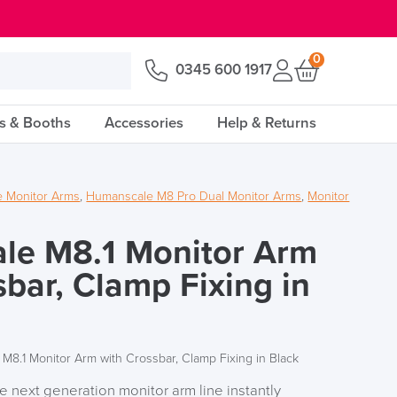
0
0345 600 1917
s & Booths
Accessories
Help & Returns
 Monitor Arms
,
Humanscale M8 Pro Dual Monitor Arms
,
Monitor
le M8.1 Monitor Arm
sbar, Clamp Fixing in
M8.1 Monitor Arm with Crossbar, Clamp Fixing in Black
the next generation monitor arm line instantly