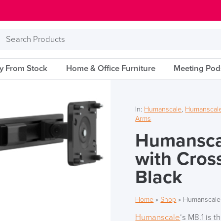
Search
Products
ry From Stock
Home & Office Furniture
Meeting Pod
In:
Humanscale
,
Humanscale
Arms
Humansca
with Cros
Black
Home
»
Shop
»
Humanscale 
Humanscale
‘s M8.1 is 