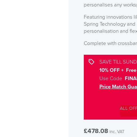
personalises any worksp
Featuring innovations
Spring Technology and S
personalisation and fle
Complete with crossbar 
SAVE TILL SUND
10% OFF + Free 
Use Code
FINA
Price Match Gua
ALL OF
£
478.08
inc. VAT