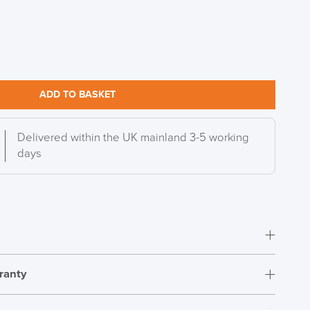
DAY!!
ADD TO BASKET
Delivered within the UK mainland 3-5 working
days
ranty
Simple self assembly