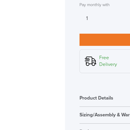
Pay monthly with
SAVE TILL SUN
Humanscale
M8.1
THIS WEEKEND
Monitor
Arm
10% Off
with
Crossbar,
Code FINAL10
Clamp
Free
Fixing
Delivery
in
Black
quantity
Product Details
Sizing/Assembly & War
Assembly