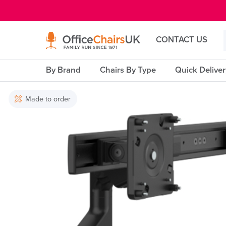
E MENU
CONTACT US
By Brand
Chairs By Type
Quick Delive
Made to order