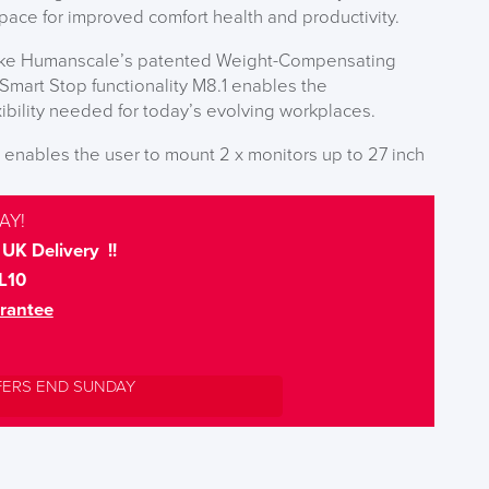
ace for improved comfort health and productivity.
 like Humanscale’s patented Weight-Compensating
mart Stop functionality M8.1 enables the
xibility needed for today’s evolving workplaces.
enables the user to mount 2 x monitors up to 27 inch
AY!
UK Delivery !!
L10
rantee
FERS END SUNDAY