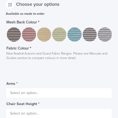
Choose your options
Available as made to order
Mesh Back Colour
*
Fabric Colour
*
New Kvadrat Autumn and Guest Fabric Ranges. Please see Manuals and
Guides section to compare colours in more detail.
Arms
*
Chair Seat Height
*