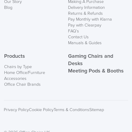
Our Story
Making A Purchase
Blog
Delivery Information
Returns & Refunds
Pay Monthly with Klarna
Pay with Clearpay
FAQ’s
Contact Us
Manuals & Guides
Products
Gaming Chairs and
Desks
Chairs by Type
Meeting Pods & Booths
Home Office/Furniture
Accessories
Office Chair Brands
Privacy Policy
Cookie Policy
Terms & Conditions
Sitemap