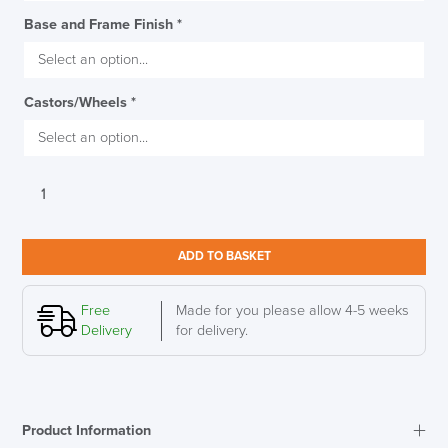
Base and Frame Finish
*
Castors/Wheels
*
Humanscale
Liberty
Ocean
Chair
ADD TO BASKET
quantity
Free
Made for you please allow 4-5 weeks
Delivery
for delivery.
Product Information