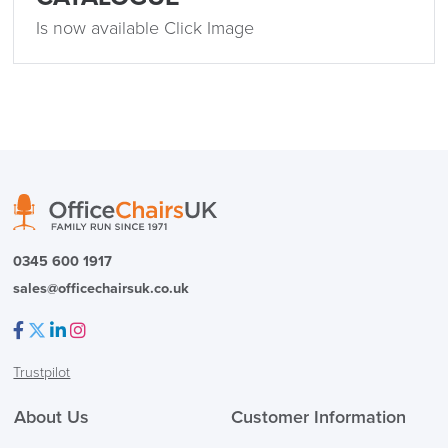
Is now available Click Image
0345 600 1917
sales@officechairsuk.co.uk
Facebook
Twitter
LinkedIn
Instagram
Trustpilot
About Us
Customer Information