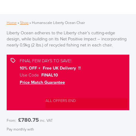
Home
»
Shop
»
Humanscale Liberty Ocean Chair
Liberty Ocean adheres to the Liberty chair’s cutting-edge
design, while building on its Net Positive impact – incorporating
nearly 0.9kg (2 lbs.) of recycled fishing net in each chair.
FINAL FEW DAYS TO SAVE!
10% OFF + Free UK Delivery !!
Use Code
FINAL10
Price Match Guarantee
ALL OFFERS END
£
780.75
From:
inc. VAT
Pay monthly with