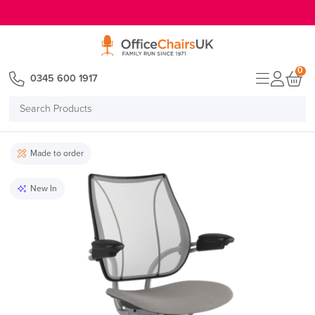
E MENU
0
0345 600 1917
Search
Products
Made to order
New In