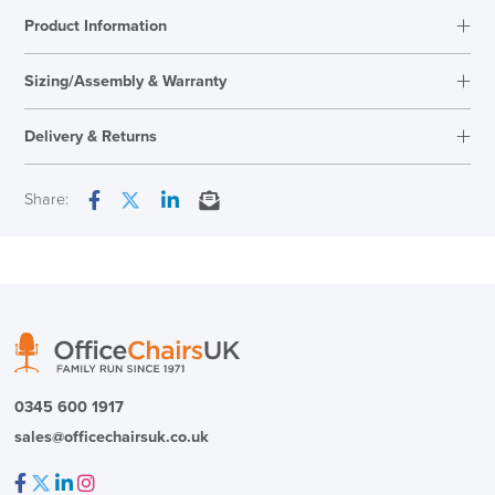
Product Information
Sizing/Assembly & Warranty
Assembly
Fully Adjustable
Delivery & Returns
Warranty
12 Years
Next Working Day Delivery
Share:
Facebook
Twitter
LinkedIn
Email
In Stock
( Made to Order)
PRE ORDER
0345 600 1917
sales@officechairsuk.co.uk