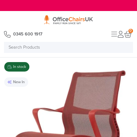
E MENU
0
0345 600 1917
Search
Products
In stock
New In