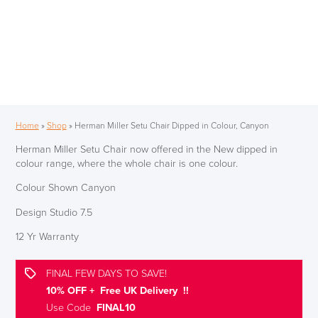
Home
»
Shop
»
Herman Miller Setu Chair Dipped in Colour, Canyon
Herman Miller Setu Chair now offered in the New dipped in
colour range, where the whole chair is one colour.
Colour Shown Canyon
Design Studio 7.5
12 Yr Warranty
FINAL FEW DAYS TO SAVE!
10% OFF + Free UK Delivery !!
Use Code
FINAL10