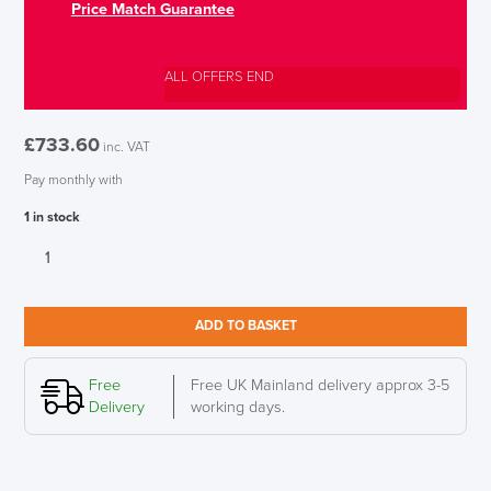
Price Match Guarantee
ALL OFFERS END
£
733.60
inc. VAT
Pay monthly with
1 in stock
Herman
Miller
Setu
LAST FEW DAYS TO SAVE!!
Chair
ADD TO BASKET
Dipped
ALL OFFERS END THIS WEEK
in
Colour,
Free
Free UK Mainland delivery approx 3-5
10% Off
Canyon
Delivery
working days.
quantity
Code FINAL10