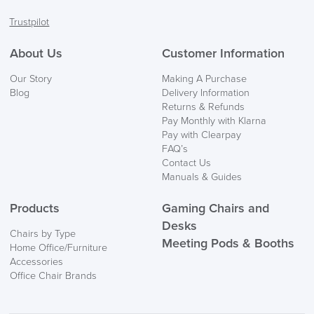
Facebook
Twitter
LinkedIn
Instagram
Trustpilot
FREE of CHARGE
About Us
Customer Information
We also ship to NI, ROI and the Channel islands also
Our Story
Making A Purchase
Mainland Europe.
Blog
Delivery Information
Returns & Refunds
Delivery
Pay Monthly with Klarna
Information
Pay with Clearpay
FAQ’s
Contact Us
Manuals & Guides
Products
Gaming Chairs and
Desks
Chairs by Type
Meeting Pods & Booths
Home Office/Furniture
logistics@officechairsuk.co.uk
Accessories
Office Chair Brands
Returns,
Exchange & Refunds