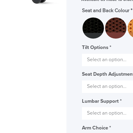
Seat and Back Colour
*
Tilt Options
*
Seat Depth Adjustme
Lumbar Support
*
Arm Choice
*