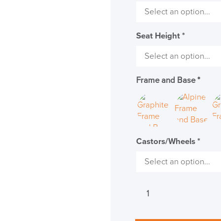
Seat Height
*
Frame and Base
*
Castors/Wheels
*
Herman
Miller
Mirra