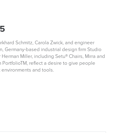
.5
urkhard Schmitz, Carola Zwick, and engineer
n, Germany-based industrial design firm Studio
r Herman Miller, including Setu® Chairs, Mirra and
 PortfolioTM, reflect a desire to give people
k environments and tools.