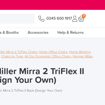
0
0345 600 1917
s & Booths
Accessories
Help & Returns
ler Mirra 2 TriFlex Chairs
,
Home Office Chairs
,
Home Working
,
,
Chairs by Type
,
All Our Ergonomic Office Chairs
,
Herman Miller
ler Mirra 2 TriFlex II
ign Your Own)
r Mirra 2 TriFlex II Back (Design Your Own)