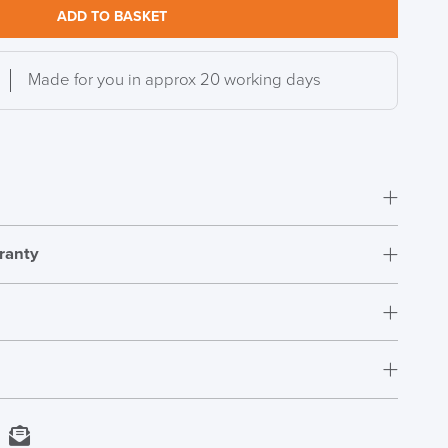
ADD TO BASKET
Made for you in approx 20 working days
ranty
DAY!!
Fully Assembled
12 Years
406-521m
t.
s
Depth 413-457mm
rs who have purchased this product may leave a
Next Working Day Delivery