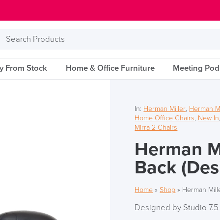
Search
Products
ry From Stock
Home & Office Furniture
Meeting Pod
In:
Herman Miller
,
Herman Mil
Home Office Chairs
,
New In
Mirra 2 Chairs
Herman Mil
Back (Des
Home
»
Shop
»
Herman Mille
Designed by Studio 7.5