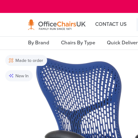
E MENU
CONTACT US
By Brand
Chairs By Type
Quick Delive
Made to order
New In