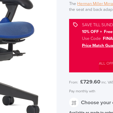
The
Herman Miller Mirra
the seat and back adapt 
SAVE TILL SUND
10% OFF + Free 
Use Code
FINA
Price Match Gua
ALL OF
£
729.60
From:
inc. VA
Pay monthly with
Choose your 
Available as made to orde