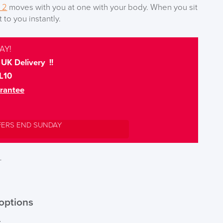
 2
moves with you at one with your body. When you sit
to you instantly.
AY!
UK Delivery !!
L10
rantee
FERS END SUNDAY
T
options
r