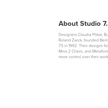
About Studio 7
Designers Claudia Plikat, B
Roland Zwick, founded Berli
7.5 in 1992. Their designs fo
Mirra 2 Chairs, and Metaform
more control over their wor