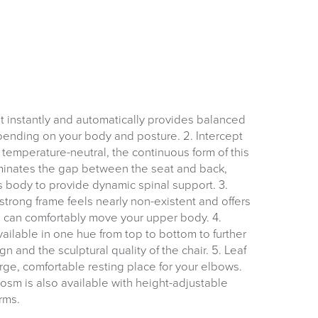
FREE of CHARGE
ilt instantly and automatically provides balanced
nding on your body and posture. 2. Intercept
emperature-neutral, the continuous form of this
I and the Channel islands also Mainland Europe.
minates the gap between the seat and back,
 body to provide dynamic spinal support. 3.
Delivery Information
strong frame feels nearly non-existent and offers
u can comfortably move your upper body. 4.
ailable in one hue from top to bottom to further
n and the sculptural quality of the chair. 5. Leaf
rge, comfortable resting place for your elbows.
osm is also available with height-adjustable
rms.