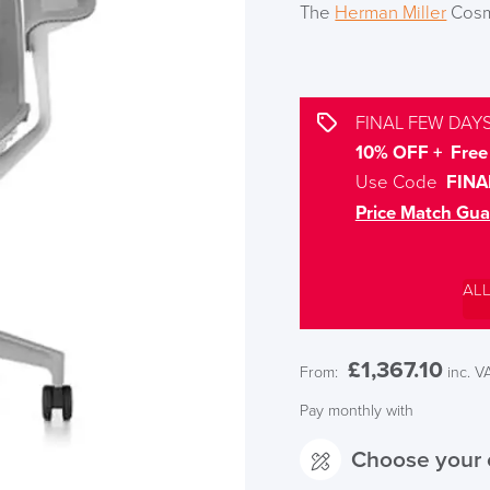
The
Herman Miller
Cosm
FINAL FEW DAYS
10% OFF + Free 
Use Code
FINA
Price Match Gua
AL
£
1,367.10
From:
inc. V
Pay monthly with
Choose your 