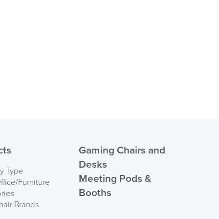
suk.co.uk
Returns, Exchange & Refunds
cts
Gaming Chairs and
Desks
by Type
Meeting Pods &
fice/Furniture
Booths
ries
hair Brands