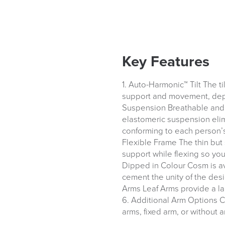
Key Features
1. Auto-Harmonic™ Tilt The t
support and movement, depe
Suspension Breathable and t
We also ship to NI, RO
elastomeric suspension eli
conforming to each person’s
Flexible Frame The thin but 
support while flexing so yo
Dipped in Colour Cosm is av
cement the unity of the desig
Arms Leaf Arms provide a la
6. Additional Arm Options C
arms, fixed arm, or without a