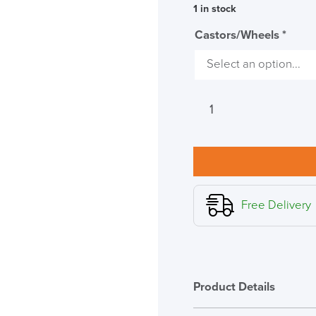
1 in stock
Castors/Wheels
*
Herman
Miller
Cosm
Studio
White
High
Back
Free Delivery
Chair,
Leaf
Arms
quantity
Product Details