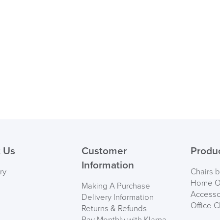
logistics@officechair
 Us
Customer
Produ
Information
ry
Chairs 
Home Of
Making A Purchase
Accesso
Delivery Information
Office C
Returns & Refunds
Pay Monthly with Klarna