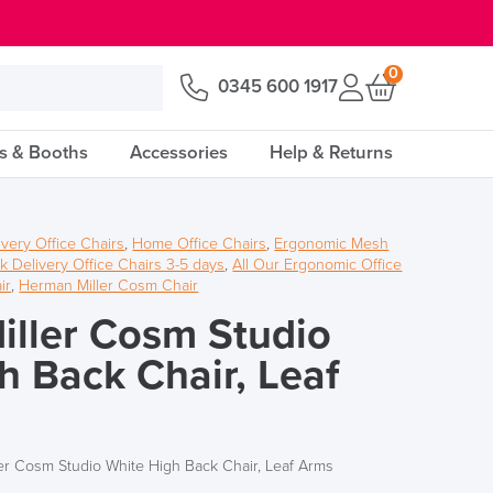
0
0345 600 1917
s & Booths
Accessories
Help & Returns
ivery Office Chairs
,
Home Office Chairs
,
Ergonomic Mesh
k Delivery Office Chairs 3-5 days
,
All Our Ergonomic Office
ir
,
Herman Miller Cosm Chair
ller Cosm Studio
h Back Chair, Leaf
er Cosm Studio White High Back Chair, Leaf Arms