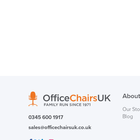
About
Our Sto
Blog
0345 600 1917
sales@officechairsuk.co.uk