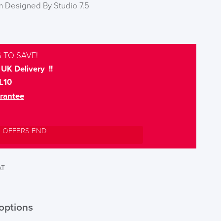
 Designed By Studio 7.5
 TO SAVE!
UK Delivery !!
L10
rantee
L OFFERS END
AT
options