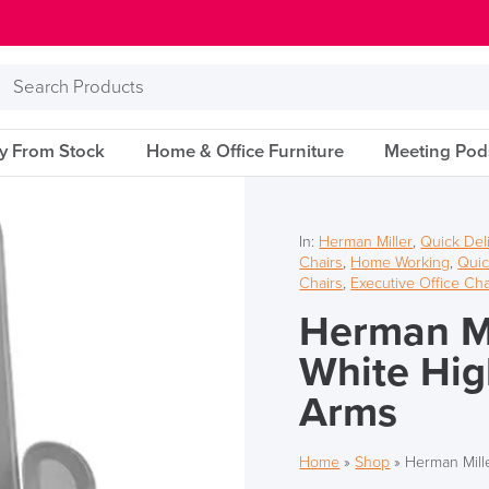
Search
Products
ry From Stock
Home & Office Furniture
Meeting Pod
In:
Herman Miller
,
Quick Del
Chairs
,
Home Working
,
Quic
Chairs
,
Executive Office Cha
Herman Mi
White Hig
Arms
Home
»
Shop
»
Herman Mill