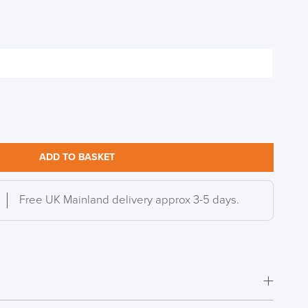
ADD TO BASKET
Free UK Mainland delivery approx 3-5 days.