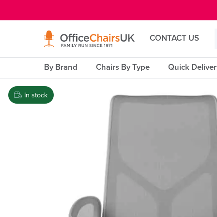
E MENU
CONTACT US
By Brand
Chairs By Type
Quick Delive
In stock