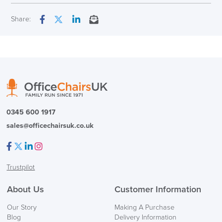
Overal Dimensions
953 (H) x 635 (W) x 567 mm
Next Working Day Delivery
Share:
(D)
Facebook
Twitter
LinkedIn
Email
In Stock
Maximum User Weight
136kg
Country of Origin
US
( Made to Order)
PRE ORDER
0345 600 1917
sales@officechairsuk.co.uk
Facebook
Twitter
LinkedIn
Instagram
Trustpilot
FREE of CHARGE
About Us
Customer Information
We also ship to NI, ROI and the Channel islands also
Our Story
Making A Purchase
Mainland Europe.
Blog
Delivery Information