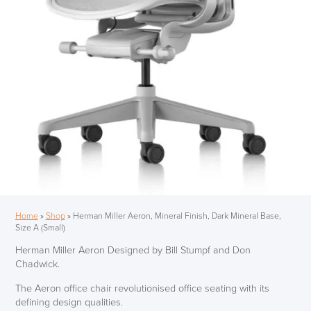
Home
»
Shop
»
Herman Miller Aeron, Mineral Finish, Dark Mineral Base,
Size A (Small)
Herman Miller Aeron Designed by Bill Stumpf and Don
Chadwick.
The Aeron office chair revolutionised office seating with its
defining design qualities.