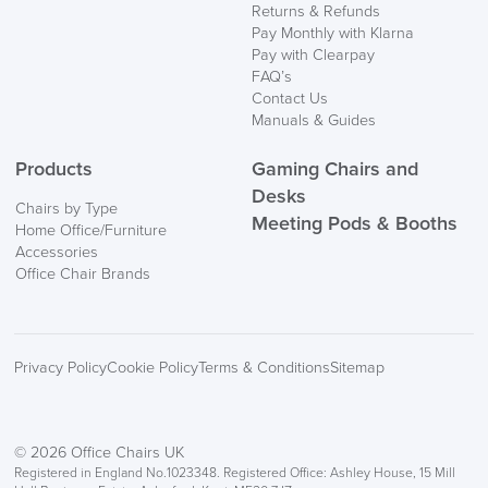
Returns & Refunds
Delivery
Pay Monthly with Klarna
Information
Pay with Clearpay
FAQ’s
Contact Us
Manuals & Guides
Products
Gaming Chairs and
Desks
Chairs by Type
Meeting Pods & Booths
Home Office/Furniture
logistics@officechairsuk.co.uk
Accessories
Office Chair Brands
Returns,
Exchange & Refunds
Privacy Policy
Cookie Policy
Terms & Conditions
Sitemap
© 2026 Office Chairs UK
Registered in England No.1023348. Registered Office: Ashley House, 15 Mill