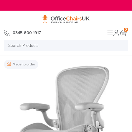
E MENU
0
0345 600 1917
Search
Products
Made to order