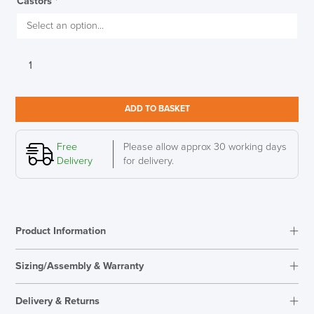
Castors
*
Herman
Miller
Aeron,
Mineral
ADD TO BASKET
Finish,
Dark
LAST FEW DAYS TO SAVE!!
Mineral
Free
Please allow approx 30 working days
Base,
Delivery
for delivery.
Size
ALL OFFERS END THIS WEEK
A
(Small)
10% Off
quantity
Product Information
Code FINAL10
Sizing/Assembly & Warranty
Assembly
Fully Assembled
Delivery & Returns
Warranty
12 Years