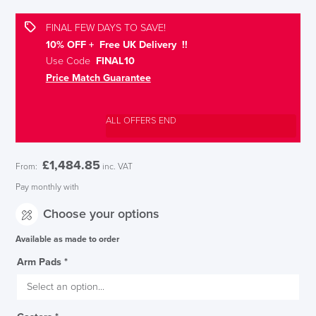
FINAL FEW DAYS TO SAVE!
10% OFF + Free UK Delivery !!
Use Code
FINAL10
Price Match Guarantee
ALL OFFERS END
£
1,484.85
From:
inc. VAT
Pay monthly with
Choose your options
Available as made to order
Arm Pads
*