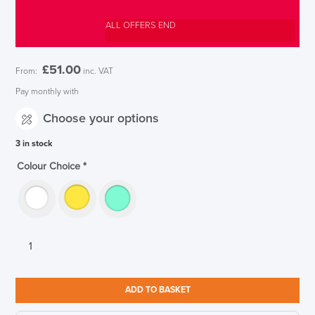
ALL OFFERS END
£
51.00
From:
inc. VAT
Pay monthly with
Choose your options
3 in stock
Colour Choice
*
CBS
Oripura
Laptop
Stand
ADD TO BASKET
for
11"