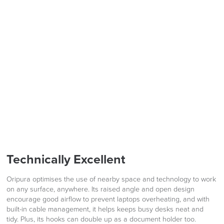
PRE ORDER
LAST FEW DAYS TO SAVE!!
ALL OFFERS END THIS WEEK
10% Off
Code FINAL10
FREE of CHARGE
We also ship to NI, ROI and the Channel islands also
Mainland Europe.
Technically Excellent
Delivery
Information
Oripura optimises the use of nearby space and technology to work
on any surface, anywhere. Its raised angle and open design
encourage good airflow to prevent laptops overheating, and with
built-in cable management, it helps keeps busy desks neat and
tidy. Plus, its hooks can double up as a document holder too.