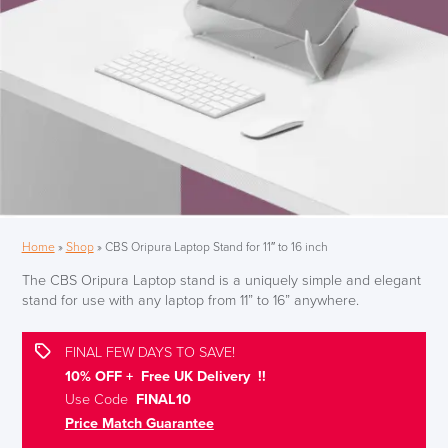
Home
»
Shop
»
CBS Oripura Laptop Stand for 11″ to 16 inch
The CBS Oripura Laptop stand is a uniquely simple and elegant
stand for use with any laptop from 11” to 16” anywhere.
FINAL FEW DAYS TO SAVE!
10% OFF + Free UK Delivery !!
Use Code
FINAL10
Price Match Guarantee