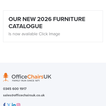
OUR NEW 2026 FURNITURE
logistics@officechairsuk.co.uk
CATALOGUE
Returns,
Is now available Click Image
Exchange & Refunds
0345 600 1917
sales@officechairsuk.co.uk