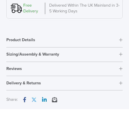
to
Free
Delivered Within The UK Mainland in 3-
16
Delivery
5 Working Days
inch
quantity
Product Details
Sizing/Assembly & Warranty
Assembly
Clips Together
Reviews
Warranty
5 Years
Reviews
Overal Dimensions
159mm H x 291mm W x
Delivery & Returns
There are no reviews yet.
278mm D
Only logged in customers who have purchased this product may
Next Working Day Delivery
Share:
leave a review.
Facebook
Twitter
LinkedIn
Email
In Stock
( Made to Order)