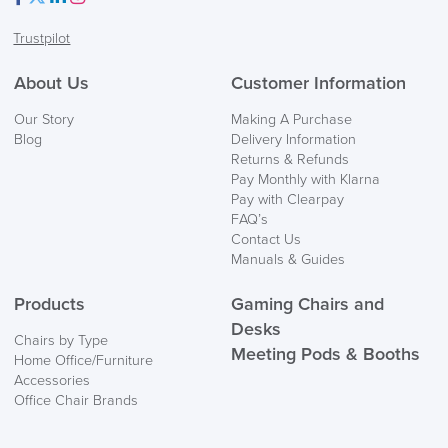
Facebook
Twitter
LinkedIn
Instagram
Trustpilot
About Us
Customer Information
Our Story
Making A Purchase
Blog
Delivery Information
Returns & Refunds
Pay Monthly with Klarna
Pay with Clearpay
FAQ’s
Contact Us
Manuals & Guides
Products
Gaming Chairs and
Desks
Chairs by Type
Meeting Pods & Booths
Home Office/Furniture
Accessories
Office Chair Brands