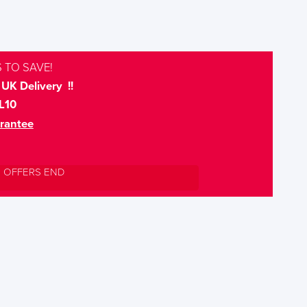
 TO SAVE!
UK Delivery !!
L10
rantee
L OFFERS END
S TO SAVE!!
EEK