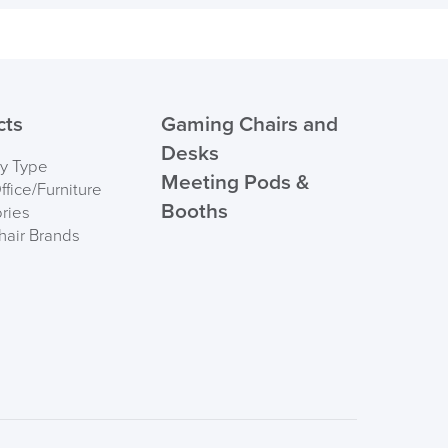
495mm
Order)
ht
115kg
 ORDER
cts
Gaming Chairs and
Desks
by Type
Meeting Pods &
fice/Furniture
Booths
ries
hair Brands
FREE of CHARGE
I and the Channel islands also Mainland Europe.
Delivery Information