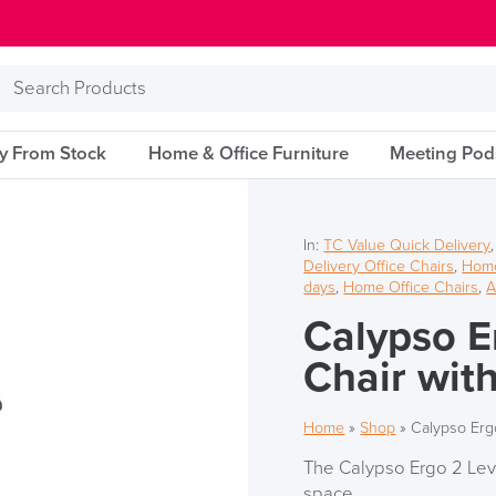
Search
Products
ry From Stock
Home & Office Furniture
Meeting Pod
In:
TC Value Quick Delivery
Delivery Office Chairs
,
Home
days
,
Home Office Chairs
,
A
Calypso E
Chair wit
Home
»
Shop
»
Calypso Erg
The Calypso Ergo 2 Lever
space.