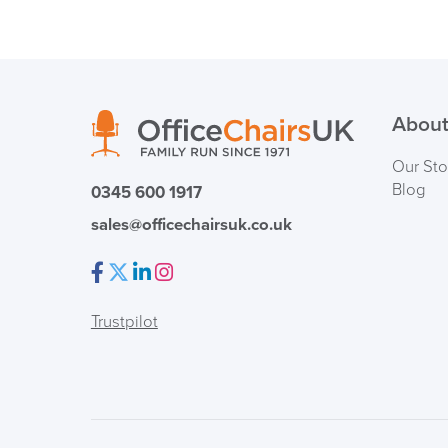
About
Our Sto
Blog
0345 600 1917
sales@officechairsuk.co.uk
Facebook
Twitter
LinkedIn
Instagram
Trustpilot