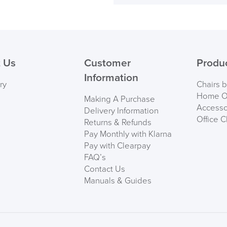
Back Height
( Made to 
Maximum User Weig
PRE
 Us
Customer
Produ
Information
ry
Chairs 
Home Of
Making A Purchase
Accesso
Delivery Information
Office C
Returns & Refunds
Pay Monthly with Klarna
Pay with Clearpay
FAQ’s
Contact Us
Manuals & Guides
We also ship to NI, RO