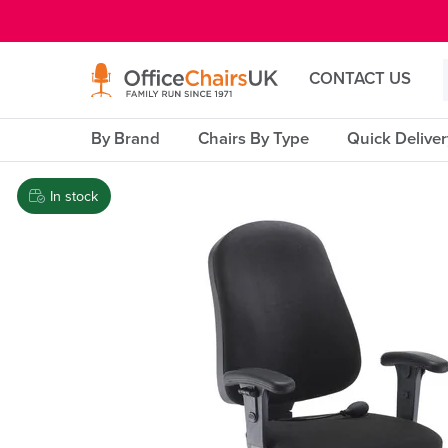
E MENU
CONTACT US
By Brand
Chairs By Type
Quick Delive
In stock