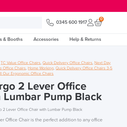
0
0345 600 1917
s & Booths
Accessories
Help & Returns
,
TC Value Office Chairs
,
Quick Delivery Office Chairs
,
Next Day
 Office Chairs
,
Home Working
,
Quick Delivery Office Chairs 3-5
ll Our Ergonomic Office Chairs
rgo 2 Lever Office
h Lumbar Pump Black
o 2 Lever Office Chair with Lumbar Pump Black
 Office Chair is the perfect addition to any office