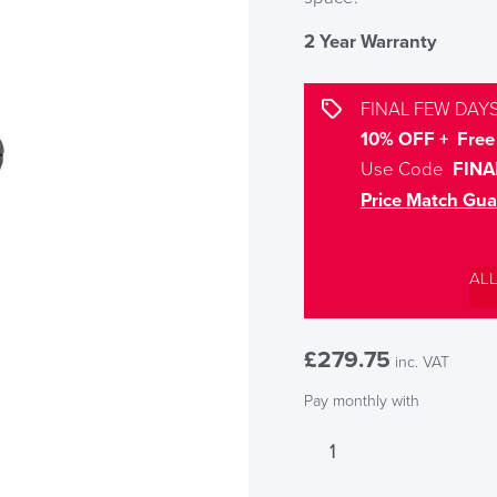
2 Year Warranty
FINAL FEW DAYS
10% OFF + Free 
Use Code
FINA
Price Match Gua
AL
£
279.75
inc. VAT
Pay monthly with
LAST FEW DAY
Calypso
Ergo
ALL OFFERS END THIS W