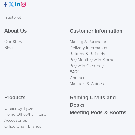
Facebook
Twitter
LinkedIn
Instagram
Trustpilot
About Us
Customer Information
Our Story
Making A Purchase
Blog
Delivery Information
Returns & Refunds
Pay Monthly with Klarna
Pay with Clearpay
FAQ’s
Contact Us
Manuals & Guides
Products
Gaming Chairs and
Desks
Chairs by Type
Meeting Pods & Booths
Home Office/Furniture
Accessories
Office Chair Brands