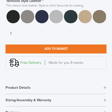
Yarwood Style Leather
*
The classic look leather. Style is a firm favourite for seating.
Boss
Design
Manta
Sofa
ADD TO BASKET
Designed
in
House
Free Delivery
Made for you 8 weeks
quantity
Product Details
Sizing/Assembly & Warranty
Assembly
Fully Assembled