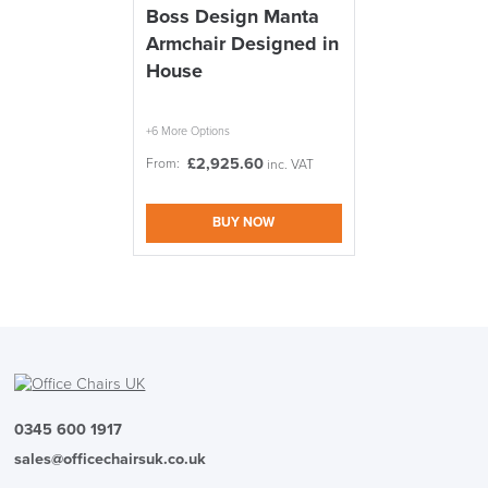
Boss Design Manta
Armchair Designed in
We also ship to NI, ROI and the Channel islands also
Mainland Europe.
House
Delivery
Information
+6 More Options
£
2,925.60
From:
inc. VAT
BUY NOW
logistics@officechairsuk.co.uk
Returns,
Exchange & Refunds
0345 600 1917
sales@officechairsuk.co.uk