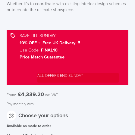
Whether it’s to coordinate with existing interior design schemes
or to create the ultimate showpiece.
SAVE TILL SUNDAY!
10% OFF + Free UK Delivery !!
Use Code
FINAL10
Price Match Guarantee
ALL OFFERS END SUNDAY
£
4,339.20
From:
inc. VAT
Pay monthly with
Choose your options
Available as made to order