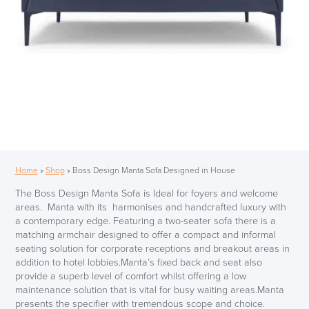
Home
»
Shop
»
Boss Design Manta Sofa Designed in House
The Boss Design Manta Sofa is Ideal for foyers and welcome
areas. Manta with its harmonises and handcrafted luxury with
a contemporary edge. Featuring a two-seater sofa there is a
matching armchair designed to offer a compact and informal
seating solution for corporate receptions and breakout areas in
addition to hotel lobbies.Manta’s fixed back and seat also
provide a superb level of comfort whilst offering a low
maintenance solution that is vital for busy waiting areas.Manta
presents the specifier with tremendous scope and choice.