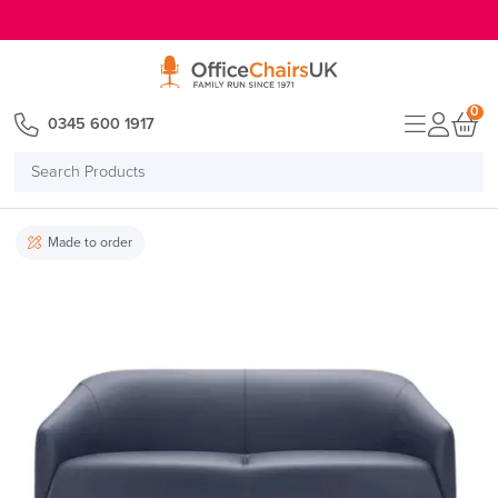
E MENU
0
0345 600 1917
Search
Products
Made to order